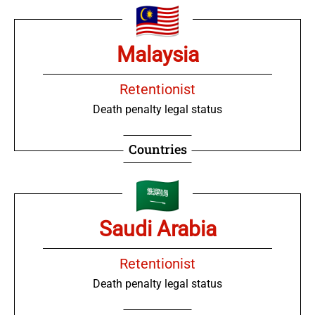
Malaysia
Retentionist
Death penalty legal status
Countries
Saudi Arabia
Retentionist
Death penalty legal status