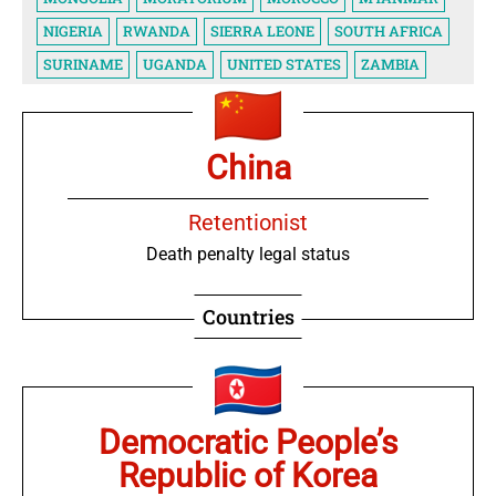
NIGERIA
RWANDA
SIERRA LEONE
SOUTH AFRICA
SURINAME
UGANDA
UNITED STATES
ZAMBIA
China
Retentionist
Death penalty legal status
Countries
Democratic People’s
Republic of Korea