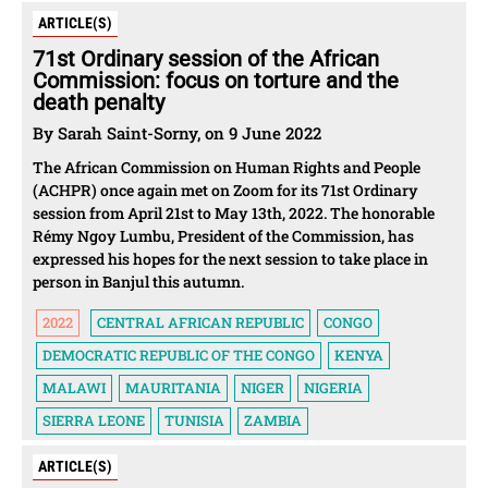
ARTICLE(S)
71st Ordinary session of the African
Commission: focus on torture and the
death penalty
By Sarah Saint-Sorny, on 9 June 2022
The African Commission on Human Rights and People
(ACHPR) once again met on Zoom for its 71st Ordinary
session from April 21st to May 13th, 2022. The honorable
Rémy Ngoy Lumbu, President of the Commission, has
expressed his hopes for the next session to take place in
person in Banjul this autumn.
2022
CENTRAL AFRICAN REPUBLIC
CONGO
DEMOCRATIC REPUBLIC OF THE CONGO
KENYA
MALAWI
MAURITANIA
NIGER
NIGERIA
SIERRA LEONE
TUNISIA
ZAMBIA
ARTICLE(S)