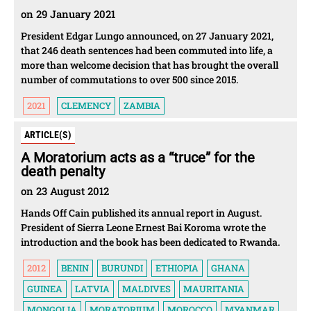
on 29 January 2021
President Edgar Lungo announced, on 27 January 2021,
that 246 death sentences had been commuted into life, a
more than welcome decision that has brought the overall
number of commutations to over 500 since 2015.
2021
CLEMENCY
ZAMBIA
ARTICLE(S)
A Moratorium acts as a “truce” for the
death penalty
on 23 August 2012
Hands Off Cain published its annual report in August.
President of Sierra Leone Ernest Bai Koroma wrote the
introduction and the book has been dedicated to Rwanda.
2012
BENIN
BURUNDI
ETHIOPIA
GHANA
GUINEA
LATVIA
MALDIVES
MAURITANIA
MONGOLIA
MORATORIUM
MOROCCO
MYANMAR