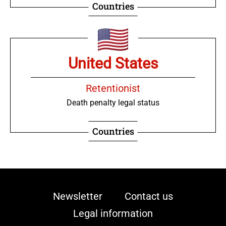
Countries
United States
Retentionist
Death penalty legal status
Countries
Viet Nam
Newsletter
Contact us
Legal information
Retentionist