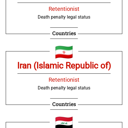
Retentionist
Death penalty legal status
Countries
Iran (Islamic Republic of)
Retentionist
Death penalty legal status
Countries