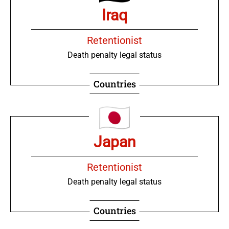
Iraq
Retentionist
Death penalty legal status
Countries
Japan
Retentionist
Death penalty legal status
Countries