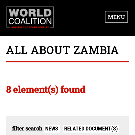
MENU
ALL ABOUT ZAMBIA
8 element(s) found
filter search
NEWS
RELATED DOCUMENT(S)