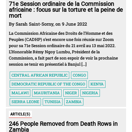
71e Session ordinaire de la Commission
africaine : focus sur la torture et la peine de
mort
By Sarah Saint-Sorny, on 9 June 2022
La Commission Africaine des Droits de l’Homme et des
Peuples (CADHP) s’est encore une fois réunie sur Zoom
pour sa 71e Session ordinaire du 21 avril au 13 mai 2022.
L’Honorable Rémy Ngoy Lumbu, Président de la
Commission, a fait part de son espoir de voir la prochaine
session se tenir en présentiel à Banjul […]
CENTRAL AFRICAN REPUBLIC
CONGO
DEMOCRATIC REPUBLIC OF THE CONGO
KENYA
MALAWI
MAURITANIA
NIGER
NIGERIA
SIERRA LEONE
TUNISIA
ZAMBIA
ARTICLE(S)
246 People Removed from Death Rows in
Zambia