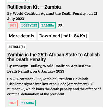
Ratification Kit – Zambia
By World Coalition Against the Death Penalty , on 21
July 2023
2023
LOBBYING
ZAMBIA
FR
More details
Download [ pdf - 84 Ko ]
ARTICLE(S)
Zambia is the 25th African State to Abolish
the Death Penalty
By Bronwyn Dudley, World Coalition Against the
Death Penalty, on 6 January 2023
On 23 December 2022, Zambian President Hakainde
Hichilema signed into law Penal Code (Amendment) Bill
number 25, which bans the death penalty and the offence of
criminal defamation of the president.
2023
ZAMBIA