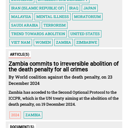
IRAN (ISLAMIC REPUBLIC OF)
IRAQ
JAPAN
MALAYSIA
MENTAL ILLNESS
MORATORIUM
SAUDI ARABIA
TERRORISM
TREND TOWARDS ABOLITION
UNITED STATES
VIET NAM
WOMEN
ZAMBIA
ZIMBABWE
ARTICLE(S)
Zambia commits to irreversible abolition of
the death penalty for all crimes
By World coalition against the death penalty, on 23
December 2024
Zambia has acceded to the Second Optional Protocol to the
ICCPR, which is the UN treaty aiming at the abolition of the
death penalty, on 19 December 2024.
2024
ZAMBIA
DOCUMENT(S)