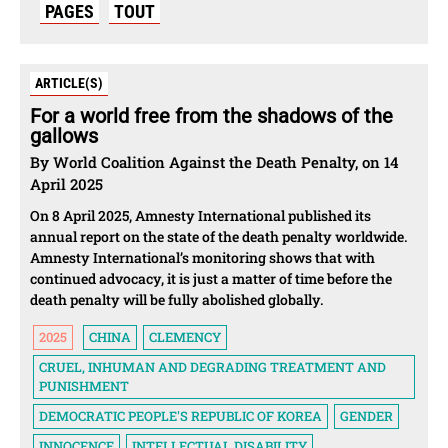
PAGES
TOUT
ARTICLE(S)
For a world free from the shadows of the
gallows
By World Coalition Against the Death Penalty, on 14
April 2025
On 8 April 2025, Amnesty International published its
annual report on the state of the death penalty worldwide.
Amnesty International’s monitoring shows that with
continued advocacy, it is just a matter of time before the
death penalty will be fully abolished globally.
2025
CHINA
CLEMENCY
CRUEL, INHUMAN AND DEGRADING TREATMENT AND
PUNISHMENT
DEMOCRATIC PEOPLE'S REPUBLIC OF KOREA
GENDER
INNOCENCE
INTELLECTUAL DISABILITY