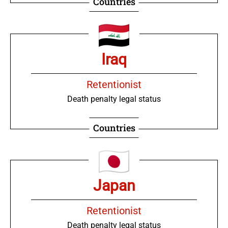
Countries
Iraq
Retentionist
Death penalty legal status
Countries
Japan
Retentionist
Death penalty legal status