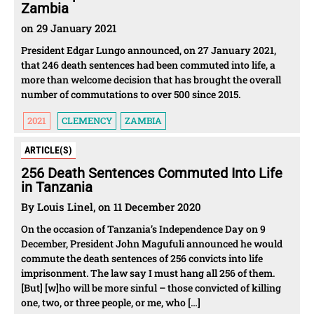
Zambia
on 29 January 2021
President Edgar Lungo announced, on 27 January 2021,
that 246 death sentences had been commuted into life, a
more than welcome decision that has brought the overall
number of commutations to over 500 since 2015.
2021
CLEMENCY
ZAMBIA
ARTICLE(S)
256 Death Sentences Commuted Into Life
in Tanzania
By Louis Linel, on 11 December 2020
On the occasion of Tanzania’s Independence Day on 9
December, President John Magufuli announced he would
commute the death sentences of 256 convicts into life
imprisonment. The law say I must hang all 256 of them.
[But] [w]ho will be more sinful – those convicted of killing
one, two, or three people, or me, who […]