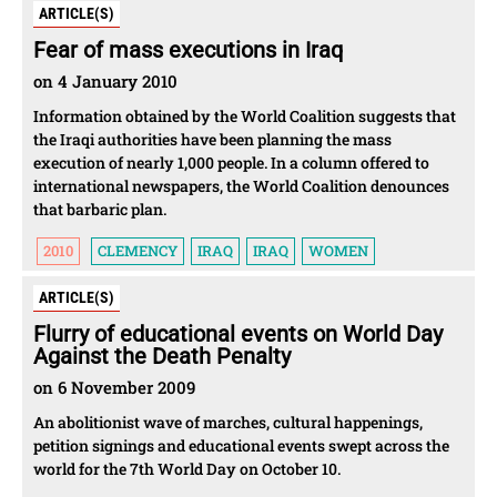
ARTICLE(S)
Fear of mass executions in Iraq
on 4 January 2010
Information obtained by the World Coalition suggests that
the Iraqi authorities have been planning the mass
execution of nearly 1,000 people. In a column offered to
international newspapers, the World Coalition denounces
that barbaric plan.
2010
CLEMENCY
IRAQ
IRAQ
WOMEN
ARTICLE(S)
Flurry of educational events on World Day
Against the Death Penalty
on 6 November 2009
An abolitionist wave of marches, cultural happenings,
petition signings and educational events swept across the
world for the 7th World Day on October 10.