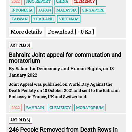
2022
NGO REPORT
CHINA
CLEMENCY
INDONESIA
JAPAN
MALAYSIA
SINGAPORE
TAIWAN
THAILAND
VIET NAM
More details
Download [ - 0 Ko ]
ARTICLE(S)
Bahrain: Joint appeal for commutation and
moratorium
By Salam for Democracy and Human Rights, on 13
January 2022
Joint Appeal was published on World Day Against the
Death Penlaty on 10 October 2021 and sent to the Bahraini
Embassy in France, UK and Switzerland.
2022
BAHRAIN
CLEMENCY
MORATORIUM
ARTICLE(S)
246 People Removed from Death Rows in