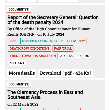
DOCUMENT(S)
Report of the Secretary General: Question
of the death penalty 2024
By Office of the High Commissioner for Human
Rights (OHCHR), on 16 July 2024
2024
UNITED NATIONS REPORT
CLEMENCY
DEATH ROW CONDITIONS
FAIR TRIAL
TREND TOWARDS ABOLITION
AR
ES
FR
RU
ZH-HANT
More details
Download [ pdf - 424 Ko ]
DOCUMENT(S)
The Clemency Process in East and
Southeast Asia
on 22 March 2022