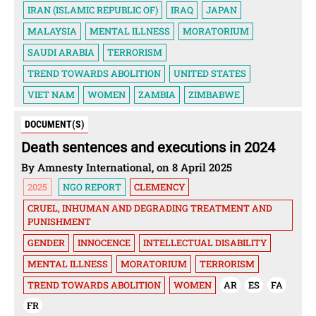
IRAN (ISLAMIC REPUBLIC OF)
IRAQ
JAPAN
MALAYSIA
MENTAL ILLNESS
MORATORIUM
SAUDI ARABIA
TERRORISM
TREND TOWARDS ABOLITION
UNITED STATES
VIET NAM
WOMEN
ZAMBIA
ZIMBABWE
DOCUMENT(S)
Death sentences and executions in 2024
By Amnesty International, on 8 April 2025
2025
NGO REPORT
CLEMENCY
CRUEL, INHUMAN AND DEGRADING TREATMENT AND
PUNISHMENT
GENDER
INNOCENCE
INTELLECTUAL DISABILITY
MENTAL ILLNESS
MORATORIUM
TERRORISM
TREND TOWARDS ABOLITION
WOMEN
AR
ES
FA
FR