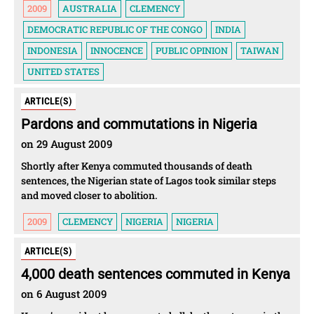
2009
AUSTRALIA
CLEMENCY
DEMOCRATIC REPUBLIC OF THE CONGO
INDIA
INDONESIA
INNOCENCE
PUBLIC OPINION
TAIWAN
UNITED STATES
ARTICLE(S)
Pardons and commutations in Nigeria
on 29 August 2009
Shortly after Kenya commuted thousands of death
sentences, the Nigerian state of Lagos took similar steps
and moved closer to abolition.
2009
CLEMENCY
NIGERIA
NIGERIA
ARTICLE(S)
4,000 death sentences commuted in Kenya
on 6 August 2009