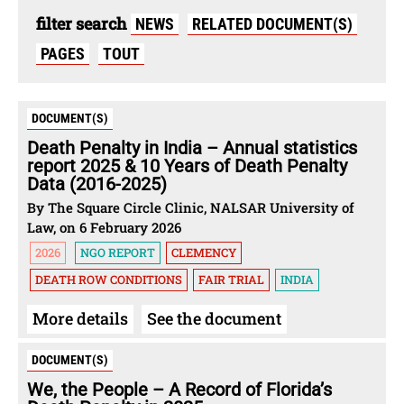
filter search
NEWS
RELATED DOCUMENT(S)
PAGES
TOUT
DOCUMENT(S)
Death Penalty in India – Annual statistics
report 2025 & 10 Years of Death Penalty
Data (2016-2025)
By The Square Circle Clinic, NALSAR University of
Law, on 6 February 2026
2026
NGO REPORT
CLEMENCY
DEATH ROW CONDITIONS
FAIR TRIAL
INDIA
More details
See the document
DOCUMENT(S)
We, the People – A Record of Florida’s