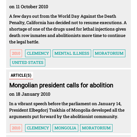
on 11 October 2010
A few days out from the World Day Against the Death
Penalty, California has decided not to resume executions. A
shortage of one of the drugs used for lethal injections gives
death row inmates and abolitionists more time to continue
the legal battle.
2010
CLEMENCY
MENTAL ILLNESS
MORATORIUM
UNITED STATES
ARTICLE(S)
Mongolian president calls for abolition
on 18 January 2010
In a vibrant speech before the parliament on January 14,
President Elbegdorj Tsakhia of Mongolia developed all the
arguments put forward by the abolitionist community.
2010
CLEMENCY
MONGOLIA
MORATORIUM