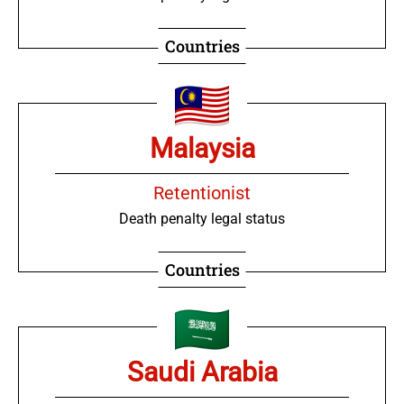
Countries
Malaysia
Retentionist
Death penalty legal status
Countries
Saudi Arabia