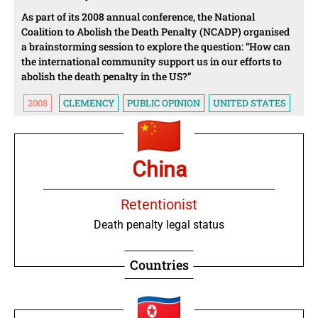
As part of its 2008 annual conference, the National
Coalition to Abolish the Death Penalty (NCADP) organised
a brainstorming session to explore the question: “How can
the international community support us in our efforts to
abolish the death penalty in the US?”
2008
CLEMENCY
PUBLIC OPINION
UNITED STATES
China
Retentionist
Death penalty legal status
Countries