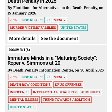
Death Penalty in 2025
By Floridians for Alternatives to the Death Penalty, on
15 January 2026
2026
NGO REPORT
CLEMENCY
MURDER VICTIMS' FAMILIES
UNITED STATES
More details
See the document
DOCUMENT(S)
Immature Minds in a ​“Maturing Society”:
Roper v. Simmons at 20
By Death Penalty Information Center, on 30 April 2025
2025
NGO REPORT
CLEMENCY
DEATH ROW CONDITIONS
DRUG OFFENSES
INNOCENCE
INTELLECTUAL DISABILITY
JUVENILES
MENTAL ILLNESS
TREND TOWARDS ABOLITION
UNITED STATES