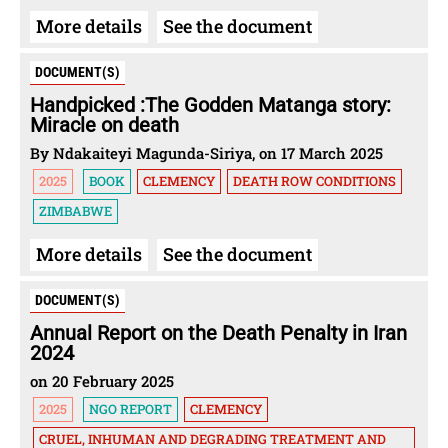
More details
See the document
DOCUMENT(S)
Handpicked :The Godden Matanga story:
Miracle on death
By Ndakaiteyi Magunda-Siriya, on 17 March 2025
2025
BOOK
CLEMENCY
DEATH ROW CONDITIONS
ZIMBABWE
More details
See the document
DOCUMENT(S)
Annual Report on the Death Penalty in Iran
2024
on 20 February 2025
2025
NGO REPORT
CLEMENCY
CRUEL, INHUMAN AND DEGRADING TREATMENT AND