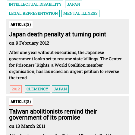
INTELLECTUAL DISABILITY
JAPAN
LEGAL REPRESENTATION
MENTAL ILLNESS
ARTICLE(S)
Japan death penalty at turning point
on 9 February 2012
After one year without executions, the Japanese
government looks set to resume state killings. The Center
for Prisoners’ Rights, a World Coalition member
organisation, has launched an urgent petition to reverse
the trend.
2012
CLEMENCY
JAPAN
ARTICLE(S)
Taiwan abolitionists remind their
government of its promise
on 13 March 2011