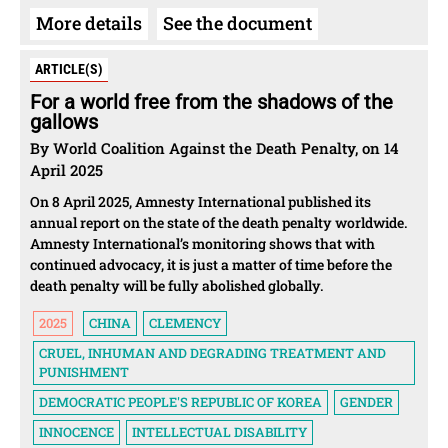
More details
See the document
ARTICLE(S)
For a world free from the shadows of the
gallows
By World Coalition Against the Death Penalty, on 14
April 2025
On 8 April 2025, Amnesty International published its
annual report on the state of the death penalty worldwide.
Amnesty International’s monitoring shows that with
continued advocacy, it is just a matter of time before the
death penalty will be fully abolished globally.
2025
CHINA
CLEMENCY
CRUEL, INHUMAN AND DEGRADING TREATMENT AND
PUNISHMENT
DEMOCRATIC PEOPLE'S REPUBLIC OF KOREA
GENDER
INNOCENCE
INTELLECTUAL DISABILITY