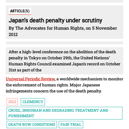
ARTICLE(S)
Japan’s death penalty under scrutiny
By The Advocates for Human Rights, on 5 November
2012
After a high-level conference on the abolition of the death
penalty in Tokyo on October 29th, the United Nations’
Human Rights Council examined Japan’s record on October
31st as part of the
Universal Periodic Review
, a worldwide mechanism to monitor
the enforcement of human rights. Major Japanese
infringements concern the use of the death penalty.
2012
CLEMENCY
CRUEL, INHUMAN AND DEGRADING TREATMENT AND
PUNISHMENT
DEATH ROW CONDITIONS
FAIR TRIAL