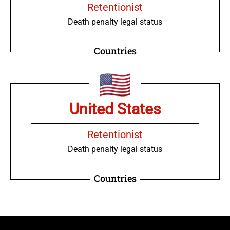
Retentionist
Death penalty legal status
Countries
United States
Retentionist
Death penalty legal status
Countries