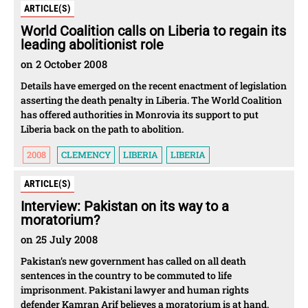
ARTICLE(S)
World Coalition calls on Liberia to regain its
leading abolitionist role
on 2 October 2008
Details have emerged on the recent enactment of legislation
asserting the death penalty in Liberia. The World Coalition
has offered authorities in Monrovia its support to put
Liberia back on the path to abolition.
2008
CLEMENCY
LIBERIA
LIBERIA
ARTICLE(S)
Interview: Pakistan on its way to a
moratorium?
on 25 July 2008
Pakistan’s new government has called on all death
sentences in the country to be commuted to life
imprisonment. Pakistani lawyer and human rights
defender Kamran Arif believes a moratorium is at hand.