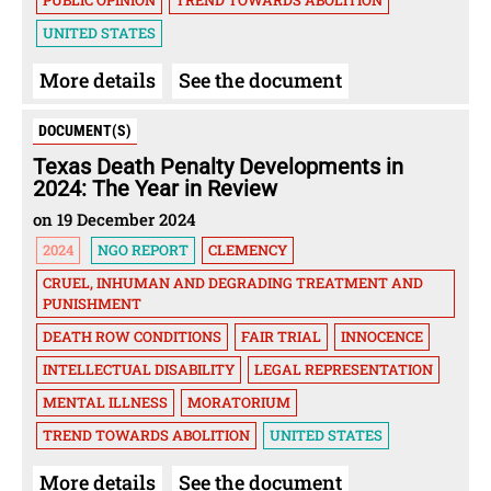
PUBLIC OPINION
TREND TOWARDS ABOLITION
UNITED STATES
More details
See the document
DOCUMENT(S)
Texas Death Penalty Developments in
2024: The Year in Review
on 19 December 2024
2024
NGO REPORT
CLEMENCY
CRUEL, INHUMAN AND DEGRADING TREATMENT AND
PUNISHMENT
DEATH ROW CONDITIONS
FAIR TRIAL
INNOCENCE
INTELLECTUAL DISABILITY
LEGAL REPRESENTATION
MENTAL ILLNESS
MORATORIUM
TREND TOWARDS ABOLITION
UNITED STATES
More details
See the document