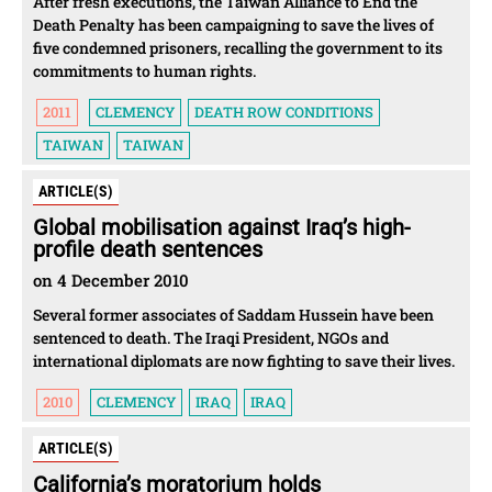
After fresh executions, the Taiwan Alliance to End the
Death Penalty has been campaigning to save the lives of
five condemned prisoners, recalling the government to its
commitments to human rights.
2011
CLEMENCY
DEATH ROW CONDITIONS
TAIWAN
TAIWAN
ARTICLE(S)
Global mobilisation against Iraq’s high-
profile death sentences
on 4 December 2010
Several former associates of Saddam Hussein have been
sentenced to death. The Iraqi President, NGOs and
international diplomats are now fighting to save their lives.
2010
CLEMENCY
IRAQ
IRAQ
ARTICLE(S)
California’s moratorium holds