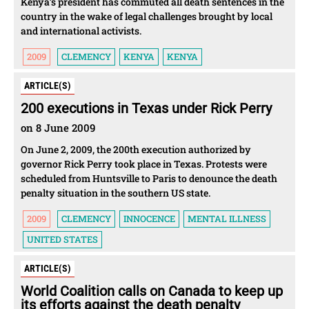
Kenya’s president has commuted all death sentences in the
country in the wake of legal challenges brought by local
and international activists.
2009
CLEMENCY
KENYA
KENYA
ARTICLE(S)
200 executions in Texas under Rick Perry
on 8 June 2009
On June 2, 2009, the 200th execution authorized by
governor Rick Perry took place in Texas. Protests were
scheduled from Huntsville to Paris to denounce the death
penalty situation in the southern US state.
2009
CLEMENCY
INNOCENCE
MENTAL ILLNESS
UNITED STATES
ARTICLE(S)
World Coalition calls on Canada to keep up
its efforts against the death penalty