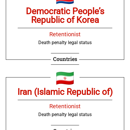
Democratic People’s
Republic of Korea
Retentionist
Death penalty legal status
Countries
Iran (Islamic Republic of)
Retentionist
Death penalty legal status