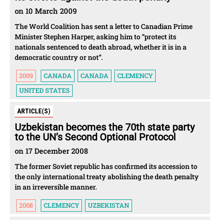
on 10 March 2009
The World Coalition has sent a letter to Canadian Prime
Minister Stephen Harper, asking him to “protect its
nationals sentenced to death abroad, whether it is in a
democratic country or not”.
2009
CANADA
CANADA
CLEMENCY
UNITED STATES
ARTICLE(S)
Uzbekistan becomes the 70th state party
to the UN’s Second Optional Protocol
on 17 December 2008
The former Soviet republic has confirmed its accession to
the only international treaty abolishing the death penalty
in an irreversible manner.
2008
CLEMENCY
UZBEKISTAN