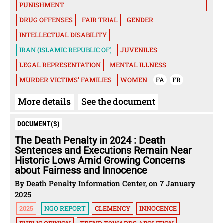
PUNISHMENT
DRUG OFFENSES
FAIR TRIAL
GENDER
INTELLECTUAL DISABILITY
IRAN (ISLAMIC REPUBLIC OF)
JUVENILES
LEGAL REPRESENTATION
MENTAL ILLNESS
MURDER VICTIMS' FAMILIES
WOMEN
FA
FR
More details
See the document
DOCUMENT(S)
The Death Penalty in 2024 : Death
Sentences and Executions Remain Near
Historic Lows Amid Growing Concerns
about Fairness and Innocence
By Death Penalty Information Center, on 7 January
2025
2025
NGO REPORT
CLEMENCY
INNOCENCE