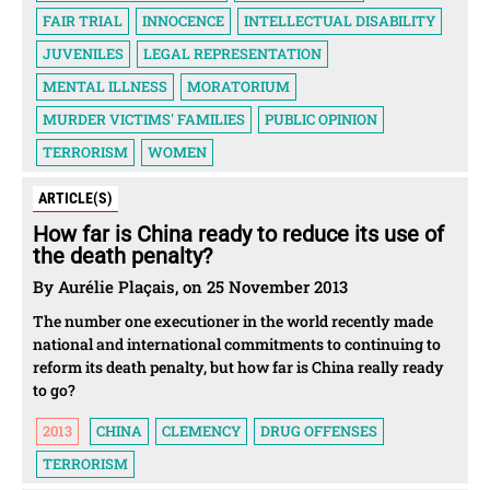
FAIR TRIAL
INNOCENCE
INTELLECTUAL DISABILITY
JUVENILES
LEGAL REPRESENTATION
MENTAL ILLNESS
MORATORIUM
MURDER VICTIMS' FAMILIES
PUBLIC OPINION
TERRORISM
WOMEN
ARTICLE(S)
How far is China ready to reduce its use of
the death penalty?
By Aurélie Plaçais, on 25 November 2013
The number one executioner in the world recently made
national and international commitments to continuing to
reform its death penalty, but how far is China really ready
to go?
2013
CHINA
CLEMENCY
DRUG OFFENSES
TERRORISM