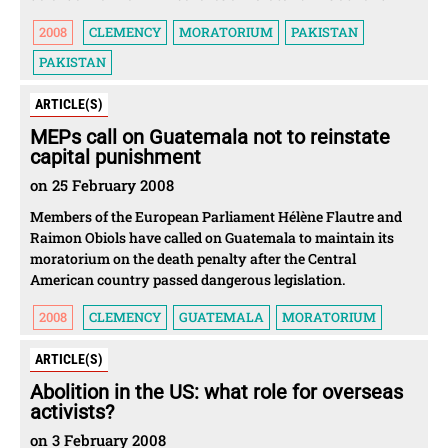
2008
CLEMENCY
MORATORIUM
PAKISTAN
PAKISTAN
ARTICLE(S)
MEPs call on Guatemala not to reinstate
capital punishment
on 25 February 2008
Members of the European Parliament Hélène Flautre and
Raimon Obiols have called on Guatemala to maintain its
moratorium on the death penalty after the Central
American country passed dangerous legislation.
2008
CLEMENCY
GUATEMALA
MORATORIUM
ARTICLE(S)
Abolition in the US: what role for overseas
activists?
on 3 February 2008