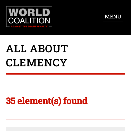
MENU
ALL ABOUT
CLEMENCY
35 element(s) found