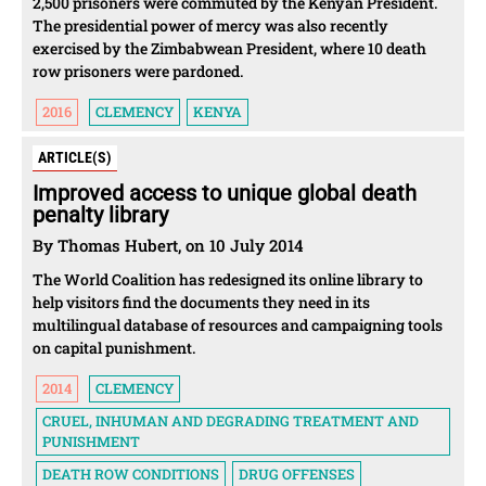
2,500 prisoners were commuted by the Kenyan President.
The presidential power of mercy was also recently
exercised by the Zimbabwean President, where 10 death
row prisoners were pardoned.
2016
CLEMENCY
KENYA
ARTICLE(S)
Improved access to unique global death
penalty library
By Thomas Hubert, on 10 July 2014
The World Coalition has redesigned its online library to
help visitors find the documents they need in its
multilingual database of resources and campaigning tools
on capital punishment.
2014
CLEMENCY
CRUEL, INHUMAN AND DEGRADING TREATMENT AND
PUNISHMENT
DEATH ROW CONDITIONS
DRUG OFFENSES