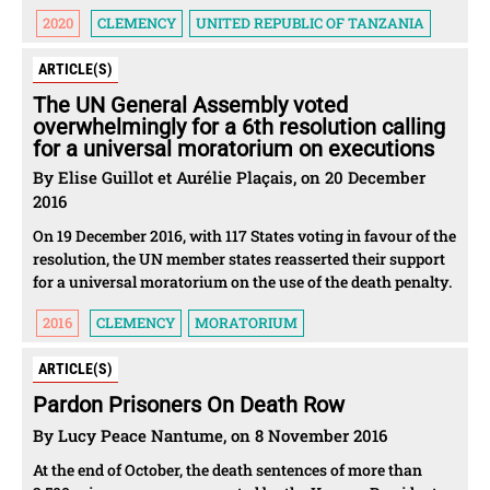
2020
CLEMENCY
UNITED REPUBLIC OF TANZANIA
ARTICLE(S)
The UN General Assembly voted
overwhelmingly for a 6th resolution calling
for a universal moratorium on executions
By Elise Guillot et Aurélie Plaçais, on 20 December
2016
On 19 December 2016, with 117 States voting in favour of the
resolution, the UN member states reasserted their support
for a universal moratorium on the use of the death penalty.
2016
CLEMENCY
MORATORIUM
ARTICLE(S)
Pardon Prisoners On Death Row
By Lucy Peace Nantume, on 8 November 2016
At the end of October, the death sentences of more than