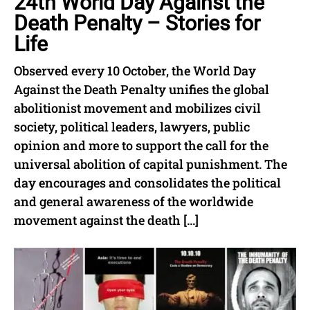
24th World Day Against the
Death Penalty – Stories for
Life
Observed every 10 October, the World Day
Against the Death Penalty unifies the global
abolitionist movement and mobilizes civil
society, political leaders, lawyers, public
opinion and more to support the call for the
universal abolition of capital punishment. The
day encourages and consolidates the political
and general awareness of the worldwide
movement against the death […]