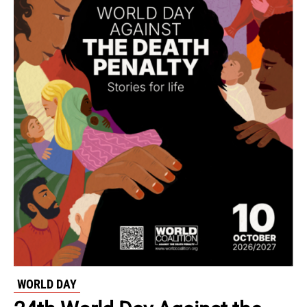
WORLD DAY