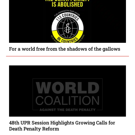
For a world free from the shadows of the gallows
48th UPR Session Highlights Growing Calls for
Death Penalty Reform