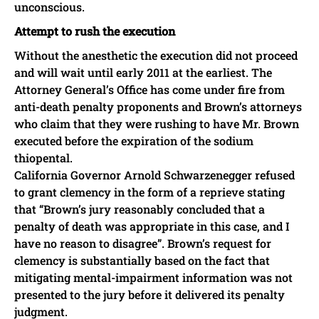
unconscious.
Attempt to rush the execution
Without the anesthetic the execution did not proceed
and will wait until early 2011 at the earliest. The
Attorney General’s Office has come under fire from
anti-death penalty proponents and Brown’s attorneys
who claim that they were rushing to have Mr. Brown
executed before the expiration of the sodium
thiopental.
California Governor Arnold Schwarzenegger refused
to grant clemency in the form of a reprieve stating
that “Brown’s jury reasonably concluded that a
penalty of death was appropriate in this case, and I
have no reason to disagree”. Brown’s request for
clemency is substantially based on the fact that
mitigating mental-impairment information was not
presented to the jury before it delivered its penalty
judgment.