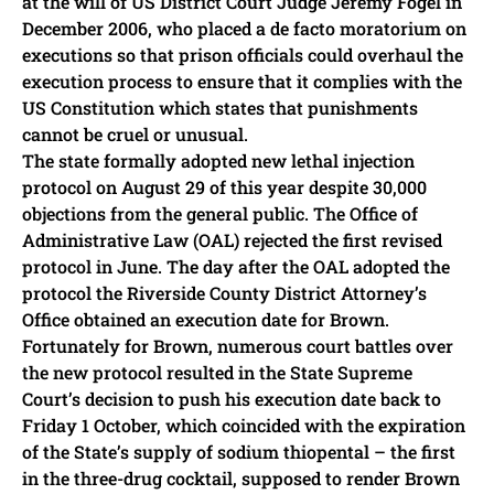
at the will of US District Court Judge Jeremy Fogel in
December 2006, who placed a de facto moratorium on
executions so that prison officials could overhaul the
execution process to ensure that it complies with the
US Constitution which states that punishments
cannot be cruel or unusual.
The state formally adopted new lethal injection
protocol on August 29 of this year despite 30,000
objections from the general public. The Office of
Administrative Law (OAL) rejected the first revised
protocol in June. The day after the OAL adopted the
protocol the Riverside County District Attorney’s
Office obtained an execution date for Brown.
Fortunately for Brown, numerous court battles over
the new protocol resulted in the State Supreme
Court’s decision to push his execution date back to
Friday 1 October, which coincided with the expiration
of the State’s supply of sodium thiopental – the first
in the three-drug cocktail, supposed to render Brown