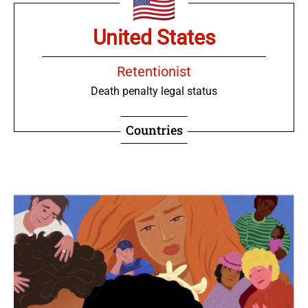
United States
Retentionist
Death penalty legal status
Countries