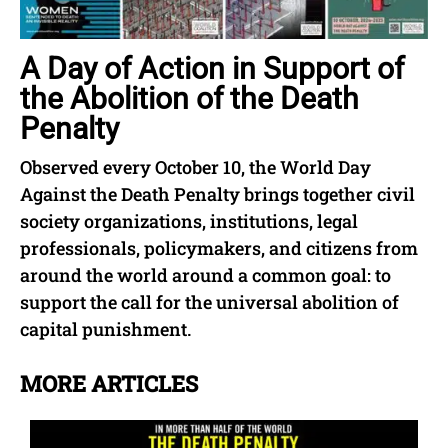
A Day of Action in Support of
the Abolition of the Death
Penalty
Observed every October 10, the World Day
Against the Death Penalty brings together civil
society organizations, institutions, legal
professionals, policymakers, and citizens from
around the world around a common goal: to
support the call for the universal abolition of
capital punishment.
MORE ARTICLES