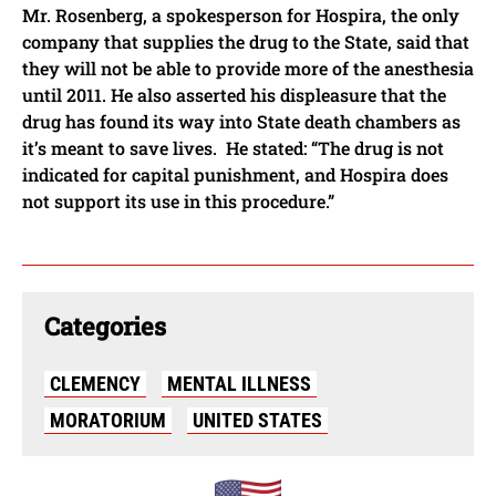
Mr. Rosenberg, a spokesperson for Hospira, the only
company that supplies the drug to the State, said that
they will not be able to provide more of the anesthesia
until 2011. He also asserted his displeasure that the
drug has found its way into State death chambers as
it’s meant to save lives. He stated: “The drug is not
indicated for capital punishment, and Hospira does
not support its use in this procedure.”
Categories
CLEMENCY
MENTAL ILLNESS
MORATORIUM
UNITED STATES