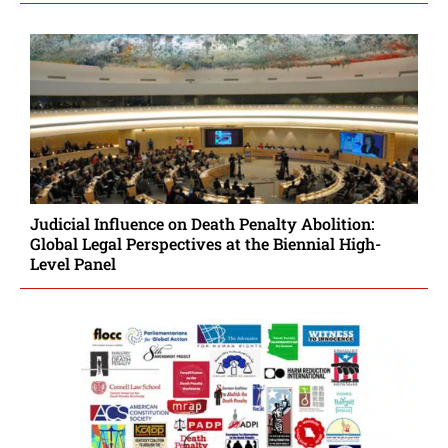
Judicial Influence on Death Penalty Abolition:
Global Legal Perspectives at the Biennial High-
Level Panel