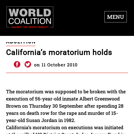
MENU
ABOLITION
California’s moratorium holds
on 11 October 2010
The moratorium was supposed to be broken with the
execution of 56-year-old inmate Albert Greenwood
Brown on Thursday 30 September after spending 28
years on death row for the rape and murder of 15-
year-old Susan Jordan in 1982.
California’s moratorium on executions was initiated