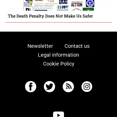
The Death Penalty Does Not Make Us Safer
Newsletter
Contact us
Legal information
Cookie Policy