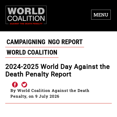
MENU
CAMPAIGNING
NGO REPORT
WORLD COALITION
2024-2025 World Day Against the
Death Penalty Report
By World Coalition Against the Death
Penalty, on 9 July 2026