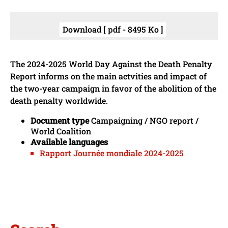
Download [ pdf - 8495 Ko ]
The 2024-2025 World Day Against the Death Penalty
Report informs on the main actvities and impact of
the two-year campaign in favor of the abolition of the
death penalty worldwide.
Document type
Campaigning / NGO report /
World Coalition
Available languages
Rapport Journée mondiale 2024-2025