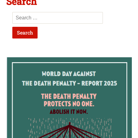
Search