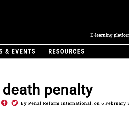
E-learning platfo
S & EVENTS
RESOURCES
e death penalty
By Penal Reform International, on 6 February 