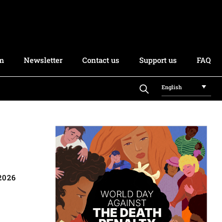
rm
Newsletter
Contact us
Support us
FAQ
English
2026