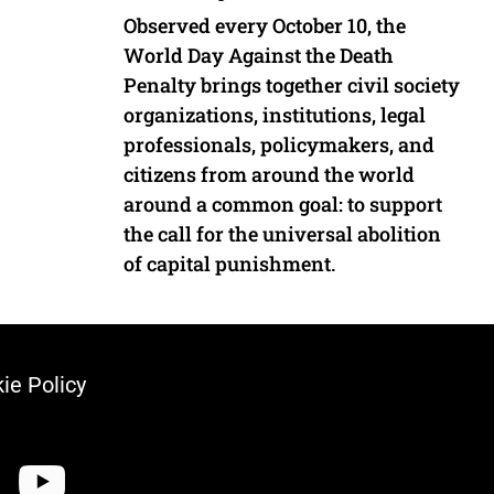
Observed every October 10, the
World Day Against the Death
Penalty brings together civil society
organizations, institutions, legal
professionals, policymakers, and
citizens from around the world
around a common goal: to support
the call for the universal abolition
of capital punishment.
ie Policy