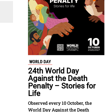
WORLD DAY
24th World Day
Against the Death
Penalty – Stories for
Life
Observed every 10 October, the
World Day Against the Death