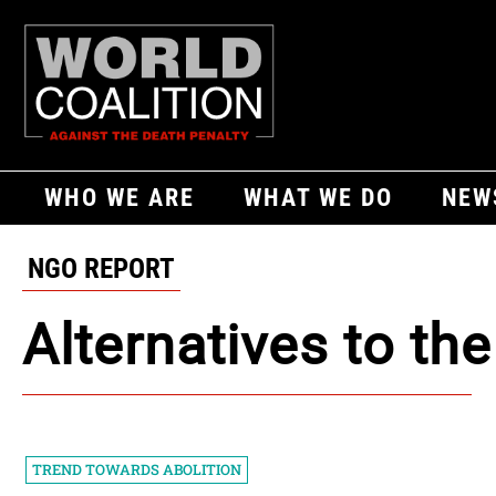
WHO WE ARE
WHAT WE DO
NEW
NGO REPORT
Alternatives to th
TREND TOWARDS ABOLITION