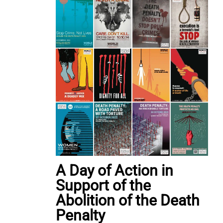
A Day of Action in
Support of the
Abolition of the Death
Penalty