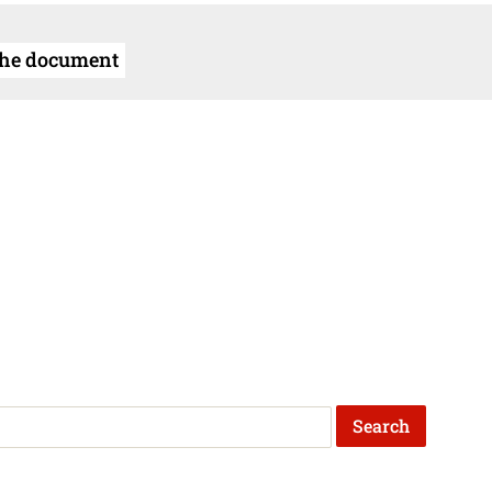
the document