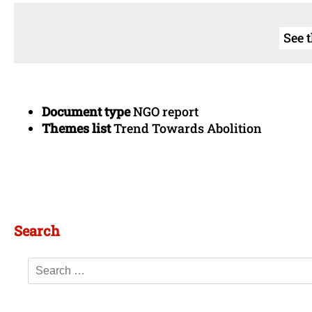
See 
Document type
NGO report
Themes list
Trend Towards Abolition
Search