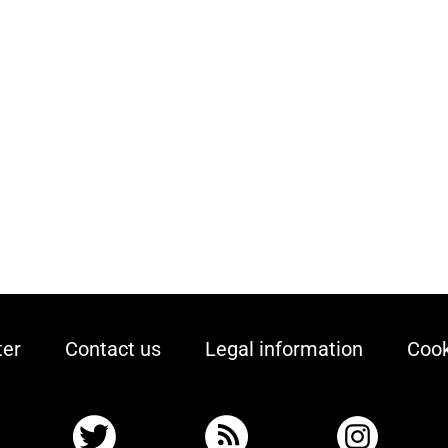
ter
Contact us
Legal information
Cook