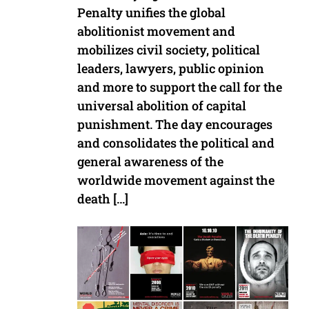
Penalty unifies the global
abolitionist movement and
mobilizes civil society, political
leaders, lawyers, public opinion
and more to support the call for the
universal abolition of capital
punishment. The day encourages
and consolidates the political and
general awareness of the
worldwide movement against the
death […]