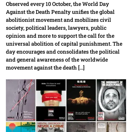
Observed every 10 October, the World Day
Against the Death Penalty unifies the global
abolitionist movement and mobilizes civil
society, political leaders, lawyers, public
opinion and more to support the call for the
universal abolition of capital punishment. The
day encourages and consolidates the political
and general awareness of the worldwide
movement against the death […]