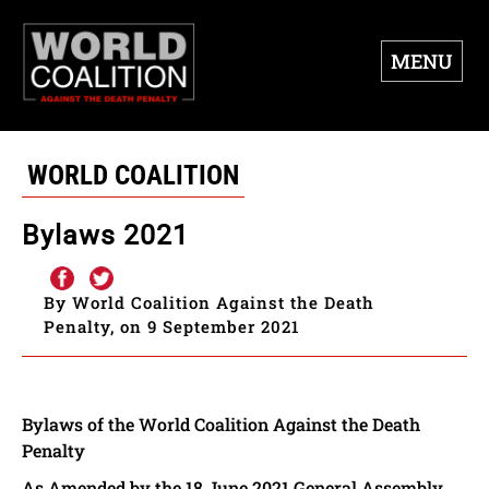
MENU
WORLD COALITION
Bylaws 2021
By World Coalition Against the Death
Penalty, on 9 September 2021
Bylaws of the World Coalition Against the Death
Penalty
As Amended by the 18 June 2021 General Assembly