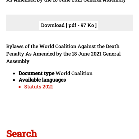
Download [ pdf - 97 Ko ]
Bylaws of the World Coalition Against the Death
Penalty As Amended by the 18 June 2021 General
Assembly
Document type
World Coalition
Available languages
Statuts 2021
Search