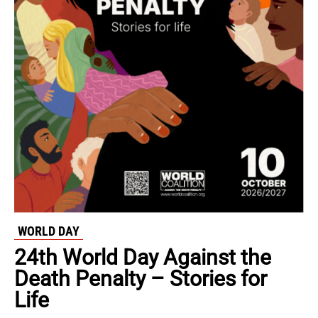
WORLD DAY
24th World Day Against the
Death Penalty – Stories for
Life