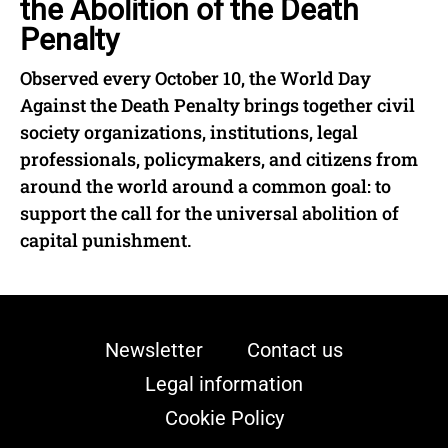
the Abolition of the Death
Penalty
Observed every October 10, the World Day
Against the Death Penalty brings together civil
society organizations, institutions, legal
professionals, policymakers, and citizens from
around the world around a common goal: to
support the call for the universal abolition of
capital punishment.
Newsletter
Contact us
Legal information
Cookie Policy