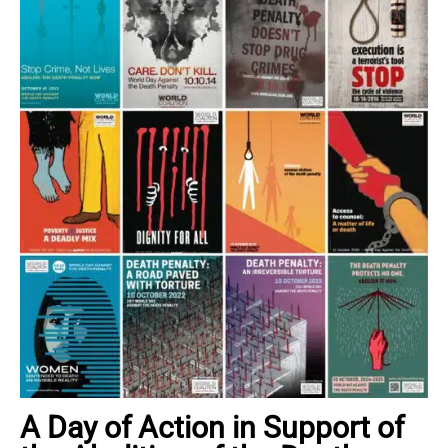
A Day of Action in Support of