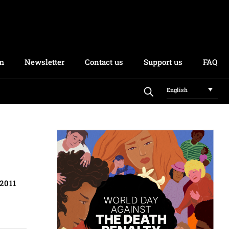
rm
Newsletter
Contact us
Support us
FAQ
English
2011