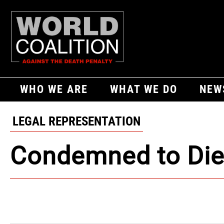
WHO WE ARE
WHAT WE DO
NEW
LEGAL REPRESENTATION
Condemned to Di