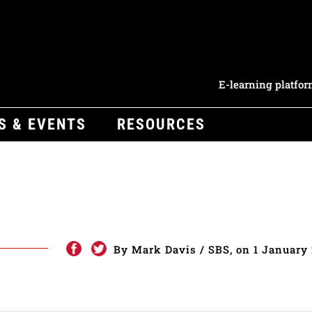
E-learning platfo
S & EVENTS
RESOURCES
e
By Mark Davis / SBS, on 1 January 