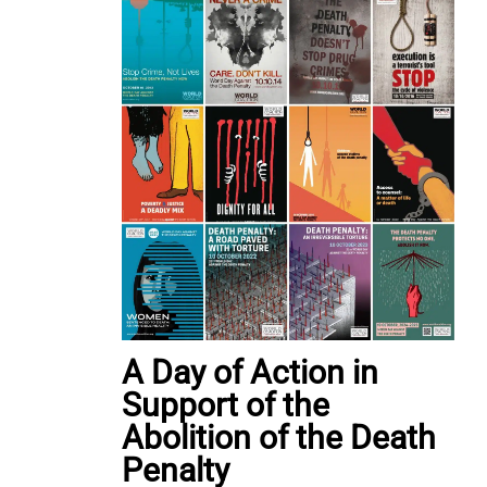
A Day of Action in
Support of the
Abolition of the Death
Penalty