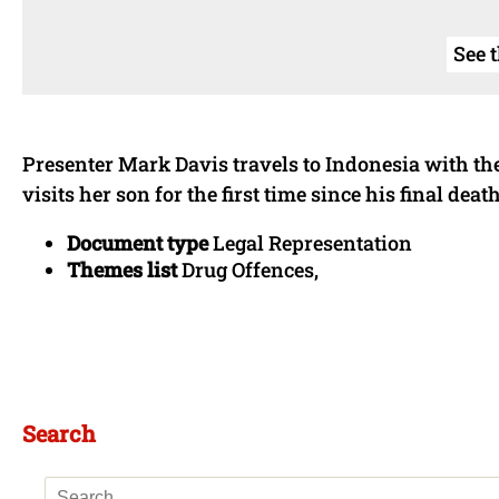
See 
Presenter Mark Davis travels to Indonesia with 
visits her son for the first time since his final dea
Document type
Legal Representation
Themes list
Drug Offences,
Search