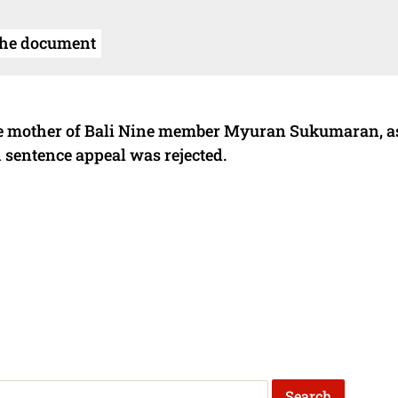
the document
the mother of Bali Nine member Myuran Sukumaran, a
th sentence appeal was rejected.