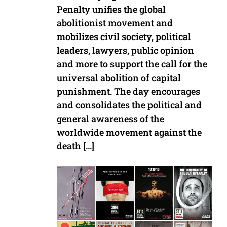
Penalty unifies the global
abolitionist movement and
mobilizes civil society, political
leaders, lawyers, public opinion
and more to support the call for the
universal abolition of capital
punishment. The day encourages
and consolidates the political and
general awareness of the
worldwide movement against the
death […]