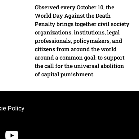
Observed every October 10, the
World Day Against the Death
Penalty brings together civil society
organizations, institutions, legal
professionals, policymakers, and
citizens from around the world
around a common goal: to support
the call for the universal abolition
of capital punishment.
ie Policy