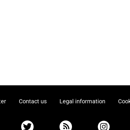
ter
Contact us
Legal information
Cook