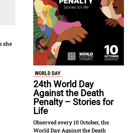
s she
WORLD DAY
24th World Day
Against the Death
Penalty – Stories for
Life
Observed every 10 October, the
World Day Against the Death