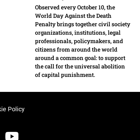
Observed every October 10, the
World Day Against the Death
Penalty brings together civil society
organizations, institutions, legal
professionals, policymakers, and
citizens from around the world
around a common goal: to support
the call for the universal abolition
of capital punishment.
ie Policy