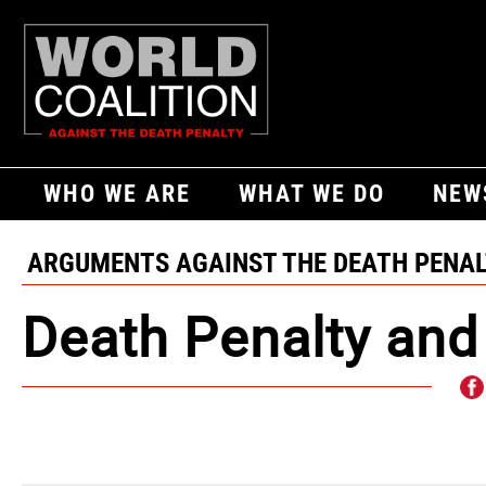
WHO WE ARE
WHAT WE DO
NEW
ARGUMENTS AGAINST THE DEATH PENA
Death Penalty and 