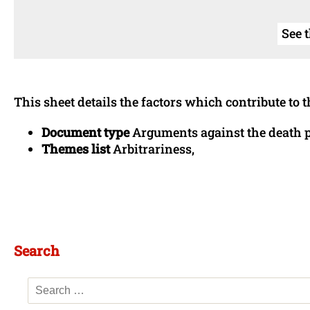
See 
This sheet details the factors which contribute to t
Document type
Arguments against the death 
Themes list
Arbitrariness,
Search