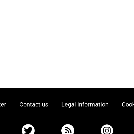
ter
Contact us
Legal information
Cook