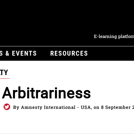
E-learning platfo
S & EVENTS
RESOURCES
LTY
Arbitrariness
By Amnesty International - USA, on 8 September 