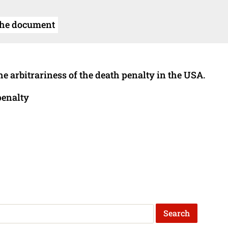
the document
he arbitrariness of the death penalty in the USA.
penalty