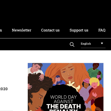
rm
Newsletter
Contact us
Support us
FAQ
English
2020