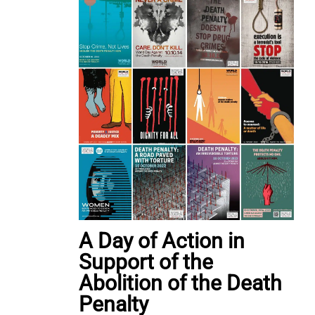
A Day of Action in
Support of the
Abolition of the Death
Penalty