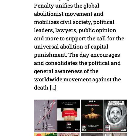
Penalty unifies the global
abolitionist movement and
mobilizes civil society, political
leaders, lawyers, public opinion
and more to support the call for the
universal abolition of capital
punishment. The day encourages
and consolidates the political and
general awareness of the
worldwide movement against the
death […]