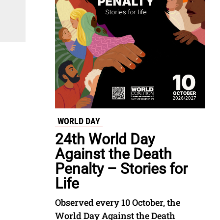
WORLD DAY
24th World Day
Against the Death
Penalty – Stories for
Life
Observed every 10 October, the
World Day Against the Death