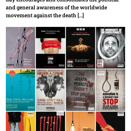
and general awareness of the worldwide
movement against the death […]