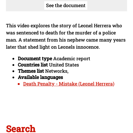
See the document
This video explores the story of Leonel Herrera who
was sentenced to death for the murder of a police
man. A statement from his nephew came many years
later that shed light on Leonels innocence.
Document type
Academic report
Countries list
United States
Themes list
Networks,
Available languages
Death Penalty - Mistake (Leonel Herrera)
Search