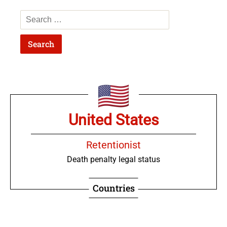
United States
Retentionist
Death penalty legal status
Countries