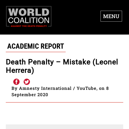
MENU
ACADEMIC REPORT
Death Penalty – Mistake (Leonel
Herrera)
By Amnesty International / YouTube, on 8
September 2020