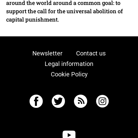
around the world around a common goal: to
support the call for the universal abolition of
capital punishment.
Newsletter
Contact us
Legal information
Cookie Policy