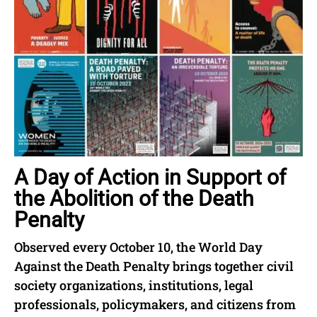
A Day of Action in Support of
the Abolition of the Death
Penalty
Observed every October 10, the World Day
Against the Death Penalty brings together civil
society organizations, institutions, legal
professionals, policymakers, and citizens from