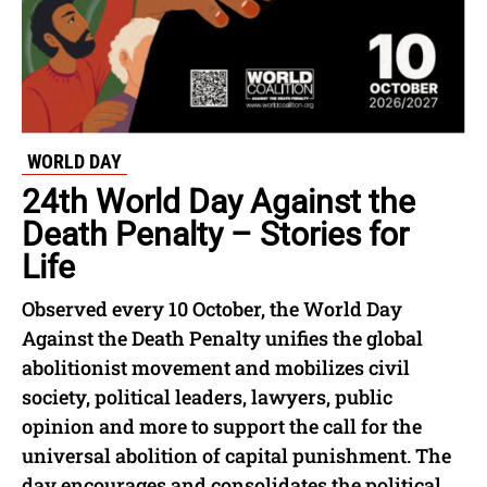
WORLD DAY
24th World Day Against the
Death Penalty – Stories for
Life
Observed every 10 October, the World Day
Against the Death Penalty unifies the global
abolitionist movement and mobilizes civil
society, political leaders, lawyers, public
opinion and more to support the call for the
universal abolition of capital punishment. The
day encourages and consolidates the political