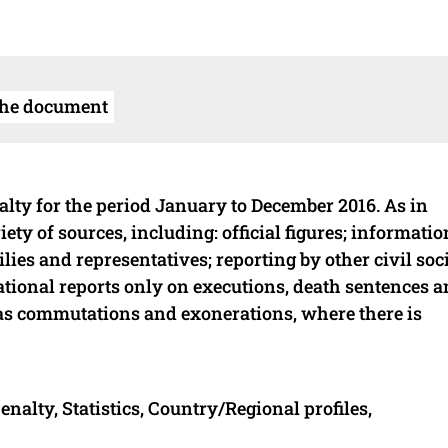
the document
nalty for the period January to December 2016. As in
ety of sources, including: official figures; informatio
ies and representatives; reporting by other civil soc
tional reports only on executions, death sentences 
h as commutations and exonerations, where there is
nalty, Statistics, Country/Regional profiles,