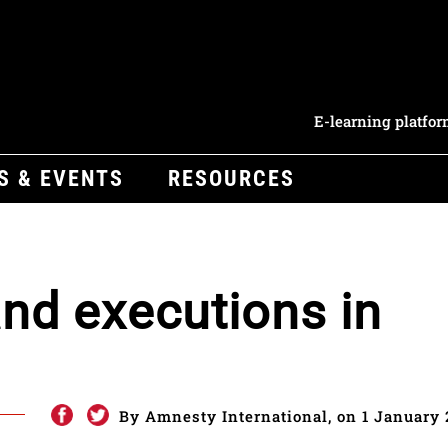
E-learning platfo
S & EVENTS
RESOURCES
nd executions in
By Amnesty International, on 1 January 