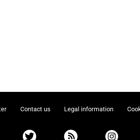
ter
Contact us
Legal information
Cook