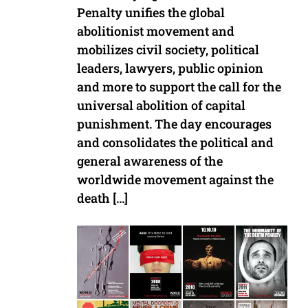
Penalty unifies the global
abolitionist movement and
mobilizes civil society, political
leaders, lawyers, public opinion
and more to support the call for the
universal abolition of capital
punishment. The day encourages
and consolidates the political and
general awareness of the
worldwide movement against the
death […]