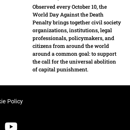
Observed every October 10, the
World Day Against the Death
Penalty brings together civil society
organizations, institutions, legal
professionals, policymakers, and
citizens from around the world
around a common goal: to support
the call for the universal abolition
of capital punishment.
ie Policy