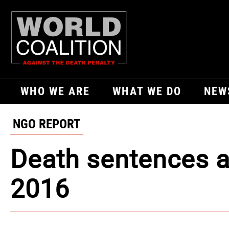
WHO WE ARE
WHAT WE DO
NEW
NGO REPORT
Death sentences a
2016