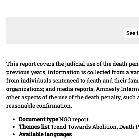
See 
This report covers the judicial use of the death pe
previous years, information is collected from a vari
from individuals sentenced to death and their famil
organizations; and media reports. Amnesty Interna
other aspects of the use of the death penalty, suc
reasonable confirmation.
Document type
NGO report
Themes list
Trend Towards Abolition, Death Pe
Available languages