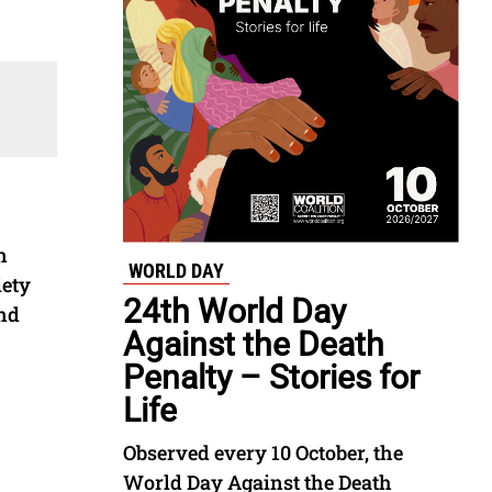
n
WORLD DAY
iety
24th World Day
and
Against the Death
Penalty – Stories for
Life
Observed every 10 October, the
World Day Against the Death