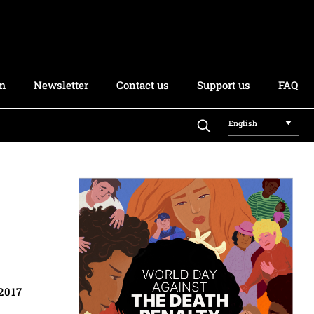
rm
Newsletter
Contact us
Support us
FAQ
English
2017