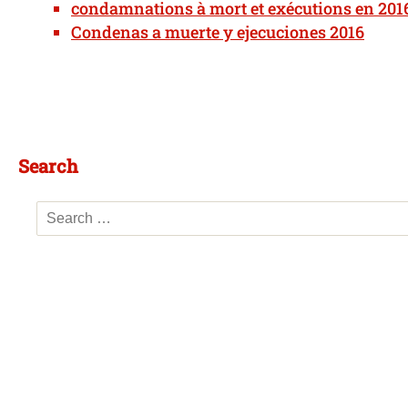
condamnations à mort et exécutions en 201
Condenas a muerte y ejecuciones 2016
Search