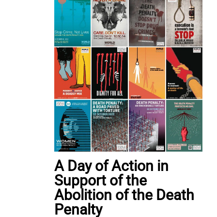
A Day of Action in
Support of the
Abolition of the Death
Penalty