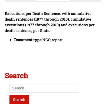
Executions per Death Sentence, with cumulative
death sentences (1977 through 2010), cumulative
executions (1977 through 2010) and executions per
death sentence, per State.
Document type
NGO report
Search