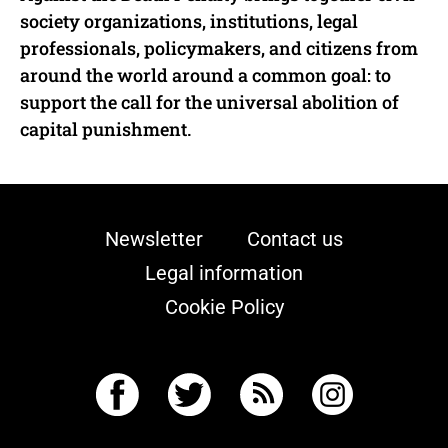
society organizations, institutions, legal
professionals, policymakers, and citizens from
around the world around a common goal: to
support the call for the universal abolition of
capital punishment.
Newsletter
Contact us
Legal information
Cookie Policy