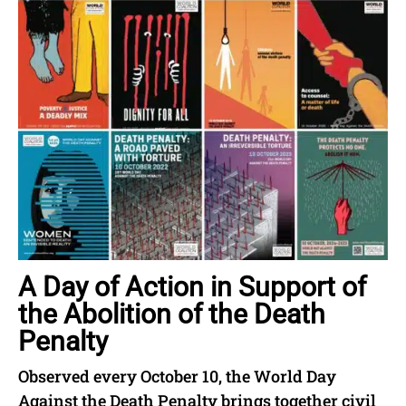
A Day of Action in Support of
the Abolition of the Death
Penalty
Observed every October 10, the World Day
Against the Death Penalty brings together civil