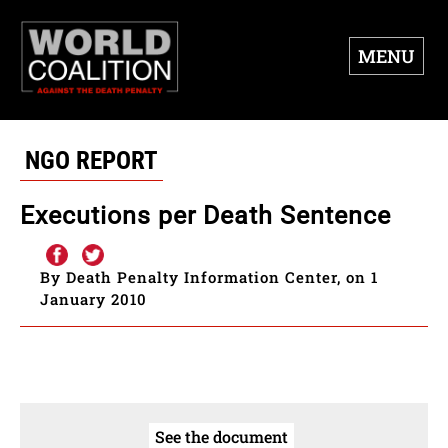
MENU
NGO REPORT
Executions per Death Sentence
By Death Penalty Information Center, on 1
January 2010
See the document