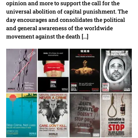
opinion and more to support the call for the
universal abolition of capital punishment. The
day encourages and consolidates the political
and general awareness of the worldwide
movement against the death […]