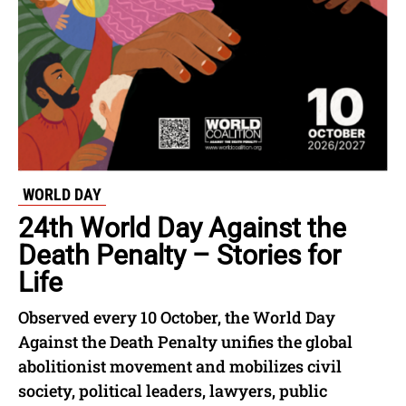
WORLD DAY
24th World Day Against the
Death Penalty – Stories for
Life
Observed every 10 October, the World Day
Against the Death Penalty unifies the global
abolitionist movement and mobilizes civil
society, political leaders, lawyers, public