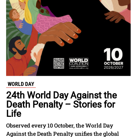
WORLD DAY
24th World Day Against the
Death Penalty – Stories for
Life
Observed every 10 October, the World Day
Against the Death Penalty unifies the global