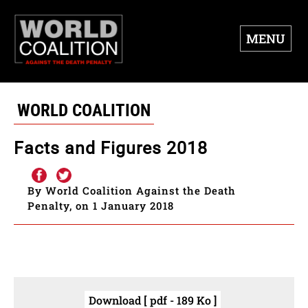
MENU
WORLD COALITION
Facts and Figures 2018
By World Coalition Against the Death
Penalty, on 1 January 2018
Download [ pdf - 189 Ko ]