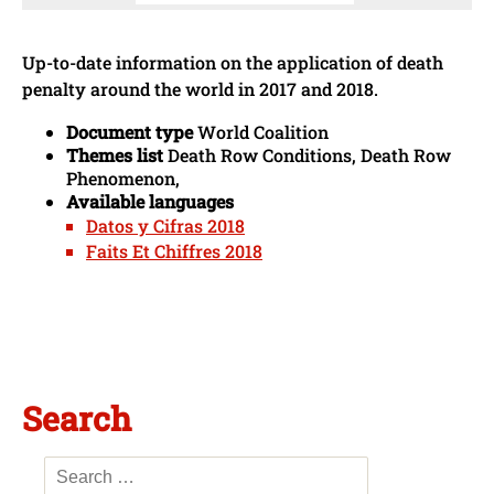
Up-to-date information on the application of death
penalty around the world in 2017 and 2018.
Document type
World Coalition
Themes list
Death Row Conditions, Death Row
Phenomenon,
Available languages
Datos y Cifras 2018
Faits Et Chiffres 2018
Search