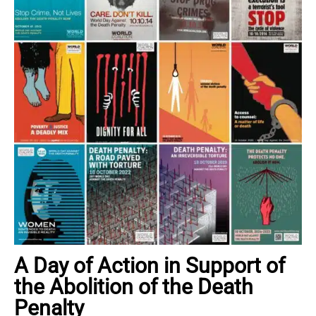
A Day of Action in Support of
the Abolition of the Death
Penalty