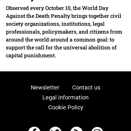
Observed every October 10, the World Day
Against the Death Penalty brings together civil
society organizations, institutions, legal
professionals, policymakers, and citizens from
around the world around a common goal: to
support the call for the universal abolition of
capital punishment.
Newsletter
Contact us
Legal information
Cookie Policy