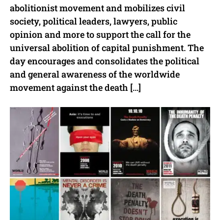
abolitionist movement and mobilizes civil
society, political leaders, lawyers, public
opinion and more to support the call for the
universal abolition of capital punishment. The
day encourages and consolidates the political
and general awareness of the worldwide
movement against the death […]