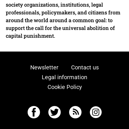
society organizations, institutions, legal
professionals, policymakers, and citizens from
around the world around a common goal: to
support the call for the universal abolition of
capital punishment.
Newsletter
Contact us
Legal information
Cookie Policy