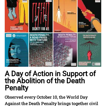
A Day of Action in Support of
the Abolition of the Death
Penalty
Observed every October 10, the World Day
Against the Death Penalty brings together civil