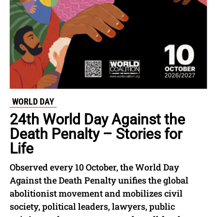
WORLD DAY
24th World Day Against the
Death Penalty – Stories for
Life
Observed every 10 October, the World Day
Against the Death Penalty unifies the global
abolitionist movement and mobilizes civil
society, political leaders, lawyers, public