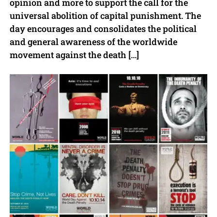
opinion and more to support the call for the
universal abolition of capital punishment. The
day encourages and consolidates the political
and general awareness of the worldwide
movement against the death […]