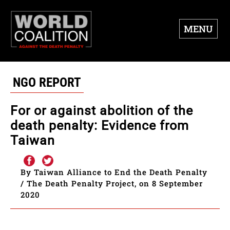
MENU
NGO REPORT
For or against abolition of the
death penalty: Evidence from
Taiwan
By Taiwan Alliance to End the Death Penalty
/ The Death Penalty Project, on 8 September
2020