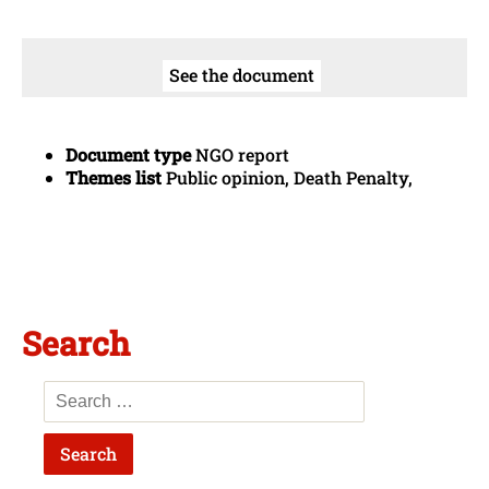
See the document
Document type
NGO report
Themes list
Public opinion, Death Penalty,
Search