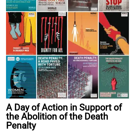
A Day of Action in Support of
the Abolition of the Death
Penalty