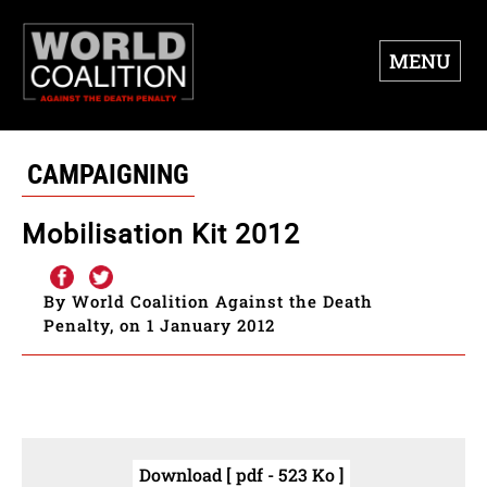
MENU
CAMPAIGNING
Mobilisation Kit 2012
By World Coalition Against the Death
Penalty, on 1 January 2012
Download [ pdf - 523 Ko ]