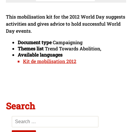
This mobilisation kit for the 2012 World Day suggests
activities and gives advice to hold successful World
Day events.
Document type
Campaigning
Themes list
Trend Towards Abolition,
Available languages
Kit de mobilisation 2012
Search