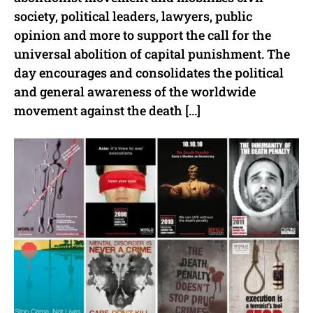
society, political leaders, lawyers, public
opinion and more to support the call for the
universal abolition of capital punishment. The
day encourages and consolidates the political
and general awareness of the worldwide
movement against the death […]