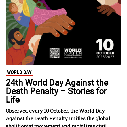
WORLD DAY
24th World Day Against the
Death Penalty – Stories for
Life
Observed every 10 October, the World Day
Against the Death Penalty unifies the global
abolitionist movement and mobilizes civil