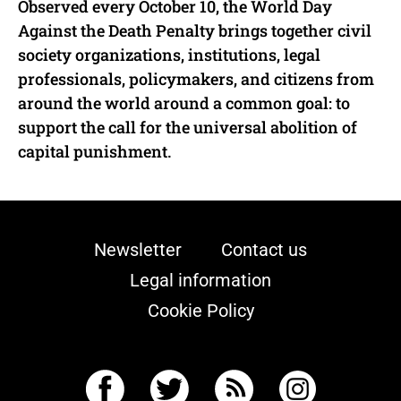
Observed every October 10, the World Day
Against the Death Penalty brings together civil
society organizations, institutions, legal
professionals, policymakers, and citizens from
around the world around a common goal: to
support the call for the universal abolition of
capital punishment.
Newsletter
Contact us
Legal information
Cookie Policy