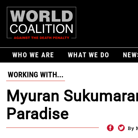
WHO WE ARE
WHAT WE DO
NEW
WORKING WITH...
Myuran Sukumaran
Paradise
By 