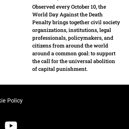
Observed every October 10, the
World Day Against the Death
Penalty brings together civil society
organizations, institutions, legal
professionals, policymakers, and
citizens from around the world
around a common goal: to support
the call for the universal abolition
of capital punishment.
ie Policy