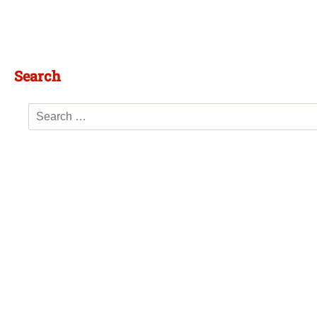
Search