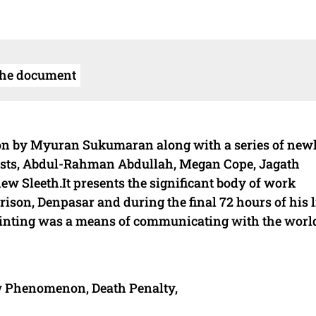
the document
tion by Myuran Sukumaran along with a series of new
ists, Abdul-Rahman Abdullah, Megan Cope, Jagath
w Sleeth.It presents the significant body of work
ison, Denpasar and during the final 72 hours of his l
inting was a means of communicating with the worl
w Phenomenon, Death Penalty,