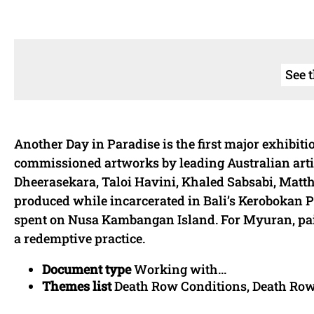
See 
Another Day in Paradise is the first major exhibi
commissioned artworks by leading Australian art
Dheerasekara, Taloi Havini, Khaled Sabsabi, Matthe
produced while incarcerated in Bali’s Kerobokan Pr
spent on Nusa Kambangan Island. For Myuran, pa
a redemptive practice.
Document type
Working with...
Themes list
Death Row Conditions, Death Ro