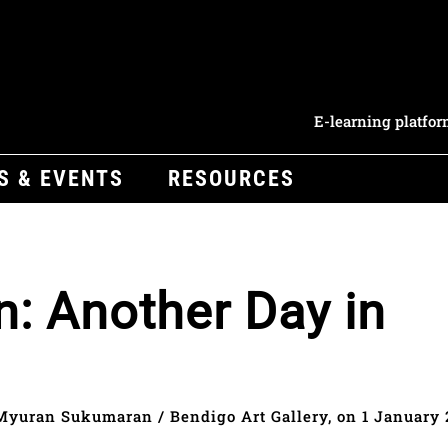
E-learning platfo
S & EVENTS
RESOURCES
: Another Day in
Myuran Sukumaran / Bendigo Art Gallery, on 1 January 