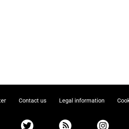
ter
Contact us
Legal information
Cook