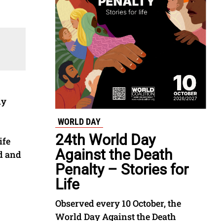
ly
WORLD DAY
24th World Day
ife
Against the Death
d and
Penalty – Stories for
Life
Observed every 10 October, the
World Day Against the Death