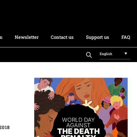
rm
Newsletter
Contact us
Support us
FAQ
English
2018