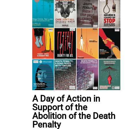
A Day of Action in
Support of the
Abolition of the Death
Penalty