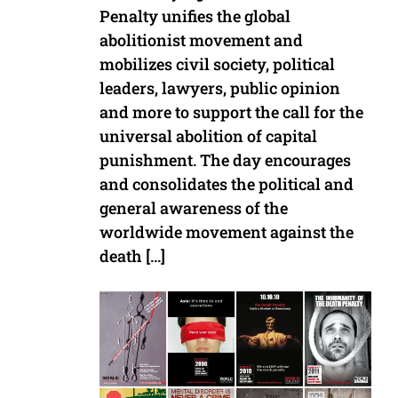
Penalty unifies the global
abolitionist movement and
mobilizes civil society, political
leaders, lawyers, public opinion
and more to support the call for the
universal abolition of capital
punishment. The day encourages
and consolidates the political and
general awareness of the
worldwide movement against the
death […]