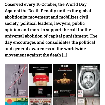
Observed every 10 October, the World Day
Against the Death Penalty unifies the global
abolitionist movement and mobilizes civil
society, political leaders, lawyers, public
opinion and more to support the call for the
universal abolition of capital punishment. The
day encourages and consolidates the political
and general awareness of the worldwide
movement against the death […]