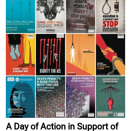
A Day of Action in Support of