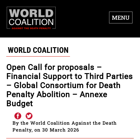
MENU
WORLD COALITION
Open Call for proposals –
Financial Support to Third Parties
– Global Consortium for Death
Penalty Abolition – Annexe
Budget
By the World Coalition Against the Death
Penalty, on 30 March 2026