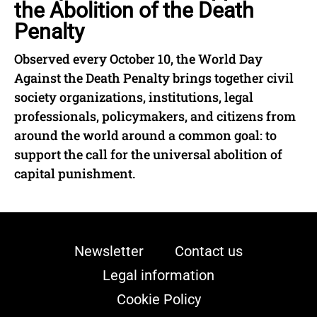
the Abolition of the Death
Penalty
Observed every October 10, the World Day
Against the Death Penalty brings together civil
society organizations, institutions, legal
professionals, policymakers, and citizens from
around the world around a common goal: to
support the call for the universal abolition of
capital punishment.
Newsletter
Contact us
Legal information
Cookie Policy