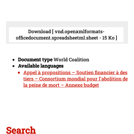
Download [ vnd.openxmlformats-
officedocument.spreadsheetml.sheet - 15 Ko ]
Document type
World Coalition
Available languages
Appel à propositions – Soutien financier à des
tiers – Consortium mondial pour l’abolition de
la peine de mort – Annexe budget
Search