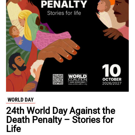
WORLD DAY
24th World Day Against the
Death Penalty – Stories for
Life