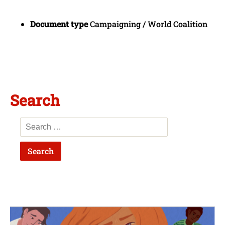
Document type
Campaigning / World Coalition
Search