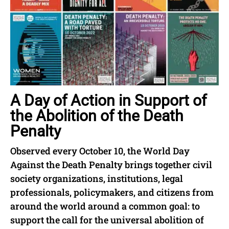
A Day of Action in Support of
the Abolition of the Death
Penalty
Observed every October 10, the World Day
Against the Death Penalty brings together civil
society organizations, institutions, legal
professionals, policymakers, and citizens from
around the world around a common goal: to
support the call for the universal abolition of