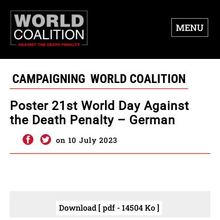
MENU
CAMPAIGNING
WORLD COALITION
Poster 21st World Day Against
the Death Penalty – German
on 10 July 2023
Download [ pdf - 14504 Ko ]