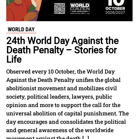
WORLD DAY
24th World Day Against the
Death Penalty – Stories for
Life
Observed every 10 October, the World Day
Against the Death Penalty unifies the global
abolitionist movement and mobilizes civil
society, political leaders, lawyers, public
opinion and more to support the call for the
universal abolition of capital punishment. The
day encourages and consolidates the political
and general awareness of the worldwide
movement against the death […]