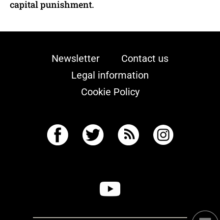
capital punishment.
Newsletter
Contact us
Legal information
Cookie Policy