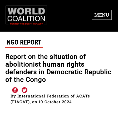
MENU
NGO REPORT
Report on the situation of
abolitionist human rights
defenders in Democratic Republic
of the Congo
By International Federation of ACATs
(FIACAT), on 10 October 2024