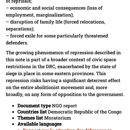
of reprisals;
– economic and social consequences (loss of
employment, marginalization);
– disruption of family life (forced relocations,
separations);
– forced exile for some particularly threatened
defenders.
The growing phenomenon of repression described in
this note is part of a broader context of civic space
restrictions in the DRC, exacerbated by the state of
siege in place in some eastern provinces. This
repression risks having a significant deterrent effect
on the entire abolitionist movement and, more
broadly, on any form of opposition to the government.
Document type
NGO report
Countries list
Democratic Republic of the Congo
Themes list
Moratorium
Available languages