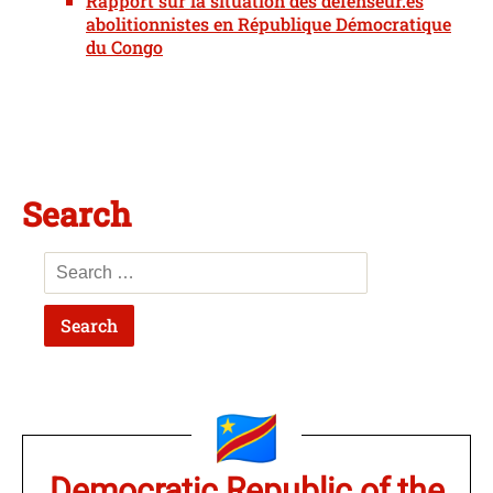
Rapport sur la situation des défenseur.es
abolitionnistes en République Démocratique
du Congo
Search
Democratic Republic of the