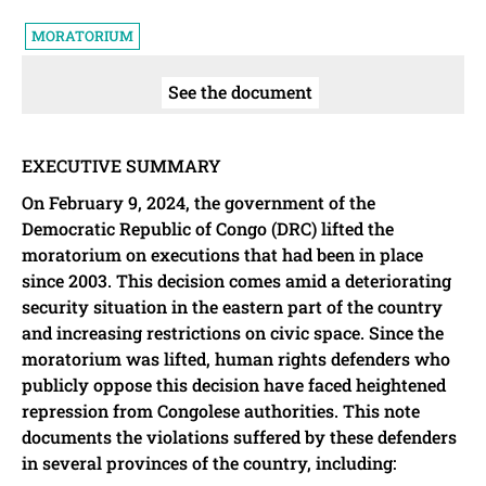
MORATORIUM
See the document
EXECUTIVE SUMMARY
On February 9, 2024, the government of the
Democratic Republic of Congo (DRC) lifted the
moratorium on executions that had been in place
since 2003. This decision comes amid a deteriorating
security situation in the eastern part of the country
and increasing restrictions on civic space. Since the
moratorium was lifted, human rights defenders who
publicly oppose this decision have faced heightened
repression from Congolese authorities. This note
documents the violations suffered by these defenders
in several provinces of the country, including: