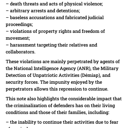
– death threats and acts of physical violence;
– arbitrary arrests and detentions;
– baseless accusations and fabricated judicial
proceedings;
– violations of property rights and freedom of
movement;
– harassment targeting their relatives and
collaborators.
These violations are mainly perpetrated by agents of
the National Intelligence Agency (ANR), the Military
Detection of Unpatriotic Activities (Démiap), and
security forces. The impunity enjoyed by the
perpetrators allows this repression to continue.
This note also highlights the considerable impact that
the criminalization of defenders has on their living
conditions and those of their families, including:
– the inability to continue their activities due to fear