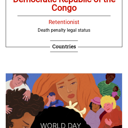
Congo
Retentionist
Death penalty legal status
Countries