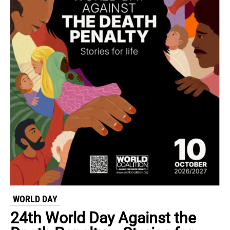
WORLD DAY
24th World Day Against the