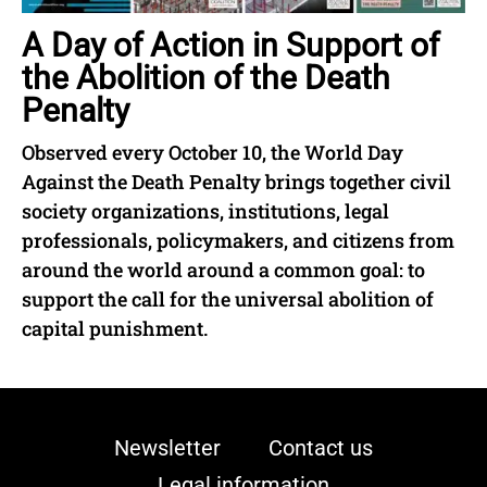
A Day of Action in Support of
the Abolition of the Death
Penalty
Observed every October 10, the World Day
Against the Death Penalty brings together civil
society organizations, institutions, legal
professionals, policymakers, and citizens from
around the world around a common goal: to
support the call for the universal abolition of
capital punishment.
Newsletter
Contact us
Legal information