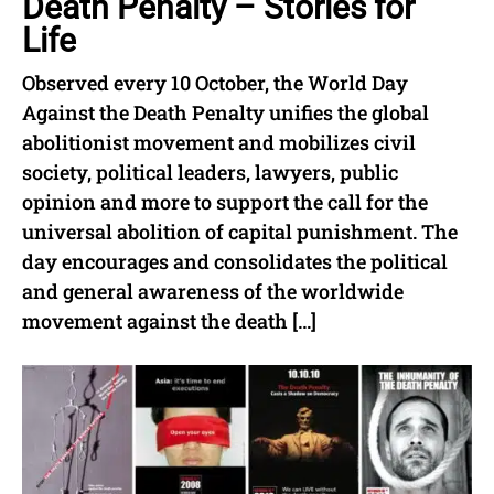
Death Penalty – Stories for
Life
Observed every 10 October, the World Day
Against the Death Penalty unifies the global
abolitionist movement and mobilizes civil
society, political leaders, lawyers, public
opinion and more to support the call for the
universal abolition of capital punishment. The
day encourages and consolidates the political
and general awareness of the worldwide
movement against the death […]