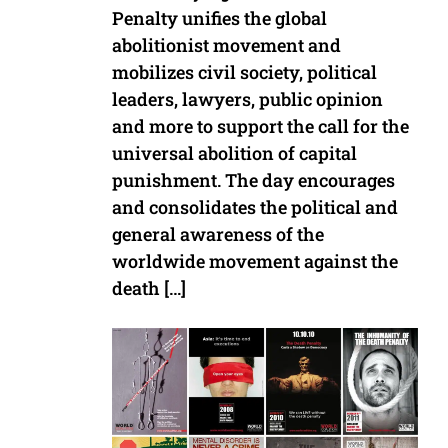
Penalty unifies the global
abolitionist movement and
mobilizes civil society, political
leaders, lawyers, public opinion
and more to support the call for the
universal abolition of capital
punishment. The day encourages
and consolidates the political and
general awareness of the
worldwide movement against the
death […]