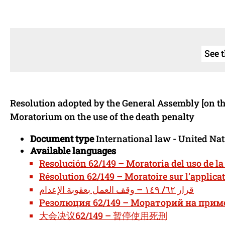
See 
Resolution adopted by the General Assembly [on th
Moratorium on the use of the death penalty
Document type
International law - United Na
Available languages
Resolución 62/149 – Moratoria del uso de l
Résolution 62/149 – Moratoire sur l’applicat
قرار ٦٢/ ١٤٩ – وقف العمل بعقوبة الإعدام
Резолюция 62/149 – Мораторий на прим
大会决议62/149 – 暂停使用死刑