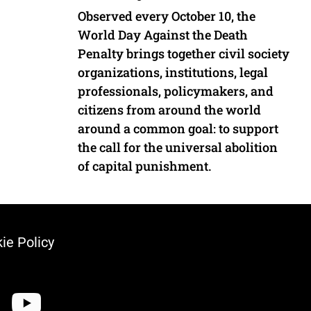
Observed every October 10, the
World Day Against the Death
Penalty brings together civil society
organizations, institutions, legal
professionals, policymakers, and
citizens from around the world
around a common goal: to support
the call for the universal abolition
of capital punishment.
ie Policy