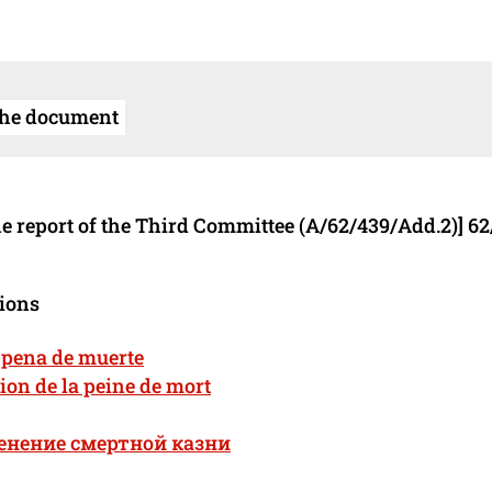
the document
e report of the Third Committee (A/62/439/Add.2)] 62
tions
a pena de muerte
ion de la peine de mort
енение смертной казни