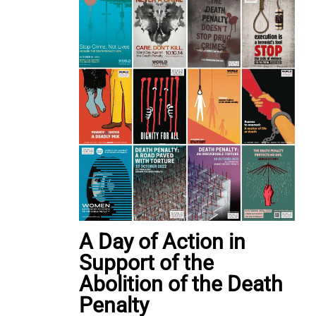
A Day of Action in
Support of the
Abolition of the Death
Penalty