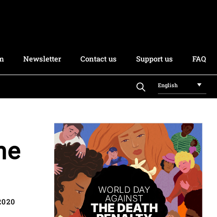
rm
Newsletter
Contact us
Support us
FAQ
English
he
2020