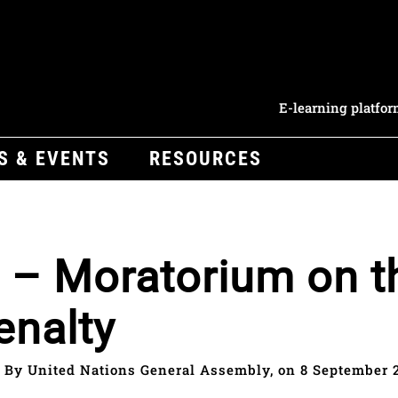
E-learning platfo
S & EVENTS
RESOURCES
 – Moratorium on t
enalty
By United Nations General Assembly, on 8 September 