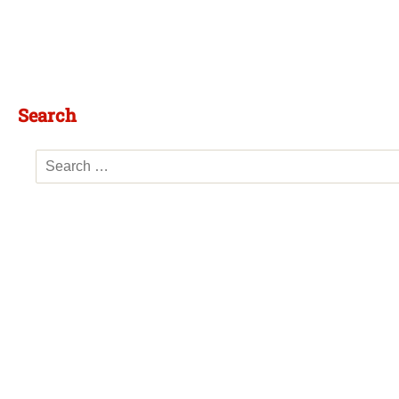
Search