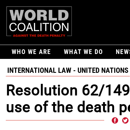
WHO WE ARE
WHAT WE DO
NEW
INTERNATIONAL LAW - UNITED NATIONS
Resolution 62/149
use of the death p