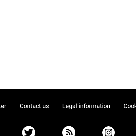
ter
Contact us
Legal information
Cook