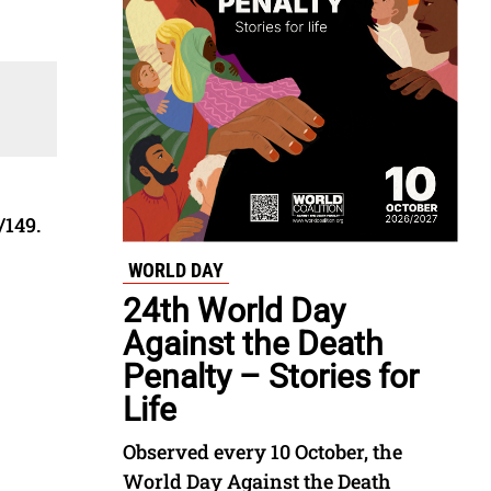
/149.
WORLD DAY
24th World Day
Against the Death
Penalty – Stories for
Life
Observed every 10 October, the
World Day Against the Death