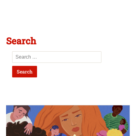
Search