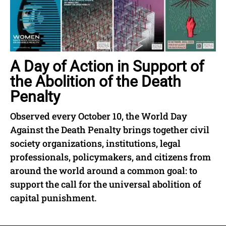
A Day of Action in Support of
the Abolition of the Death
Penalty
Observed every October 10, the World Day
Against the Death Penalty brings together civil
society organizations, institutions, legal
professionals, policymakers, and citizens from
around the world around a common goal: to
support the call for the universal abolition of
capital punishment.