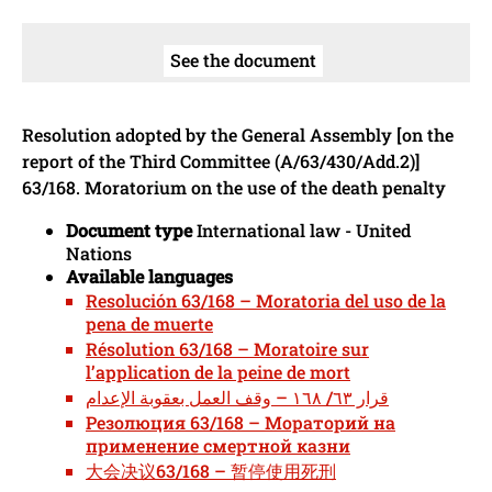
See the document
Resolution adopted by the General Assembly [on the
report of the Third Committee (A/63/430/Add.2)]
63/168. Moratorium on the use of the death penalty
Document type
International law - United
Nations
Available languages
Resolución 63/168 – Moratoria del uso de la
pena de muerte
Résolution 63/168 – Moratoire sur
l’application de la peine de mort
قرار ٦٣/ ١٦٨ – وقف العمل بعقوبة الإعدام
Резолюция 63/168 – Мораторий на
применение смертной казни
大会决议63/168 – 暂停使用死刑