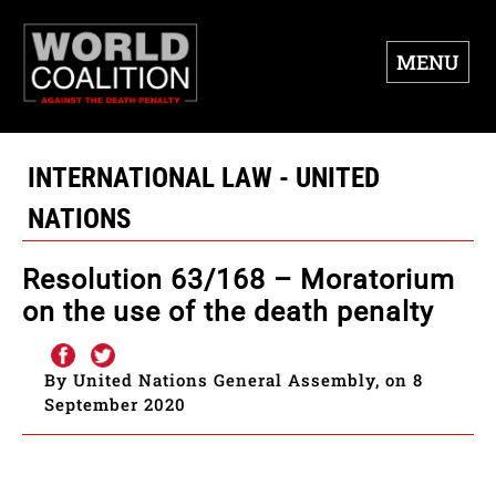
MENU
INTERNATIONAL LAW - UNITED
NATIONS
Resolution 63/168 – Moratorium
on the use of the death penalty
By United Nations General Assembly, on 8
September 2020