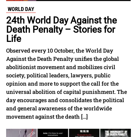
WORLD DAY
24th World Day Against the
Death Penalty – Stories for
Life
Observed every 10 October, the World Day
Against the Death Penalty unifies the global
abolitionist movement and mobilizes civil
society, political leaders, lawyers, public
opinion and more to support the call for the
universal abolition of capital punishment. The
day encourages and consolidates the political
and general awareness of the worldwide
movement against the death […]