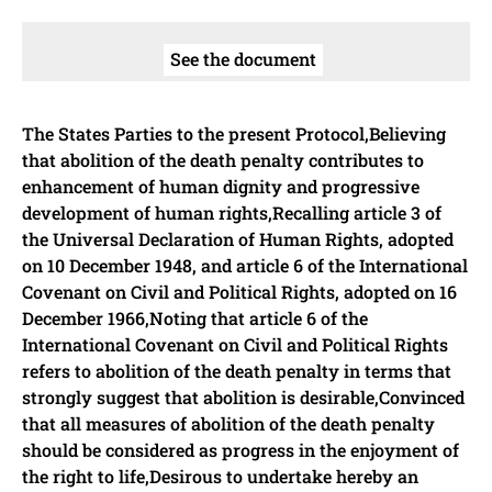
See the document
The States Parties to the present Protocol,Believing
that abolition of the death penalty contributes to
enhancement of human dignity and progressive
development of human rights,Recalling article 3 of
the Universal Declaration of Human Rights, adopted
on 10 December 1948, and article 6 of the International
Covenant on Civil and Political Rights, adopted on 16
December 1966,Noting that article 6 of the
International Covenant on Civil and Political Rights
refers to abolition of the death penalty in terms that
strongly suggest that abolition is desirable,Convinced
that all measures of abolition of the death penalty
should be considered as progress in the enjoyment of
the right to life,Desirous to undertake hereby an