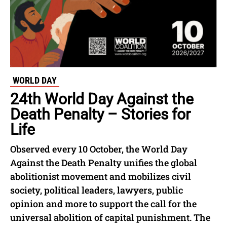
WORLD DAY
24th World Day Against the
Death Penalty – Stories for
Life
Observed every 10 October, the World Day
Against the Death Penalty unifies the global
abolitionist movement and mobilizes civil
society, political leaders, lawyers, public
opinion and more to support the call for the
universal abolition of capital punishment. The