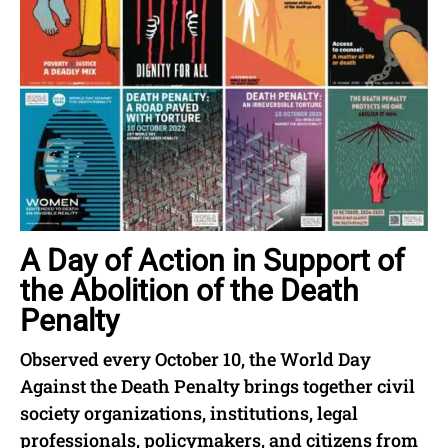
A Day of Action in Support of
the Abolition of the Death
Penalty
Observed every October 10, the World Day
Against the Death Penalty brings together civil
society organizations, institutions, legal
professionals, policymakers, and citizens from