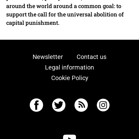
around the world around a common goal: to
support the call for the universal abolition of
capital punishment.
Newsletter
Contact us
Legal information
Cookie Policy