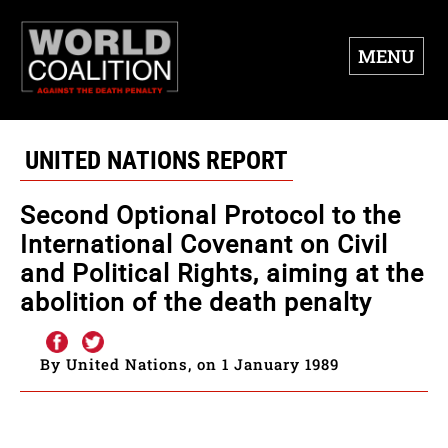
MENU
UNITED NATIONS REPORT
Second Optional Protocol to the
International Covenant on Civil
and Political Rights, aiming at the
abolition of the death penalty
By United Nations, on 1 January 1989