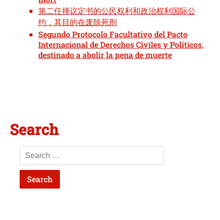
第二任择议定书的公民权利和政治权利国际公
约，其目的在废除死刑
Segundo Protocolo Facultativo del Pacto
Internacional de Derechos Civiles y Políticos,
destinado a abolir la pena de muerte
Search