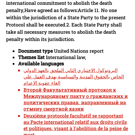
international commitment to abolish the death
penalty,Have agreed as follows:Article 11. No one
within the jurisdiction of a State Party to the present
Protocol shall be executed.2. Each State Party shall
take all necessary measures to abolish the death
penalty within its jurisdiction.
Document type
United Nations report
Themes list
International law,
Available languages
البروتوكول الاختياري الثاني الملحق بالعهد الدولي
الخاص بالحقوق المدنية والسياسية بهدف العمل علي
إلغاء عقوبة الإعدام
Второй Факультативный протокол к
Международному пакту о гражданских и
политических правах, направленный на
отмену смертной казни
Deuxième protocole facultatif se rapportant
au Pacte international relatif aux droits civils
et politiques, visant à l'abolition de la peine de
mort