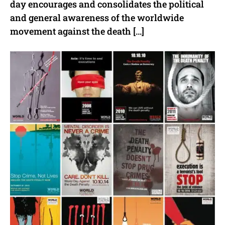
day encourages and consolidates the political
and general awareness of the worldwide
movement against the death […]