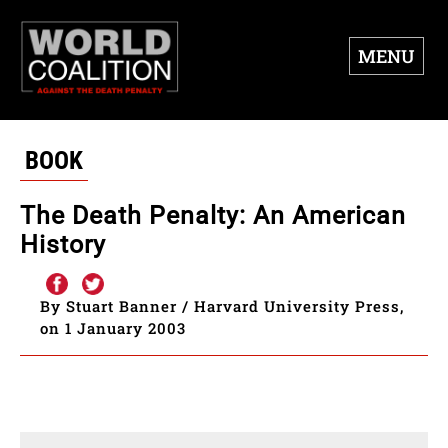
MENU
BOOK
The Death Penalty: An American
History
By Stuart Banner / Harvard University Press,
on 1 January 2003