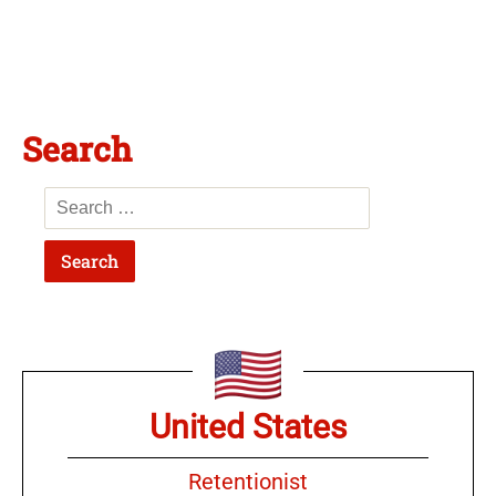
Search
United States
Retentionist