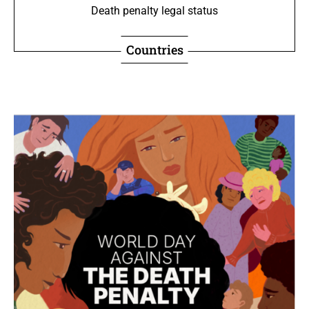
Death penalty legal status
Countries