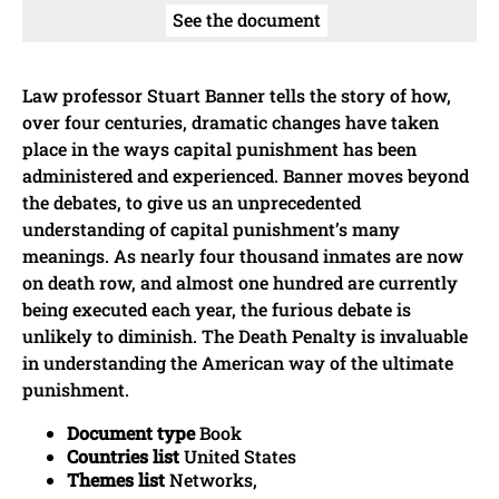
See the document
Law professor Stuart Banner tells the story of how,
over four centuries, dramatic changes have taken
place in the ways capital punishment has been
administered and experienced. Banner moves beyond
the debates, to give us an unprecedented
understanding of capital punishment’s many
meanings. As nearly four thousand inmates are now
on death row, and almost one hundred are currently
being executed each year, the furious debate is
unlikely to diminish. The Death Penalty is invaluable
in understanding the American way of the ultimate
punishment.
Document type
Book
Countries list
United States
Themes list
Networks,