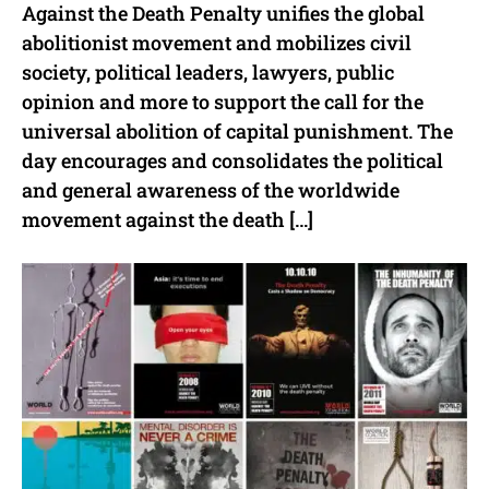
Against the Death Penalty unifies the global
abolitionist movement and mobilizes civil
society, political leaders, lawyers, public
opinion and more to support the call for the
universal abolition of capital punishment. The
day encourages and consolidates the political
and general awareness of the worldwide
movement against the death […]