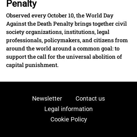
Penalty
Observed every October 10, the World Day
Against the Death Penalty brings together civil
society organizations, institutions, legal
professionals, policymakers, and citizens from
around the world around a common goal: to
support the call for the universal abolition of
capital punishment.
Newsletter
Contact us
Legal information
Cookie Policy