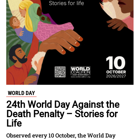
WORLD DAY
24th World Day Against the
Death Penalty – Stories for
Life
Observed every 10 October, the World Day