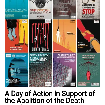
A Day of Action in Support of
the Abolition of the Death