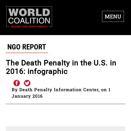
MENU
NGO REPORT
The Death Penalty in the U.S. in
2016: infographic
By Death Penalty Information Center, on 1
January 2016