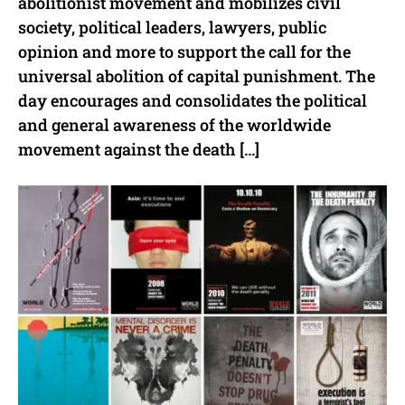
abolitionist movement and mobilizes civil
society, political leaders, lawyers, public
opinion and more to support the call for the
universal abolition of capital punishment. The
day encourages and consolidates the political
and general awareness of the worldwide
movement against the death […]