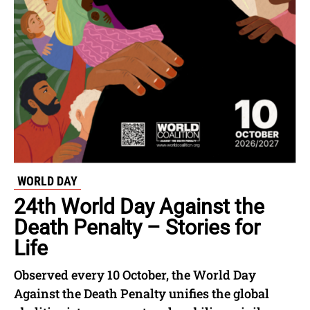
WORLD DAY
24th World Day Against the
Death Penalty – Stories for
Life
Observed every 10 October, the World Day
Against the Death Penalty unifies the global