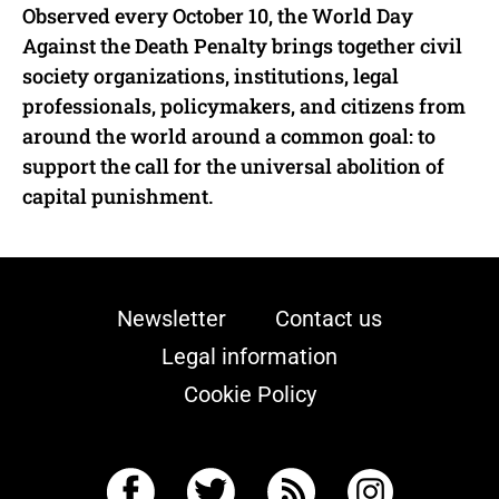
Observed every October 10, the World Day
Against the Death Penalty brings together civil
society organizations, institutions, legal
professionals, policymakers, and citizens from
around the world around a common goal: to
support the call for the universal abolition of
capital punishment.
Newsletter
Contact us
Legal information
Cookie Policy