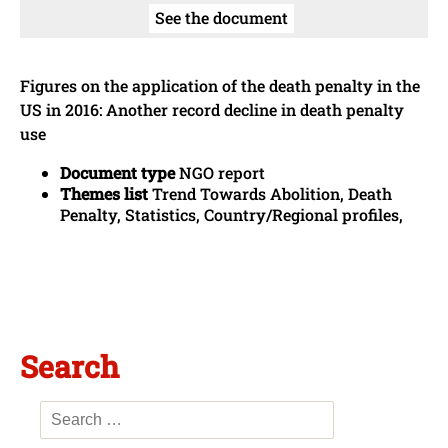
See the document
Figures on the application of the death penalty in the
US in 2016: Another record decline in death penalty
use
Document type
NGO report
Themes list
Trend Towards Abolition, Death
Penalty, Statistics, Country/Regional profiles,
Search