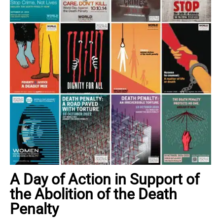
A Day of Action in Support of
the Abolition of the Death
Penalty