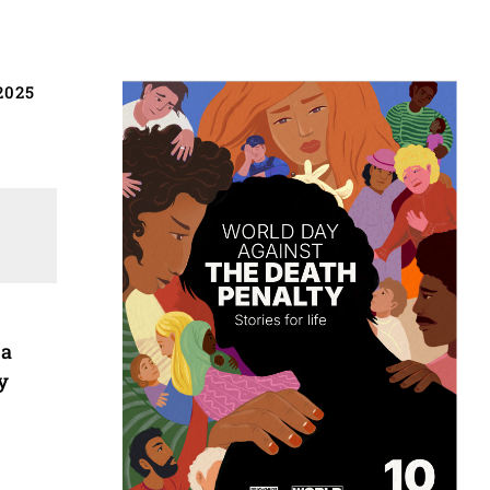
2025
 a
y