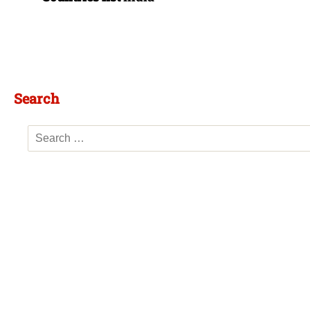
Search