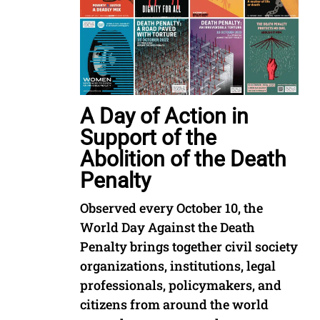
A Day of Action in
Support of the
Abolition of the Death
Penalty
Observed every October 10, the
World Day Against the Death
Penalty brings together civil society
organizations, institutions, legal
professionals, policymakers, and
citizens from around the world