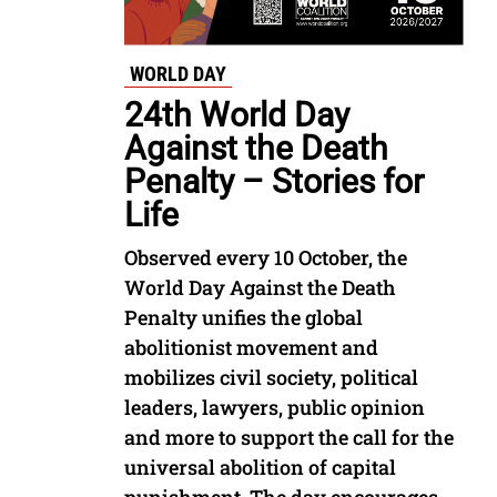
WORLD DAY
24th World Day
Against the Death
Penalty – Stories for
Life
Observed every 10 October, the
World Day Against the Death
Penalty unifies the global
abolitionist movement and
mobilizes civil society, political
leaders, lawyers, public opinion
and more to support the call for the
universal abolition of capital