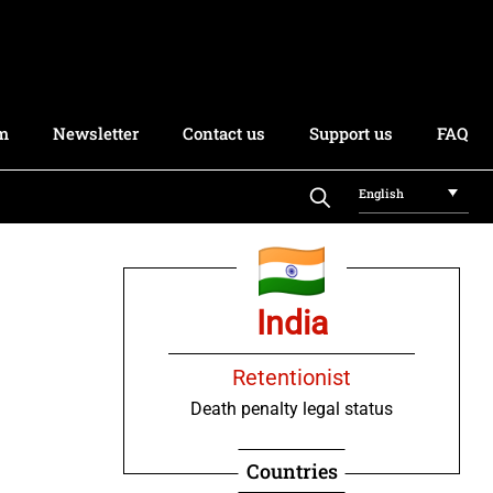
rm
Newsletter
Contact us
Support us
FAQ
English
India
Retentionist
Death penalty legal status
Countries