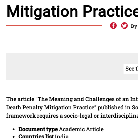
Mitigation Practic
By
See 
The article “The Meaning and Challenges of an Int
Death Penalty Mitigation Practice” published in 
framework requires a socio-legal or interdiscipli
Document type
Academic Article
Countries list
India