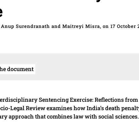
e
 Anup Surendranath and Maitreyi Misra, on 17 October 
the document
erdisciplinary Sentencing Exercise: Reflections from
Socio-Legal Review examines how India’s death penalt
nary approach that combines law with social sciences.