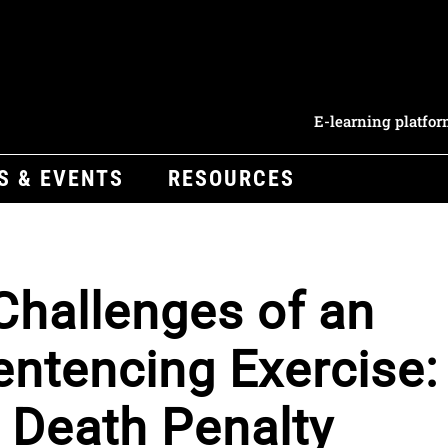
E-learning platfo
S & EVENTS
RESOURCES
hallenges of an
Sentencing Exercise:
a Death Penalty