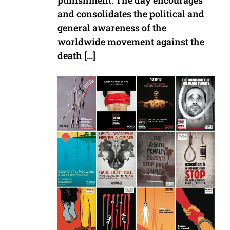
punishment. The day encourages
and consolidates the political and
general awareness of the
worldwide movement against the
death […]