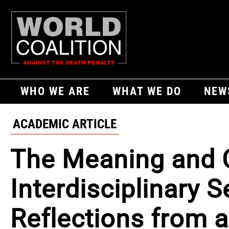
WHO WE ARE
WHAT WE DO
NEW
ACADEMIC ARTICLE
The Meaning and C
Interdisciplinary 
Reflections from 