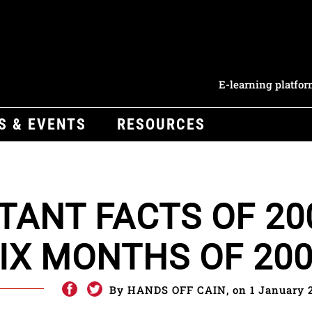
E-learning platfo
S & EVENTS
RESOURCES
TANT FACTS OF 20
SIX MONTHS OF 200
By HANDS OFF CAIN, on 1 January 