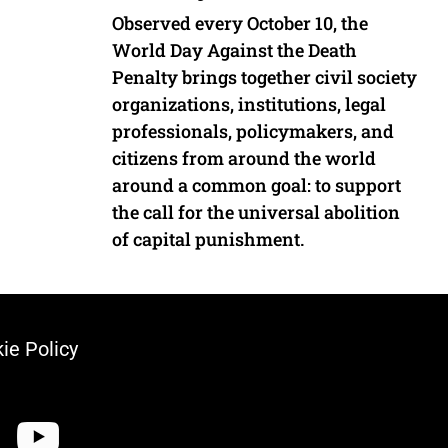
Observed every October 10, the
World Day Against the Death
Penalty brings together civil society
organizations, institutions, legal
professionals, policymakers, and
citizens from around the world
around a common goal: to support
the call for the universal abolition
of capital punishment.
ie Policy