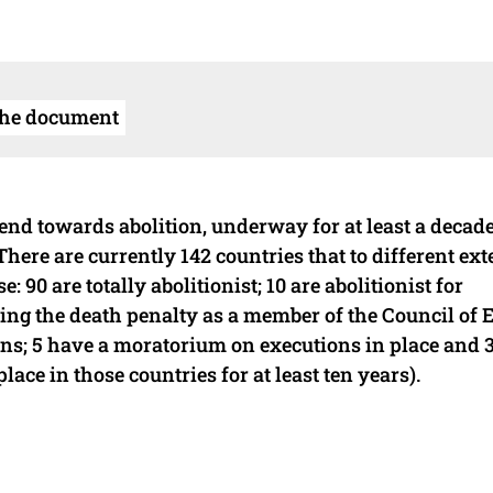
the document
end towards abolition, underway for at least a decad
There are currently 142 countries that to different ext
 90 are totally abolitionist; 10 are abolitionist for
hing the death penalty as a member of the Council of 
ns; 5 have a moratorium on executions in place and 3
place in those countries for at least ten years).