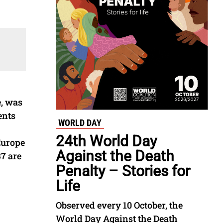
e, was
ents
WORLD DAY
24th World Day
Europe
Against the Death
7 are
Penalty – Stories for
Life
Observed every 10 October, the
World Day Against the Death