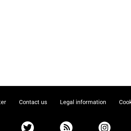
ter
Contact us
Legal information
Cook