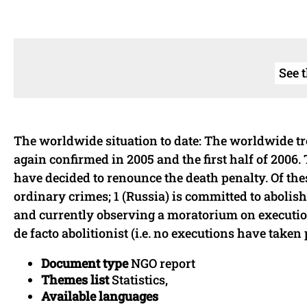
See 
The worldwide situation to date: The worldwide tr
again confirmed in 2005 and the first half of 2006. 
have decided to renounce the death penalty. Of these:
ordinary crimes; 1 (Russia) is committed to abolis
and currently observing a moratorium on executio
de facto abolitionist (i.e. no executions have taken 
Document type
NGO report
Themes list
Statistics,
Available languages