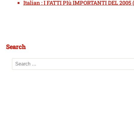
Italian : I FATTI PIù IMPORTANTI DEL 2005 (
Search