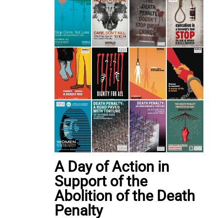
A Day of Action in
Support of the
Abolition of the Death
Penalty