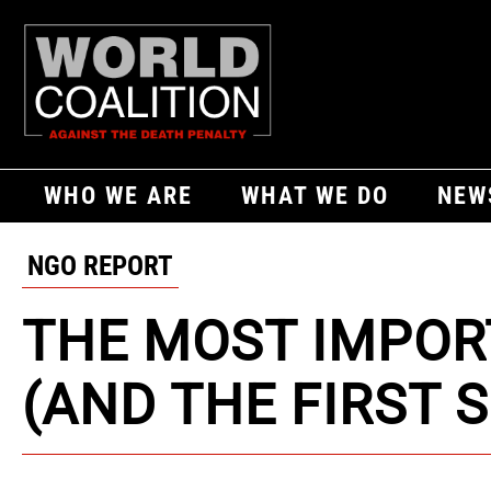
WHO WE ARE
WHAT WE DO
NEW
NGO REPORT
THE MOST IMPOR
(AND THE FIRST 