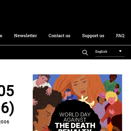
rm
Newsletter
Contact us
Support us
FAQ
English
05
6)
2006