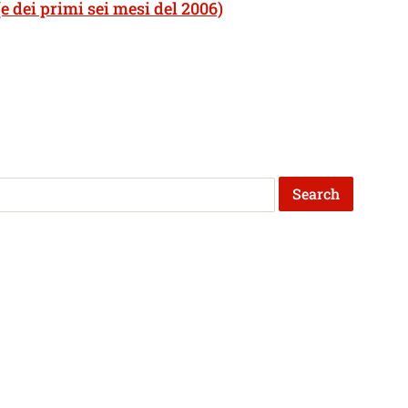
e dei primi sei mesi del 2006)