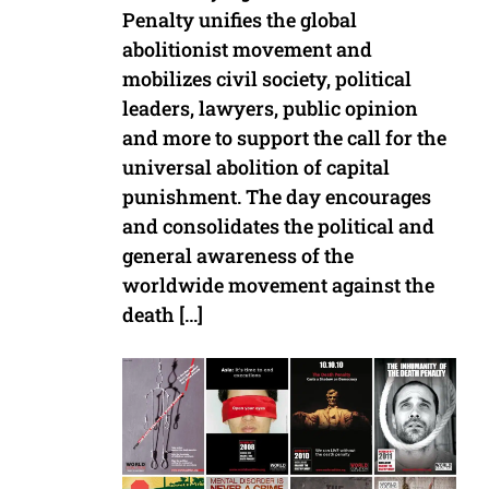
Penalty unifies the global
abolitionist movement and
mobilizes civil society, political
leaders, lawyers, public opinion
and more to support the call for the
universal abolition of capital
punishment. The day encourages
and consolidates the political and
general awareness of the
worldwide movement against the
death […]