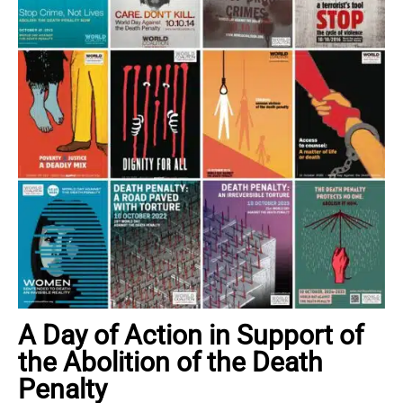
A Day of Action in Support of
the Abolition of the Death
Penalty