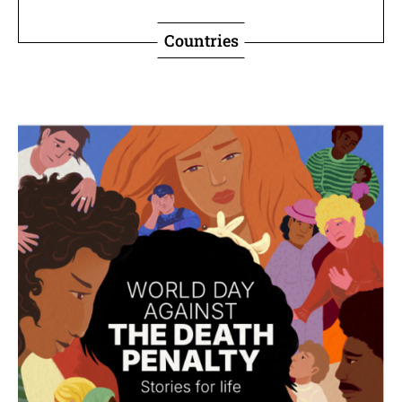
Countries