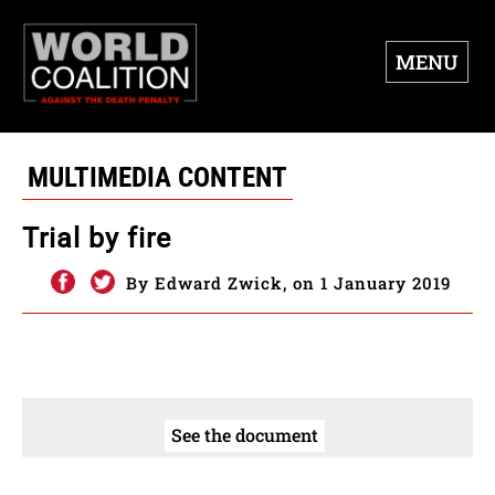
MENU
MULTIMEDIA CONTENT
Trial by fire
By Edward Zwick, on 1 January 2019
See the document