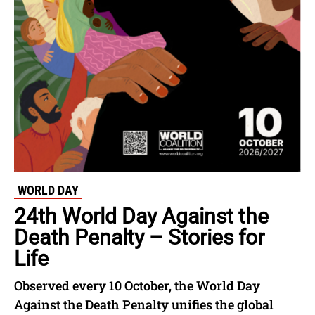
WORLD DAY
24th World Day Against the
Death Penalty – Stories for
Life
Observed every 10 October, the World Day
Against the Death Penalty unifies the global