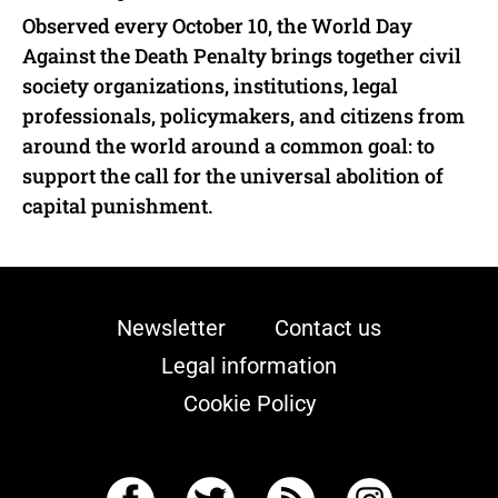
Observed every October 10, the World Day
Against the Death Penalty brings together civil
society organizations, institutions, legal
professionals, policymakers, and citizens from
around the world around a common goal: to
support the call for the universal abolition of
capital punishment.
Newsletter
Contact us
Legal information
Cookie Policy