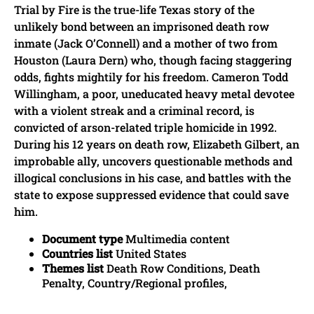
Trial by Fire is the true-life Texas story of the
unlikely bond between an imprisoned death row
inmate (Jack O’Connell) and a mother of two from
Houston (Laura Dern) who, though facing staggering
odds, fights mightily for his freedom. Cameron Todd
Willingham, a poor, uneducated heavy metal devotee
with a violent streak and a criminal record, is
convicted of arson-related triple homicide in 1992.
During his 12 years on death row, Elizabeth Gilbert, an
improbable ally, uncovers questionable methods and
illogical conclusions in his case, and battles with the
state to expose suppressed evidence that could save
him.
Document type
Multimedia content
Countries list
United States
Themes list
Death Row Conditions, Death
Penalty, Country/Regional profiles,