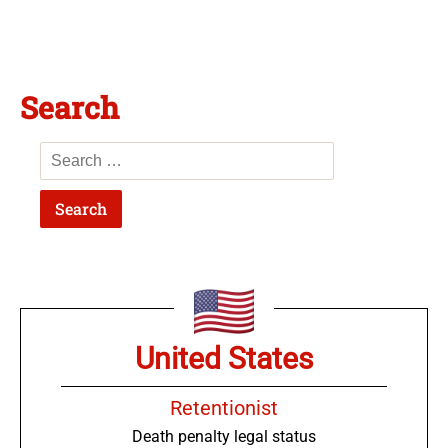
Search
United States
Retentionist
Death penalty legal status