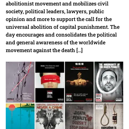
abolitionist movement and mobilizes civil
society, political leaders, lawyers, public
opinion and more to support the call for the
universal abolition of capital punishment. The
day encourages and consolidates the political
and general awareness of the worldwide
movement against the death […]