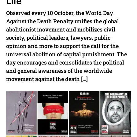
Life
Observed every 10 October, the World Day
Against the Death Penalty unifies the global
abolitionist movement and mobilizes civil
society, political leaders, lawyers, public
opinion and more to support the call for the
universal abolition of capital punishment. The
day encourages and consolidates the political
and general awareness of the worldwide
movement against the death […]