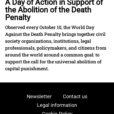
A Day of Action in Support of
the Abolition of the Death
Penalty
Observed every October 10, the World Day
Against the Death Penalty brings together civil
society organizations, institutions, legal
professionals, policymakers, and citizens from
around the world around a common goal: to
support the call for the universal abolition of
capital punishment.
Newsletter
Contact us
Legal information
Cookie Policy