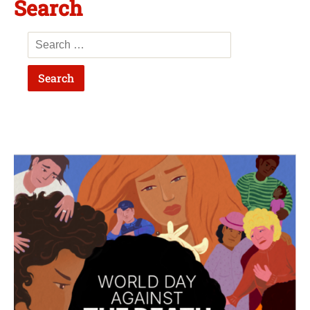
Search