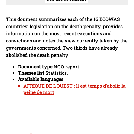
This doument summarizes each of the 16 ECOWAS
countries’ legislation on the death penalty, provides
information on the most recent executions and
convictions and notes the view currently taken by the
governments concerned. Two thirds have already
abolished the death penalty
Document type
NGO report
Themes list
Statistics,
Available languages
AFRIQUE DE L’OUEST : Il est temps d’abolir la
peine de mort