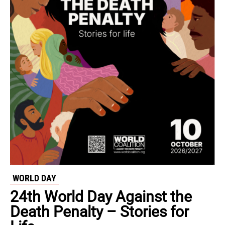
WORLD DAY
24th World Day Against the
Death Penalty – Stories for