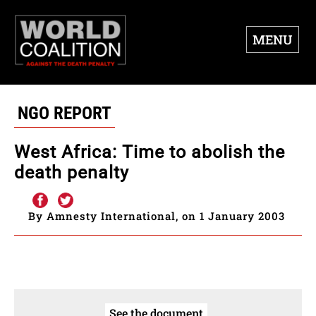
MENU
NGO REPORT
West Africa: Time to abolish the
death penalty
By Amnesty International, on 1 January 2003
See the document