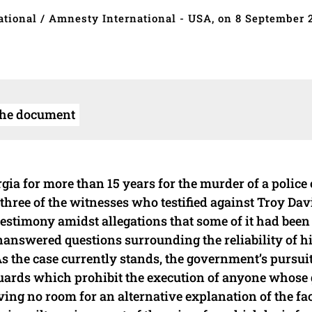
tional / Amnesty International - USA, on 8 September 
the document
a for more than 15 years for the murder of a police o
three of the witnesses who testified against Troy Davi
r testimony amidst allegations that some of it had bee
unanswered questions surrounding the reliability of h
 As the case currently stands, the government’s pursuit
uards which prohibit the execution of anyone whose 
ing no room for an alternative explanation of the fac