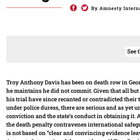
By Amnesty Interna
See 
Troy Anthony Davis has been on death row in Georgi
he maintains he did not commit. Given that all but 
his trial have since recanted or contradicted thei
under police duress, there are serious and as yet 
conviction and the state’s conduct in obtaining it.
the death penalty contravenes international safeg
is not based on “clear and convincing evidence leav