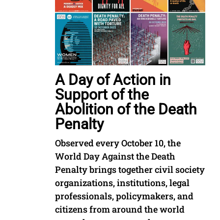
A Day of Action in
Support of the
Abolition of the Death
Penalty
Observed every October 10, the
World Day Against the Death
Penalty brings together civil society
organizations, institutions, legal
professionals, policymakers, and
citizens from around the world