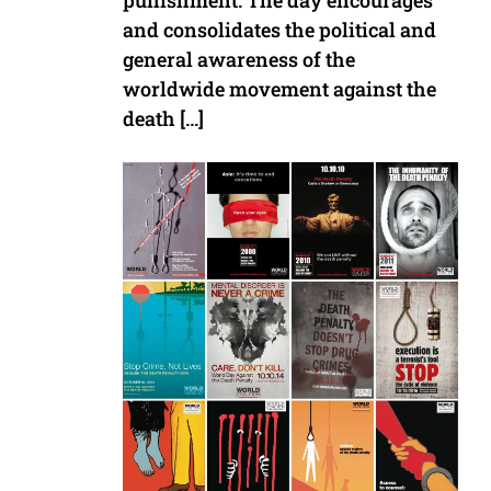
punishment. The day encourages
and consolidates the political and
general awareness of the
worldwide movement against the
death […]