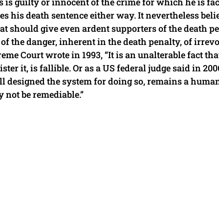
is guilty or innocent of the crime for which he is fa
ses his death sentence either way. It nevertheless beli
that should give even ardent supporters of the death p
of the danger, inherent in the death penalty, of irrev
reme Court wrote in 1993, “It is an unalterable fact tha
r it, is fallible. Or as a US federal judge said in 200
ll designed the system for doing so, remains a huma
 not be remediable.”