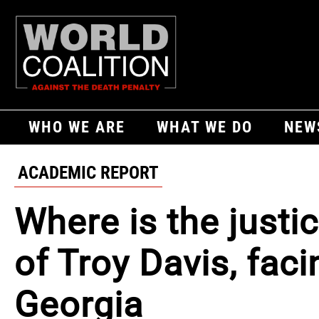
WHO WE ARE
WHAT WE DO
NEW
ACADEMIC REPORT
Where is the justi
of Troy Davis, faci
Georgia