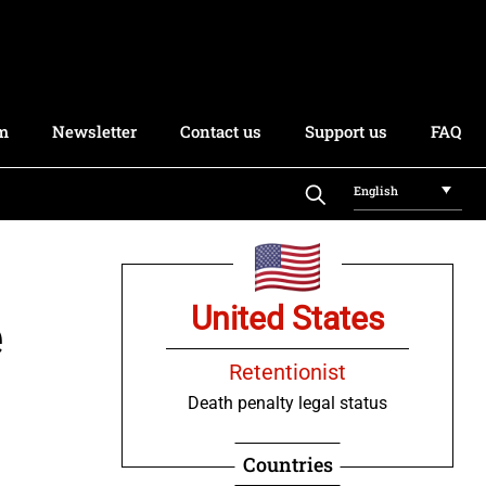
rm
Newsletter
Contact us
Support us
FAQ
English
United States
e
Retentionist
Death penalty legal status
Countries