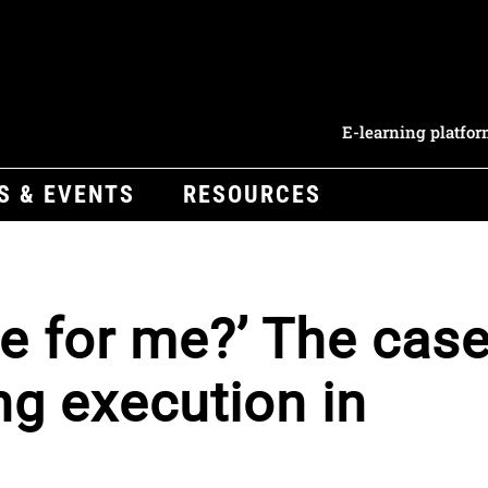
E-learning platfo
S & EVENTS
RESOURCES
ce for me?’ The cas
ng execution in