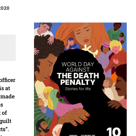
2020
fficer
s at
n made
is
 of
guilt
ts”.