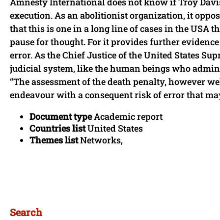
Amnesty International does not know if Troy Davis 
execution. As an abolitionist organization, it oppo
that this is one in a long line of cases in the USA 
pause for thought. For it provides further evidence 
error. As the Chief Justice of the United States Sup
judicial system, like the human beings who administe
“The assessment of the death penalty, however we
endeavour with a consequent risk of error that may
Document type
Academic report
Countries list
United States
Themes list
Networks,
Search