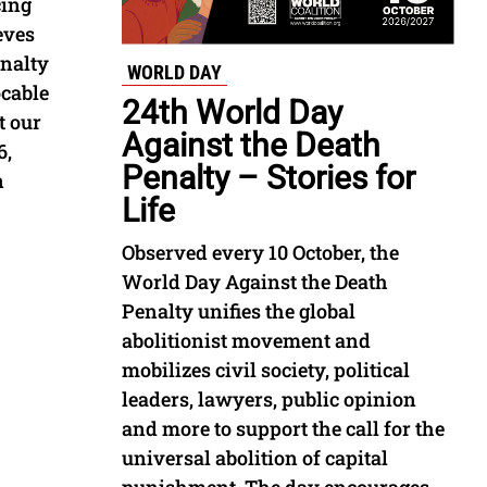
cing
eves
enalty
WORLD DAY
ocable
24th World Day
t our
Against the Death
6,
Penalty – Stories for
n
Life
Observed every 10 October, the
World Day Against the Death
Penalty unifies the global
abolitionist movement and
mobilizes civil society, political
leaders, lawyers, public opinion
and more to support the call for the
universal abolition of capital