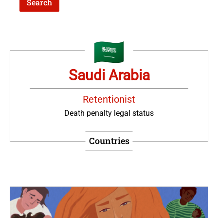
Saudi Arabia
Retentionist
Death penalty legal status
Countries