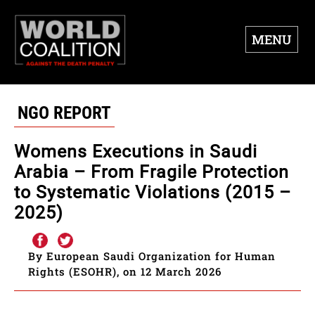
MENU
NGO REPORT
Womens Executions in Saudi
Arabia – From Fragile Protection
to Systematic Violations (2015 –
2025)
By European Saudi Organization for Human
Rights (ESOHR), on 12 March 2026