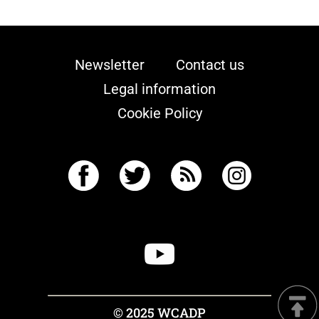
Newsletter
Contact us
Legal information
Cookie Policy
© 2025 WCADP