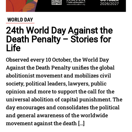
WORLD DAY
24th World Day Against the
Death Penalty – Stories for
Life
Observed every 10 October, the World Day
Against the Death Penalty unifies the global
abolitionist movement and mobilizes civil
society, political leaders, lawyers, public
opinion and more to support the call for the
universal abolition of capital punishment. The
day encourages and consolidates the political
and general awareness of the worldwide
movement against the death […]