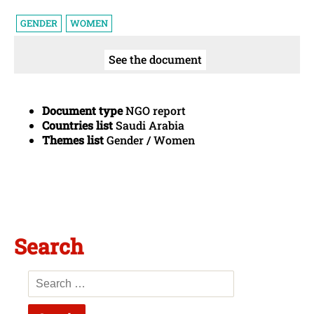
GENDER
WOMEN
See the document
Document type
NGO report
Countries list
Saudi Arabia
Themes list
Gender / Women
Search