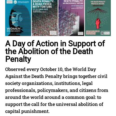
A Day of Action in Support of
the Abolition of the Death
Penalty
Observed every October 10, the World Day
Against the Death Penalty brings together civil
society organizations, institutions, legal
professionals, policymakers, and citizens from
around the world around a common goal: to
support the call for the universal abolition of
capital punishment.