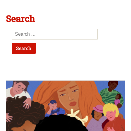
Search