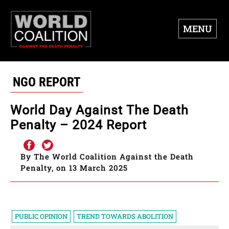
MENU
NGO REPORT
World Day Against The Death
Penalty – 2024 Report
By The World Coalition Against the Death
Penalty, on 13 March 2025
PUBLIC OPINION
TREND TOWARDS ABOLITION