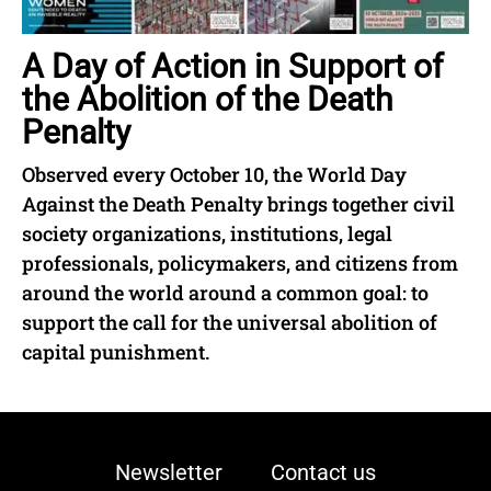
A Day of Action in Support of
the Abolition of the Death
Penalty
Observed every October 10, the World Day
Against the Death Penalty brings together civil
society organizations, institutions, legal
professionals, policymakers, and citizens from
around the world around a common goal: to
support the call for the universal abolition of
capital punishment.
Newsletter
Contact us