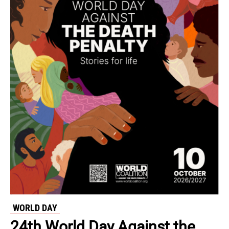
WORLD DAY
24th World Day Against the