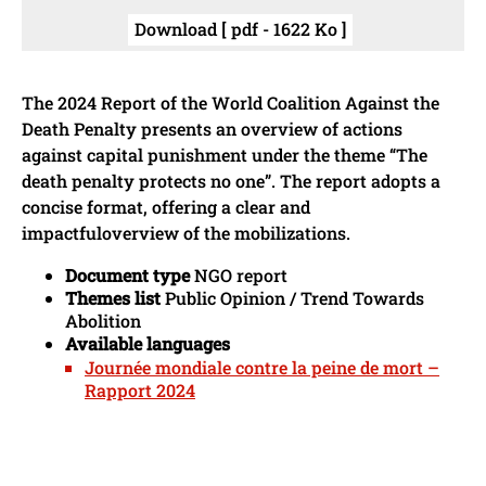
Download [ pdf - 1622 Ko ]
The 2024 Report of the World Coalition Against the
Death Penalty presents an overview of actions
against capital punishment under the theme “The
death penalty protects no one”. The report adopts a
concise format, offering a clear and
impactfuloverview of the mobilizations.
Document type
NGO report
Themes list
Public Opinion / Trend Towards
Abolition
Available languages
Journée mondiale contre la peine de mort –
Rapport 2024