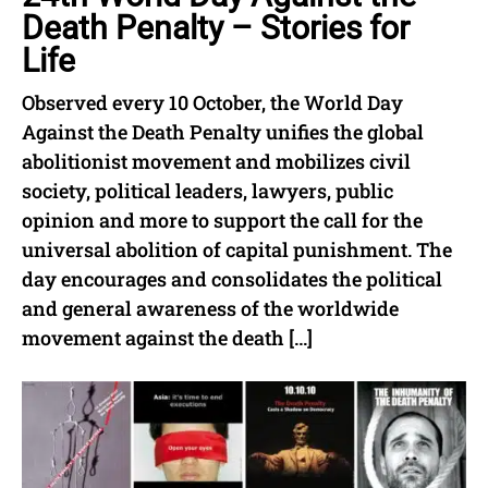
Death Penalty – Stories for
Life
Observed every 10 October, the World Day
Against the Death Penalty unifies the global
abolitionist movement and mobilizes civil
society, political leaders, lawyers, public
opinion and more to support the call for the
universal abolition of capital punishment. The
day encourages and consolidates the political
and general awareness of the worldwide
movement against the death […]