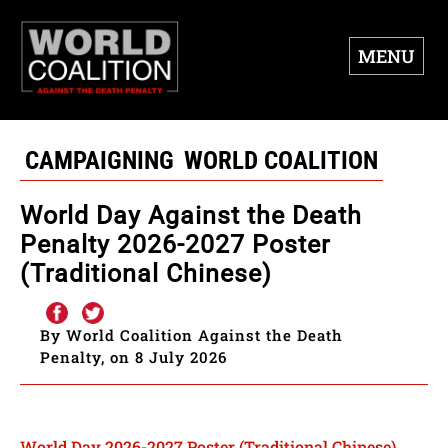
MENU
CAMPAIGNING
WORLD COALITION
World Day Against the Death
Penalty 2026-2027 Poster
(Traditional Chinese)
By World Coalition Against the Death
Penalty, on 8 July 2026
World Day 2026-2027 Poster (Traditional Chinese)