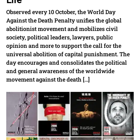
Observed every 10 October, the World Day
Against the Death Penalty unifies the global
abolitionist movement and mobilizes civil
society, political leaders, lawyers, public
opinion and more to support the call for the
universal abolition of capital punishment. The
day encourages and consolidates the political
and general awareness of the worldwide
movement against the death […]