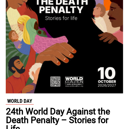
WORLD DAY
24th World Day Against the
Death Penalty – Stories for
Life