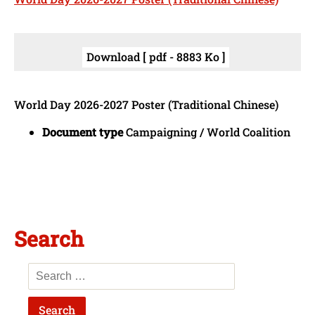
Download [ pdf - 8883 Ko ]
World Day 2026-2027 Poster (Traditional Chinese)
Document type
Campaigning / World Coalition
Search