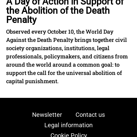
A Day of Action in Support of
the Abolition of the Death
Penalty
Observed every October 10, the World Day
Against the Death Penalty brings together civil
society organizations, institutions, legal
professionals, policymakers, and citizens from
around the world around a common goal: to
support the call for the universal abolition of
capital punishment.
Newsletter
Contact us
Legal information
Cookie Policy