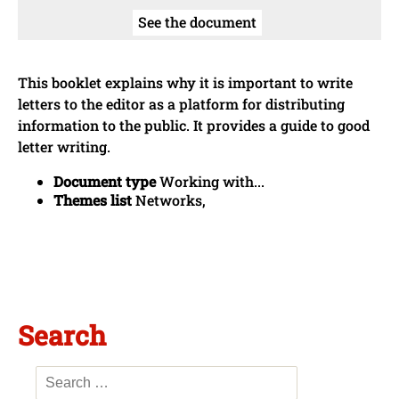
See the document
This booklet explains why it is important to write
letters to the editor as a platform for distributing
information to the public. It provides a guide to good
letter writing.
Document type
Working with...
Themes list
Networks,
Search