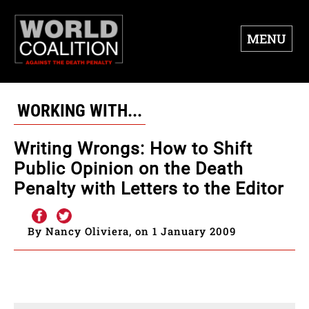
MENU
WORKING WITH...
Writing Wrongs: How to Shift
Public Opinion on the Death
Penalty with Letters to the Editor
By Nancy Oliviera, on 1 January 2009