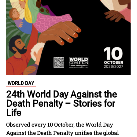
WORLD DAY
24th World Day Against the
Death Penalty – Stories for
Life
Observed every 10 October, the World Day
Against the Death Penalty unifies the global