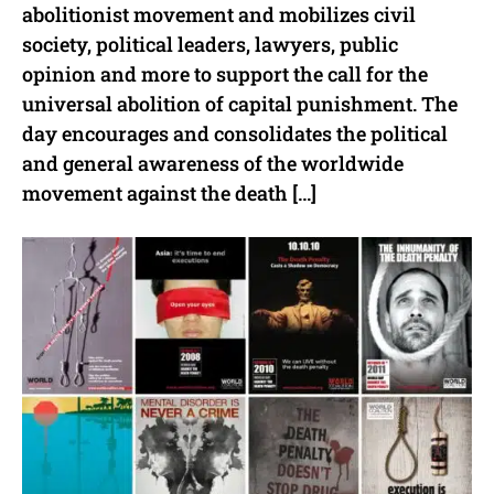
abolitionist movement and mobilizes civil
society, political leaders, lawyers, public
opinion and more to support the call for the
universal abolition of capital punishment. The
day encourages and consolidates the political
and general awareness of the worldwide
movement against the death […]