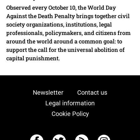
Observed every October 10, the World Day
Against the Death Penalty brings together civil
society organizations, institutions, legal
professionals, policymakers, and citizens from
around the world around a common goal: to
support the call for the universal abolition of
capital punishment.
Newsletter
Contact us
Legal information
Cookie Policy