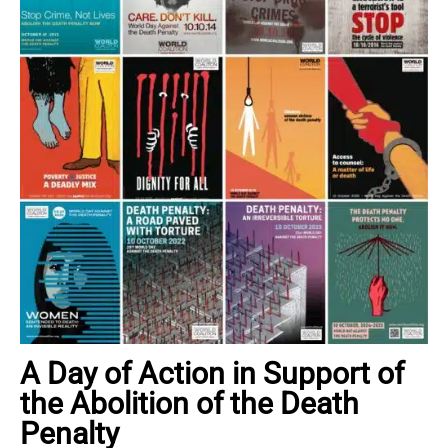
A Day of Action in Support of
the Abolition of the Death
Penalty