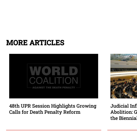
MORE ARTICLES
48th UPR Session Highlights Growing
Judicial In
Calls for Death Penalty Reform
Abolition: 
the Biennia