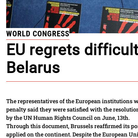
WORLD CONGRESS
EU regrets difficul
Belarus
The representatives of the European institutions 
penalty said they were satisfied with the resoluti
by the UN Human Rights Council on June, 13th.
Through this document, Brussels reaffirmed its pos
applied on the continent. Despite the European Unio