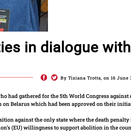
ties in dialogue with
By Tiziana Trotta, on 16 June 
who had gathered for the 5th World Congress against
on on Belarus which had been approved on their initia
ition against the only state where the death penalty 
n’s (EU) willingness to support abolition in the count