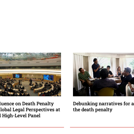
fluence on Death Penalty
Debunking narratives for a
Global Legal Perspectives at
the death penalty
l High-Level Panel