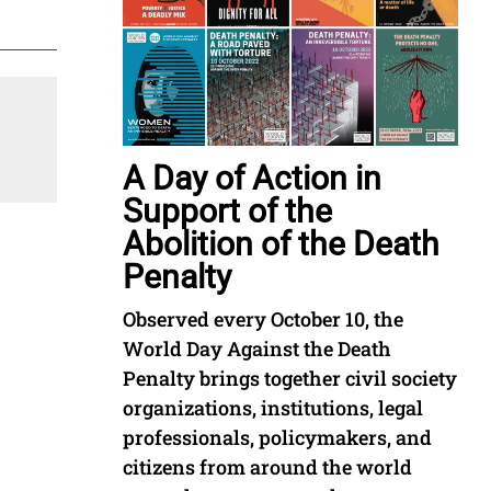
A Day of Action in
Support of the
Abolition of the Death
Penalty
Observed every October 10, the
World Day Against the Death
Penalty brings together civil society
organizations, institutions, legal
professionals, policymakers, and
citizens from around the world