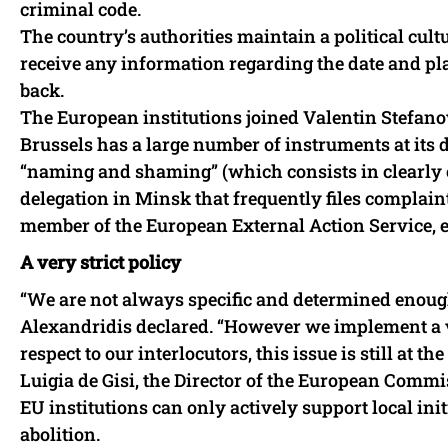
criminal code.
The country’s authorities maintain a political cult
receive any information regarding the date and plac
back.
The European institutions joined Valentin Stefanov
Brussels has a large number of instruments at its d
“naming and shaming” (which consists in clearly 
delegation in Minsk that frequently files complain
member of the European External Action Service, 
A very strict policy
“We are not always specific and determined enough
Alexandridis declared. “However we implement a ve
respect to our interlocutors, this issue is still at th
Luigia de Gisi, the Director of the European Commi
EU institutions can only actively support local initi
abolition.