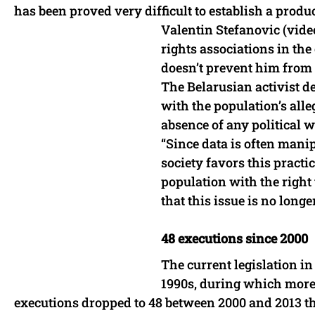
has been proved very difficult to establish a prod
Valentin Stefanovic (video
rights associations in the
doesn’t prevent him from 
The Belarusian activist de
with the population’s alle
absence of any political w
“Since data is often mani
society favors this practi
population with the right
that this issue is no longer
48 executions since 2000
The current legislation in
1990s, during which more 
executions dropped to 48 between 2000 and 2013 tha