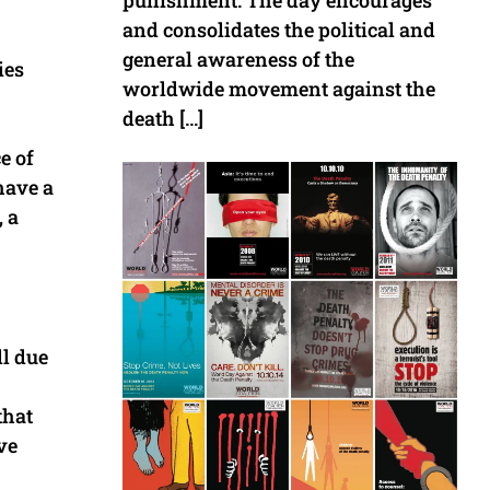
punishment. The day encourages
and consolidates the political and
general awareness of the
ies
worldwide movement against the
death […]
e of
have a
 a
ll due
that
ve