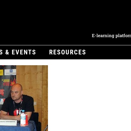
E-learning platfo
S & EVENTS
RESOURCES