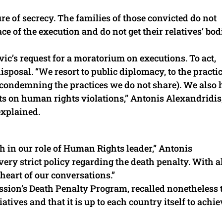
ure of secrecy. The families of those convicted do not
e of the execution and do not get their relatives’ bod
ic’s request for a moratorium on executions. To act,
isposal. “We resort to public diplomacy, to the practic
condemning the practices we do not share). We also 
ts on human rights violations,” Antonis Alexandridis,
explained.
 in our role of Human Rights leader,” Antonis
ry strict policy regarding the death penalty. With a
e heart of our conversations.”
ssion’s Death Penalty Program, recalled nonetheless 
atives and that it is up to each country itself to achie