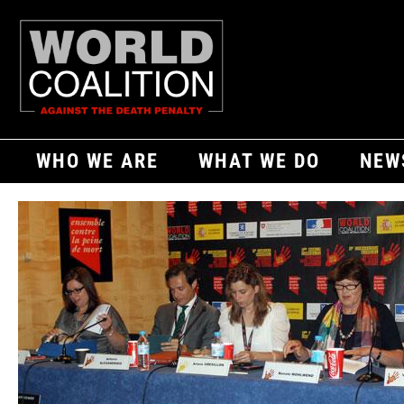
WHO WE ARE
WHAT WE DO
NEW