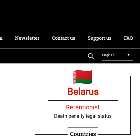
rm
Newsletter
Contact us
Support us
FAQ
English
Belarus
Retentionist
Death penalty legal status
Countries