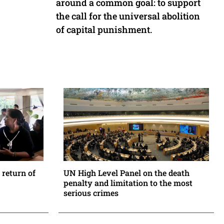
around a common goal: to support
the call for the universal abolition
of capital punishment.
 return of
UN High Level Panel on the death
penalty and limitation to the most
serious crimes