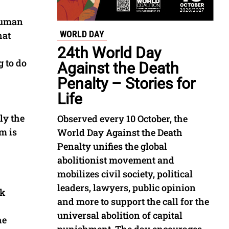
 human
WORLD DAY
hat
24th World Day
g to do
Against the Death
Penalty – Stories for
Life
ly the
Observed every 10 October, the
m is
World Day Against the Death
Penalty unifies the global
abolitionist movement and
mobilizes civil society, political
leaders, lawyers, public opinion
rk
and more to support the call for the
universal abolition of capital
he