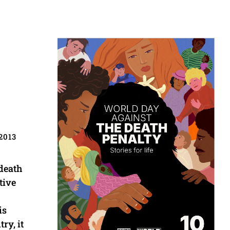
2013
 death
tive
is
ry, it