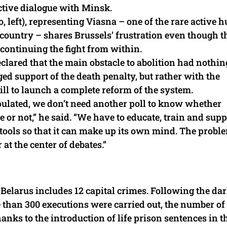
uctive dialogue with Minsk.
, left), representing Viasna – one of the rare active
 country – shares Brussels’ frustration even though t
continuing the fight from within.
clared that the main obstacle to abolition had nothin
ged support of the death penalty, but rather with the
ill to launch a complete reform of the system.
pulated, we don’t need another poll to know whether
ce or not,” he said. “We have to educate, train and supp
 tools so that it can make up its own mind. The proble
 at the center of debates.”
 Belarus includes 12 capital crimes. Following the da
than 300 executions were carried out, the number of
nks to the introduction of life prison sentences in t