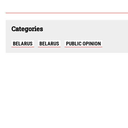
Categories
BELARUS
BELARUS
PUBLIC OPINION