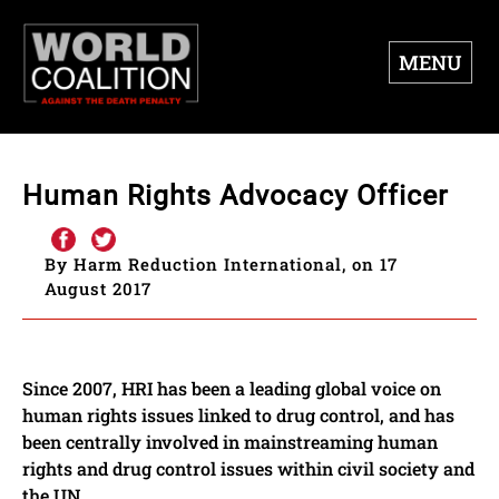
MENU
Human Rights Advocacy Officer
By Harm Reduction International, on 17
August 2017
Since 2007, HRI has been a leading global voice on
human rights issues linked to drug control, and has
been centrally involved in mainstreaming human
rights and drug control issues within civil society and
the UN.