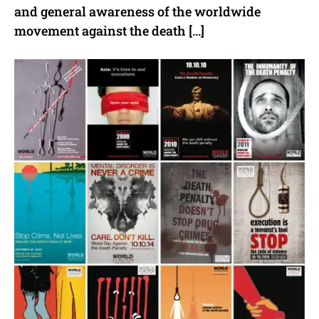
and general awareness of the worldwide
movement against the death […]