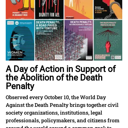
A Day of Action in Support of
the Abolition of the Death
Penalty
Observed every October 10, the World Day
Against the Death Penalty brings together civil
society organizations, institutions, legal
professionals, policymakers, and citizens from