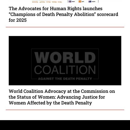
The Advocates for Human Rights launches
“Champions of Death Penalty Abolition” scorecard
for 2025
World Coalition Advocacy at the Commission on
the Status of Women: Advancing Justice for
Women Affected by the Death Penalty