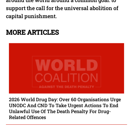
around the world around a common goal: to
support the call for the universal abolition of
capital punishment.
MORE ARTICLES
2026 World Drug Day: Over 60 Organisations Urge
UNODC And CND To Take Urgent Actions To End
Unlawful Use Of The Death Penalty For Drug-
Related Offences