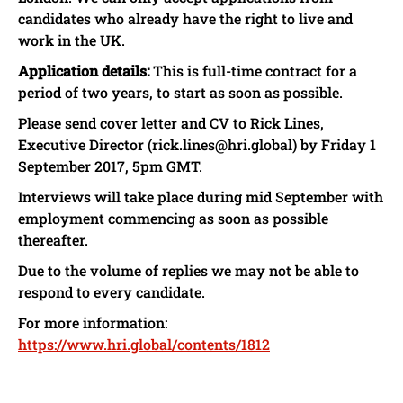
candidates who already have the right to live and
work in the UK.
Application details:
This is full-time contract for a
period of two years, to start as soon as possible.
Please send cover letter and CV to Rick Lines,
Executive Director (rick.lines@hri.global) by Friday 1
September 2017, 5pm GMT.
Interviews will take place during mid September with
employment commencing as soon as possible
thereafter.
Due to the volume of replies we may not be able to
respond to every candidate.
For more information:
https://www.hri.global/contents/1812