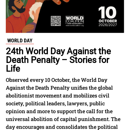
WORLD DAY
24th World Day Against the
Death Penalty – Stories for
Life
Observed every 10 October, the World Day
Against the Death Penalty unifies the global
abolitionist movement and mobilizes civil
society, political leaders, lawyers, public
opinion and more to support the call for the
universal abolition of capital punishment. The
day encourages and consolidates the political