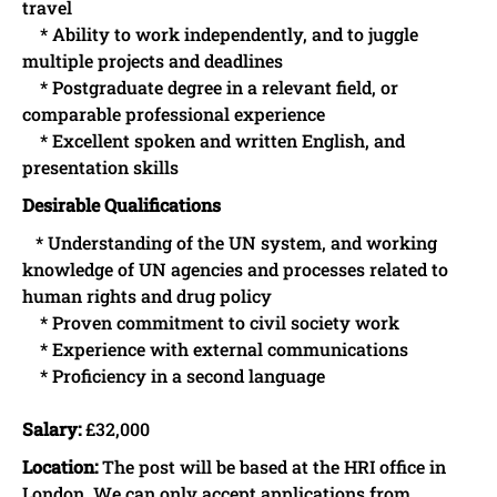
travel
* Ability to work independently, and to juggle
multiple projects and deadlines
* Postgraduate degree in a relevant field, or
comparable professional experience
* Excellent spoken and written English, and
presentation skills
Desirable Qualifications
* Understanding of the UN system, and working
knowledge of UN agencies and processes related to
human rights and drug policy
* Proven commitment to civil society work
* Experience with external communications
* Proficiency in a second language
Salary:
£32,000
Location:
The post will be based at the HRI office in
London. We can only accept applications from