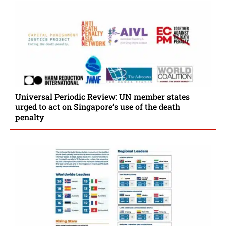
Universal Periodic Review: UN member states
urged to act on Singapore’s use of the death
penalty