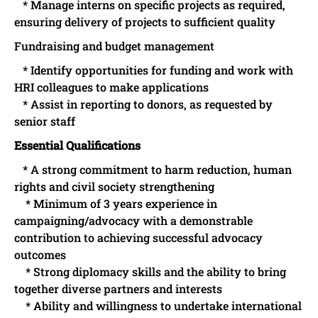
* Manage interns on specific projects as required,
ensuring delivery of projects to sufficient quality
Fundraising and budget management
* Identify opportunities for funding and work with
HRI colleagues to make applications
* Assist in reporting to donors, as requested by
senior staff
Essential Qualifications
* A strong commitment to harm reduction, human
rights and civil society strengthening
* Minimum of 3 years experience in
campaigning/advocacy with a demonstrable
contribution to achieving successful advocacy
outcomes
* Strong diplomacy skills and the ability to bring
together diverse partners and interests
* Ability and willingness to undertake international