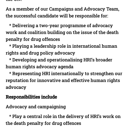
As a member of our Campaigns and Advocacy Team,
the successful candidate will be responsible for:
* Delivering a two-year programme of advocacy
work and coalition building on the issue of the death
penalty for drug offences
* Playing a leadership role in international human
rights and drug policy advocacy
* Developing and operationalising HRI’s broader
human rights advocacy agenda
* Representing HRI internationally to strengthen our
reputation for innovative and effective human rights
advocacy
Responsibilities include
Advocacy and campaigning
* Play a central role in the delivery of HRI’s work on
the death penalty for drug offences