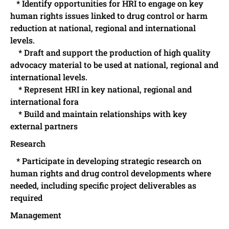
* Identify opportunities for HRI to engage on key
human rights issues linked to drug control or harm
reduction at national, regional and international
levels.
* Draft and support the production of high quality
advocacy material to be used at national, regional and
international levels.
* Represent HRI in key national, regional and
international fora
* Build and maintain relationships with key
external partners
Research
* Participate in developing strategic research on
human rights and drug control developments where
needed, including specific project deliverables as
required
Management