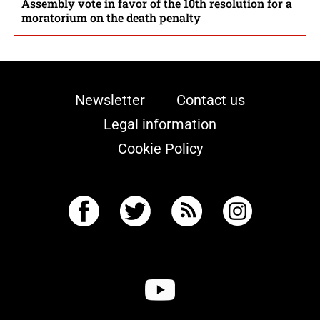
Assembly vote in favor of the 10th resolution for a
moratorium on the death penalty
Newsletter
Contact us
Legal information
Cookie Policy