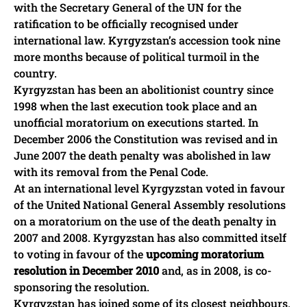
with the Secretary General of the UN for the
ratification to be officially recognised under
international law. Kyrgyzstan’s accession took nine
more months because of political turmoil in the
country.
Kyrgyzstan has been an abolitionist country since
1998 when the last execution took place and an
unofficial moratorium on executions started. In
December 2006 the Constitution was revised and in
June 2007 the death penalty was abolished in law
with its removal from the Penal Code.
At an international level Kyrgyzstan voted in favour
of the United National General Assembly resolutions
on a moratorium on the use of the death penalty in
2007 and 2008. Kyrgyzstan has also committed itself
to voting in favour of the
upcoming moratorium
resolution in December 2010
and, as in 2008, is co-
sponsoring the resolution.
Kyrgyzstan has joined some of its closest neighbours,