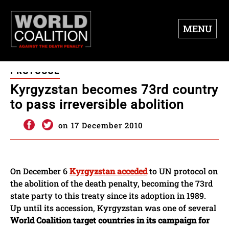
MENU
PROTOCOL
Kyrgyzstan becomes 73rd country
to pass irreversible abolition
on 17 December 2010
On December 6
Kyrgyzstan acceded
to UN protocol on
the abolition of the death penalty, becoming the 73rd
state party to this treaty since its adoption in 1989.
Up until its accession, Kyrgyzstan was one of several
World Coalition target countries in its campaign for