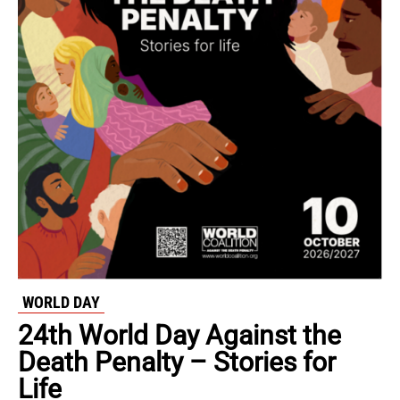
WORLD DAY
24th World Day Against the
Death Penalty – Stories for
Life