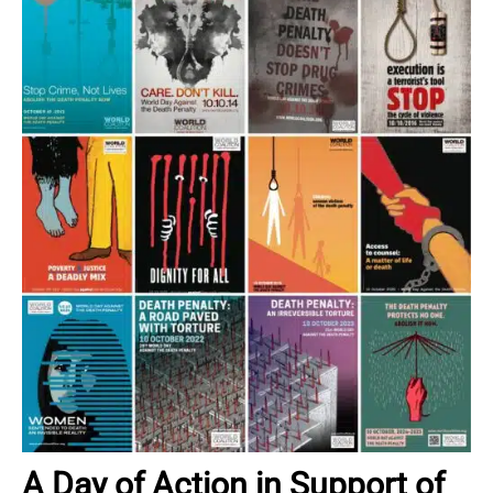
A Day of Action in Support of