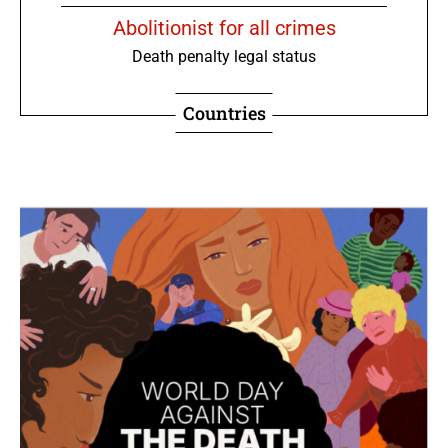
Abolitionist for all crimes
Death penalty legal status
Countries