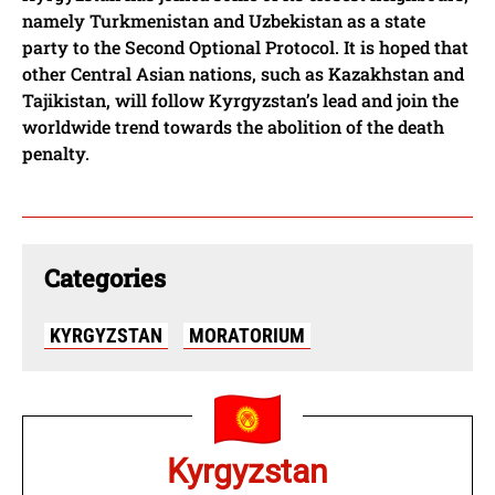
namely Turkmenistan and Uzbekistan as a state
party to the Second Optional Protocol. It is hoped that
other Central Asian nations, such as Kazakhstan and
Tajikistan, will follow Kyrgyzstan’s lead and join the
worldwide trend towards the abolition of the death
penalty.
Categories
KYRGYZSTAN
MORATORIUM
Kyrgyzstan