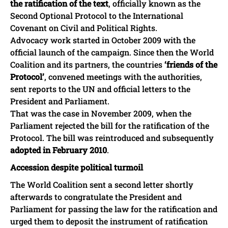
the ratification of the text
, officially known as the
Second Optional Protocol to the International
Covenant on Civil and Political Rights.
Advocacy work started in October 2009 with the
official launch of the campaign. Since then the World
Coalition and its partners, the countries
‘friends of the
Protocol’
, convened meetings with the authorities,
sent reports to the UN and official letters to the
President and Parliament.
That was the case in November 2009, when the
Parliament rejected the bill for the ratification of the
Protocol. The bill was reintroduced and subsequently
adopted in February 2010
.
Accession despite political turmoil
The World Coalition sent a second letter shortly
afterwards to congratulate the President and
Parliament for passing the law for the ratification and
urged them to deposit the instrument of ratification