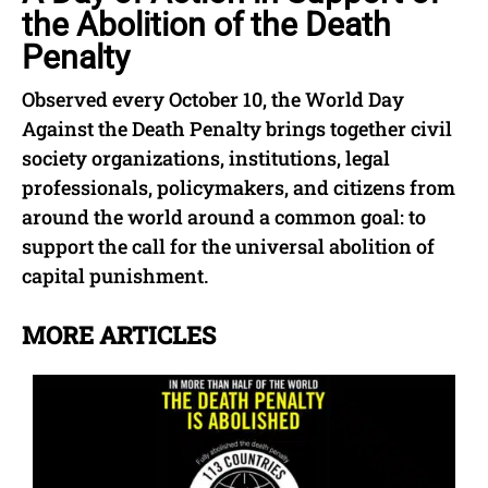
the Abolition of the Death
Penalty
Observed every October 10, the World Day
Against the Death Penalty brings together civil
society organizations, institutions, legal
professionals, policymakers, and citizens from
around the world around a common goal: to
support the call for the universal abolition of
capital punishment.
MORE ARTICLES