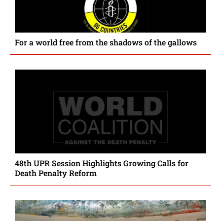
For a world free from the shadows of the gallows
48th UPR Session Highlights Growing Calls for
Death Penalty Reform