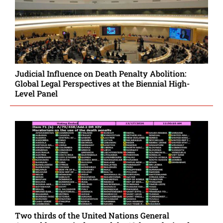
Judicial Influence on Death Penalty Abolition:
Global Legal Perspectives at the Biennial High-
Level Panel
Two thirds of the United Nations General