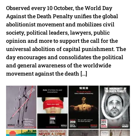
Observed every 10 October, the World Day
Against the Death Penalty unifies the global
abolitionist movement and mobilizes civil
society, political leaders, lawyers, public
opinion and more to support the call for the
universal abolition of capital punishment. The
day encourages and consolidates the political
and general awareness of the worldwide
movement against the death […]