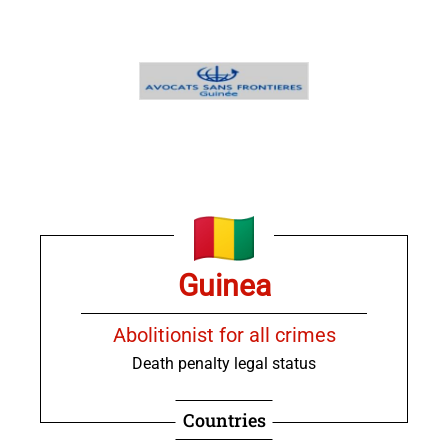
Guinea
Abolitionist for all crimes
Death penalty legal status
Countries