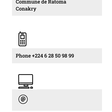
Commune de Ratoma
Conakry
Phone +224 6 28 50 98 99