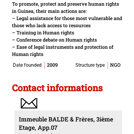
To promote, protect and preserve human rights
in Guinea, their main actions are:
– Legal assistance for those most vulnerable and
those who lack access to resources
– Training in Human rights
– Conference debate on Human rights
– Ease of legal instruments and protection of
Human rights
2009
NGO
Date founded
Structure type
Contact informations
Immeuble BALDE & Frères, 3ième
Etage, App.07