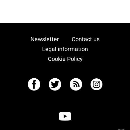
Newsletter
Contact us
Legal information
Cookie Policy