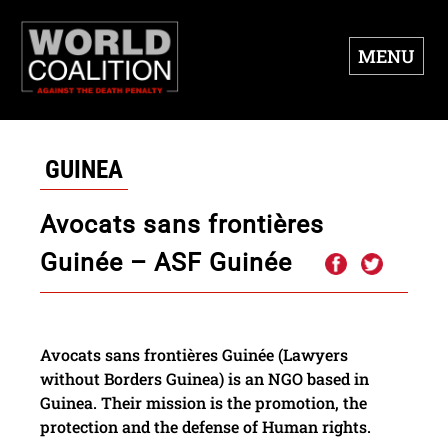
MENU
GUINEA
Avocats sans frontières
Guinée – ASF Guinée
Avocats sans frontières Guinée (Lawyers
without Borders Guinea) is an NGO based in
Guinea. Their mission is the promotion, the
protection and the defense of Human rights.