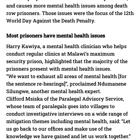
and causes more mental health issues among death
row prisoners. Those issues were the focus of the 12th
World Day Against the Death Penalty.
Most prisoners have mental health issues
Harry Kawiya, a mental health clinician who helps
conduct regular clinics at Malawi’s maximum
security prison, highlighted that the majority of the
prisoners present with mental health issues.
“We want to exhaust all areas of mental health [for
the sentence re-hearings]”, proclaimed Ndumanene
Silungwe, another mental health expert.
Clifford Msiska of the Paralegal Advisory Service,
whose team of paralegals goes into villages to
conduct investigative interviews on a wide range of
mitigation themes including mental health, said: “Let
us go back to our offices and make use of the
knowledge we have gained and let us work together.”