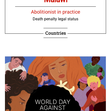
Abolitionist in practice
Death penalty legal status
Countries