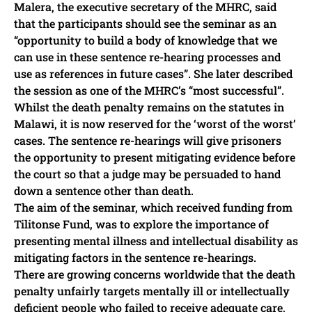
Malera, the executive secretary of the MHRC, said
that the participants should see the seminar as an
“opportunity to build a body of knowledge that we
can use in these sentence re-hearing processes and
use as references in future cases”. She later described
the session as one of the MHRC’s “most successful”.
Whilst the death penalty remains on the statutes in
Malawi, it is now reserved for the ‘worst of the worst’
cases. The sentence re-hearings will give prisoners
the opportunity to present mitigating evidence before
the court so that a judge may be persuaded to hand
down a sentence other than death.
The aim of the seminar, which received funding from
Tilitonse Fund, was to explore the importance of
presenting mental illness and intellectual disability as
mitigating factors in the sentence re-hearings.
There are growing concerns worldwide that the death
penalty unfairly targets mentally ill or intellectually
deficient people who failed to receive adequate care,