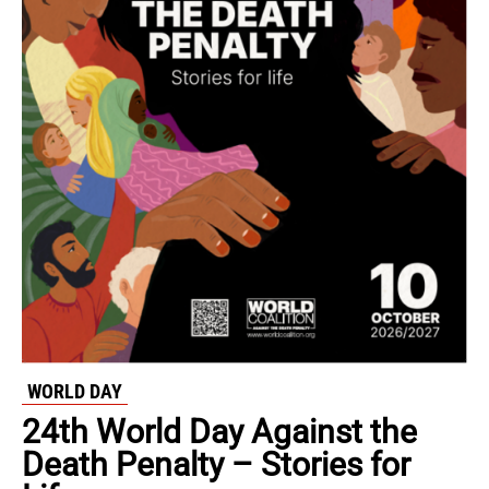
WORLD DAY
24th World Day Against the
Death Penalty – Stories for