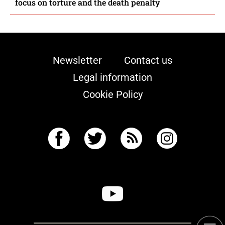
focus on torture and the death penalty
Newsletter
Contact us
Legal information
Cookie Policy