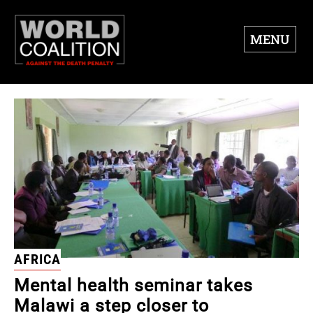
MENU
AFRICA
Mental health seminar takes
Malawi a step closer to