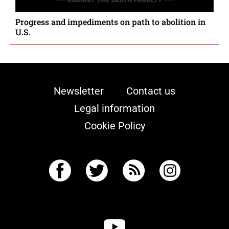
Progress and impediments on path to abolition in
U.S.
Newsletter
Contact us
Legal information
Cookie Policy