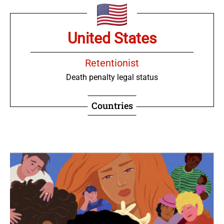
United States
Retentionist
Death penalty legal status
Countries