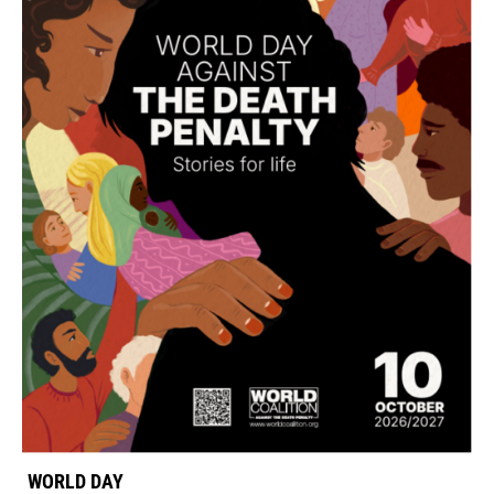
WORLD DAY