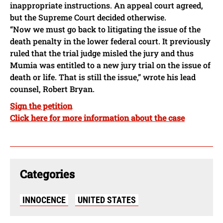
inappropriate instructions. An appeal court agreed,
but the Supreme Court decided otherwise.
“Now we must go back to litigating the issue of the
death penalty in the lower federal court. It previously
ruled that the trial judge misled the jury and thus
Mumia was entitled to a new jury trial on the issue of
death or life. That is still the issue,” wrote his lead
counsel, Robert Bryan.
Sign the petition
Click here for more information about the case
Categories
INNOCENCE
UNITED STATES