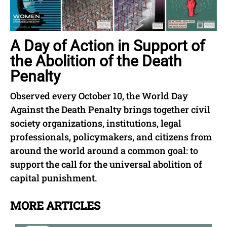
A Day of Action in Support of
the Abolition of the Death
Penalty
Observed every October 10, the World Day
Against the Death Penalty brings together civil
society organizations, institutions, legal
professionals, policymakers, and citizens from
around the world around a common goal: to
support the call for the universal abolition of
capital punishment.
MORE ARTICLES