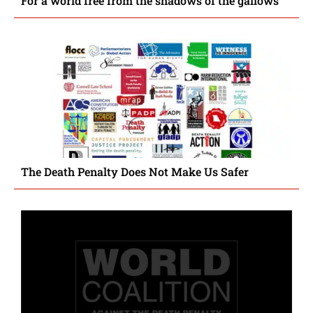
For a world free from the shadows of the gallows
The Death Penalty Does Not Make Us Safer