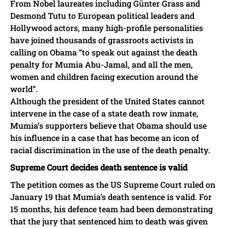
From Nobel laureates including Günter Grass and
Desmond Tutu to European political leaders and
Hollywood actors, many high-profile personalities
have joined thousands of grassroots activists in
calling on Obama “to speak out against the death
penalty for Mumia Abu-Jamal, and all the men,
women and children facing execution around the
world”.
Although the president of the United States cannot
intervene in the case of a state death row inmate,
Mumia’s supporters believe that Obama should use
his influence in a case that has become an icon of
racial discrimination in the use of the death penalty.
Supreme Court decides death sentence is valid
The petition comes as the US Supreme Court ruled on
January 19 that Mumia’s death sentence is valid. For
15 months, his defence team had been demonstrating
that the jury that sentenced him to death was given