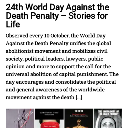
24th World Day Against the
Death Penalty – Stories for
Life
Observed every 10 October, the World Day
Against the Death Penalty unifies the global
abolitionist movement and mobilizes civil
society, political leaders, lawyers, public
opinion and more to support the call for the
universal abolition of capital punishment. The
day encourages and consolidates the political
and general awareness of the worldwide
movement against the death […]