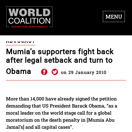
MENU
ADVOCACY
Mumia’s supporters fight back
after legal setback and turn to
Obama
on 29 January 2010
More than 14,000 have already signed the petition
demanding that US President Barack Obama, “as a
moral leader on the world stage call for a global
moratorium on the death penalty in [Mumia Abu
Jamal’s] and all capital cases”.