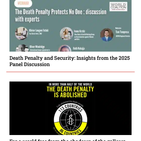
Death Penalty and Security: Insights from the 2025
Panel Discussion