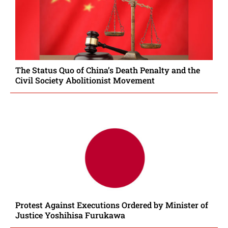
The Status Quo of China’s Death Penalty and the
Civil Society Abolitionist Movement
Protest Against Executions Ordered by Minister of
Justice Yoshihisa Furukawa