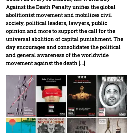
Against the Death Penalty unifies the global
abolitionist movement and mobilizes civil
society, political leaders, lawyers, public
opinion and more to support the call for the
universal abolition of capital punishment. The
day encourages and consolidates the political
and general awareness of the worldwide
movement against the death […]