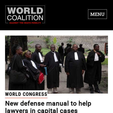
MENU
WORLD CONGRESS
New defense manual to help
lawyers in capital cases