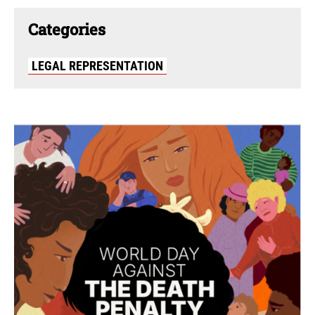
Categories
LEGAL REPRESENTATION