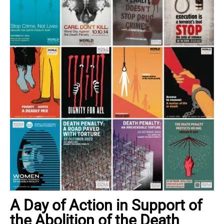
A Day of Action in Support of
the Abolition of the Death