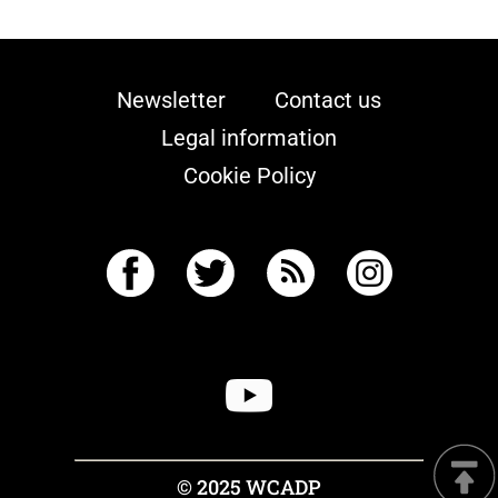
Newsletter
Contact us
Legal information
Cookie Policy
© 2025 WCADP