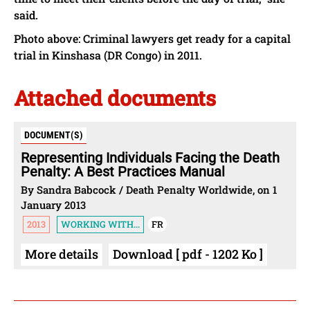
said.
Photo above: Criminal lawyers get ready for a capital
trial in Kinshasa (DR Congo) in 2011.
Attached documents
DOCUMENT(S)
Representing Individuals Facing the Death
Penalty: A Best Practices Manual
By Sandra Babcock / Death Penalty Worldwide, on 1
January 2013
2013
WORKING WITH...
FR
More details
Download [ pdf - 1202 Ko ]