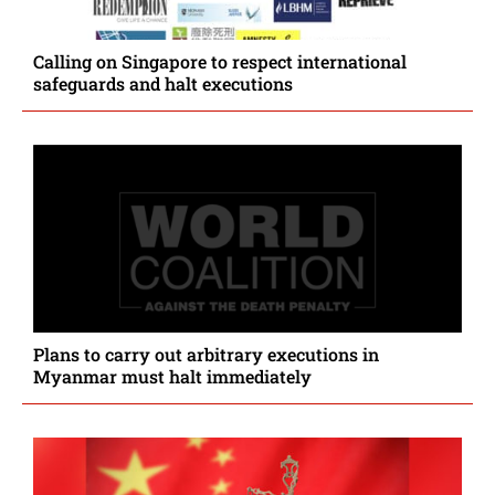
Calling on Singapore to respect international
safeguards and halt executions
Plans to carry out arbitrary executions in
Myanmar must halt immediately