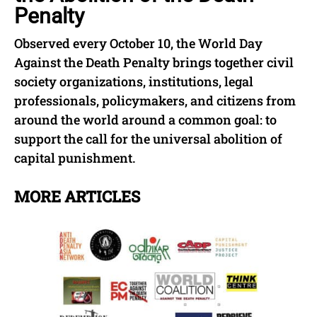
Penalty
Observed every October 10, the World Day
Against the Death Penalty brings together civil
society organizations, institutions, legal
professionals, policymakers, and citizens from
around the world around a common goal: to
support the call for the universal abolition of
capital punishment.
MORE ARTICLES