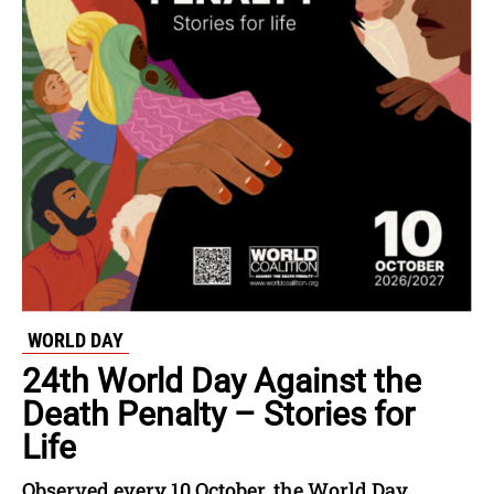
WORLD DAY
24th World Day Against the
Death Penalty – Stories for
Life
Observed every 10 October, the World Day