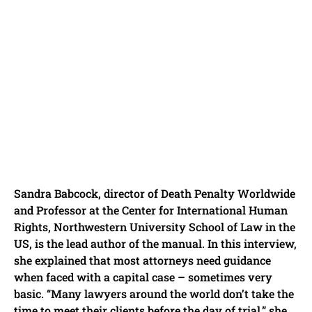
Sandra Babcock, director of Death Penalty Worldwide
and Professor at the Center for International Human
Rights, Northwestern University School of Law in the
US, is the lead author of the manual. In this interview,
she explained that most attorneys need guidance
when faced with a capital case – sometimes very
basic. “Many lawyers around the world don’t take the
time to meet their clients before the day of trial,” she