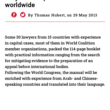
worldwide
By Thomas Hubert, on 29 May 2013
Some 30 lawyers from 15 countries with experience
in capital cases, most of them in World Coalition
member organizations, packed the 114-page booklet
with practical information ranging from the search
for mitigating evidence to the preparation of an
appeal before international bodies.
Following the World Congress, the manual will be
enriched with experience from Arab- and Chinese-
speaking countries and translated into their language.