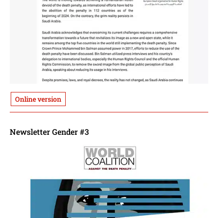
Online version
Newsletter Gender #3