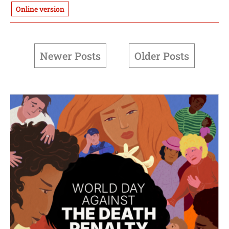
Online version
Newer Posts
Older Posts