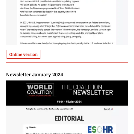
Online version
Newsletter January 2024