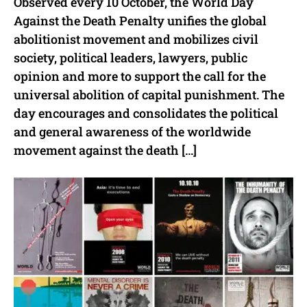
Observed every 10 October, the World Day
Against the Death Penalty unifies the global
abolitionist movement and mobilizes civil
society, political leaders, lawyers, public
opinion and more to support the call for the
universal abolition of capital punishment. The
day encourages and consolidates the political
and general awareness of the worldwide
movement against the death […]