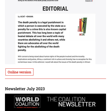
Online version
Newsletter July 2023