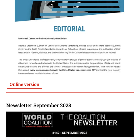
Online version
Newsletter September 2023