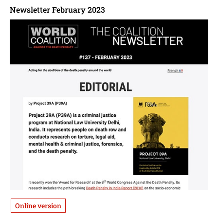
Newsletter February 2023
Online version