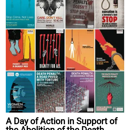
A Day of Action in Support of
the Abolition of the Death