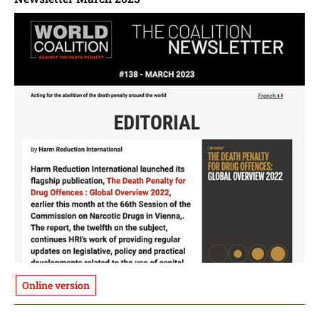
Online version