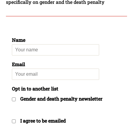
specifically on gender and the death penalty
Name
Email
Opt in to another list
Gender and death penalty newsletter
I agree to be emailed