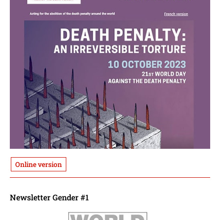
Online version
Newsletter Gender #1