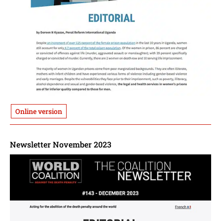
Online version
Newsletter November 2023