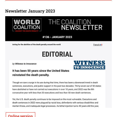
Newsletter January 2023
Online version