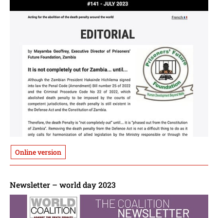
Online version
Newsletter – world day 2023