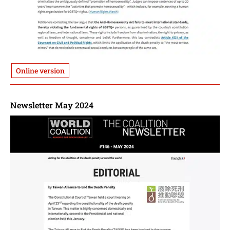
Online version
Newsletter May 2024