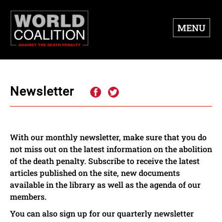
MENU
Newsletter
With our monthly newsletter, make sure that you do
not miss out on the latest information on the abolition
of the death penalty. Subscribe to receive the latest
articles published on the site, new documents
available in the library as well as the agenda of our
members.
You can also sign up for our quarterly newsletter