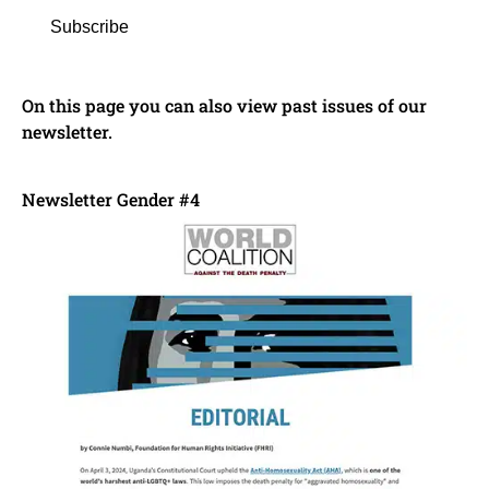
Subscribe
On this page you can also view past issues of our
newsletter.
Newsletter Gender #4