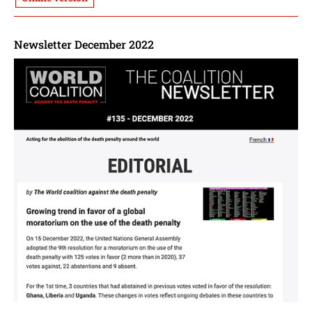
Newsletter December 2022