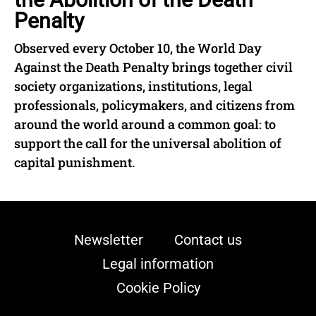
Penalty
Observed every October 10, the World Day
Against the Death Penalty brings together civil
society organizations, institutions, legal
professionals, policymakers, and citizens from
around the world around a common goal: to
support the call for the universal abolition of
capital punishment.
Newsletter
Contact us
Legal information
Cookie Policy