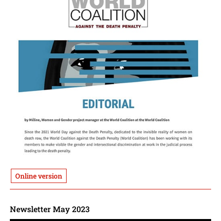
Online version
Newsletter May 2023