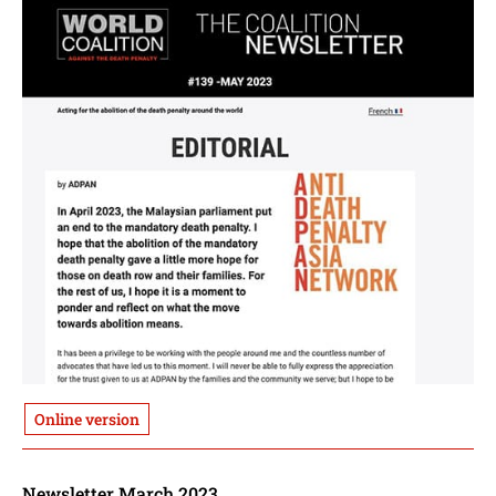
Online version
Newsletter March 2023