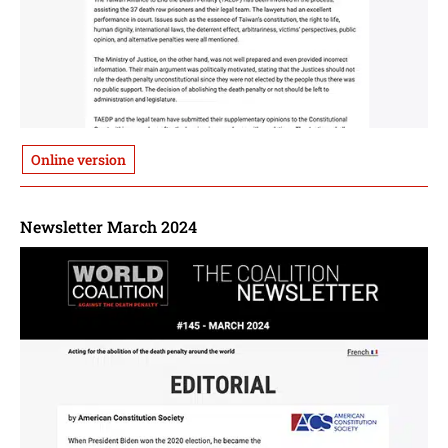
Online version
Newsletter March 2024