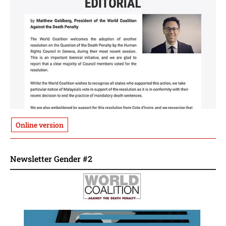
Online version
Newsletter Gender #2