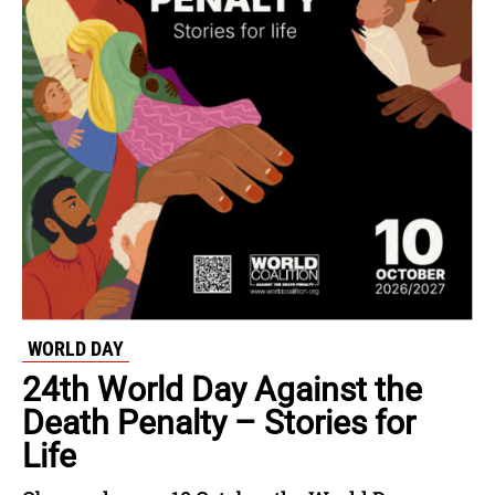
WORLD DAY
24th World Day Against the
Death Penalty – Stories for
Life