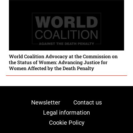
World Coalition Advocacy at the Commission on
the Status of Women: Advancing Justice for
Women Affected by the Death Penalty
Newsletter
Contact us
Legal information
Cookie Policy