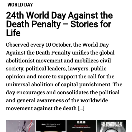
WORLD DAY
24th World Day Against the
Death Penalty – Stories for
Life
Observed every 10 October, the World Day
Against the Death Penalty unifies the global
abolitionist movement and mobilizes civil
society, political leaders, lawyers, public
opinion and more to support the call for the
universal abolition of capital punishment. The
day encourages and consolidates the political
and general awareness of the worldwide
movement against the death […]