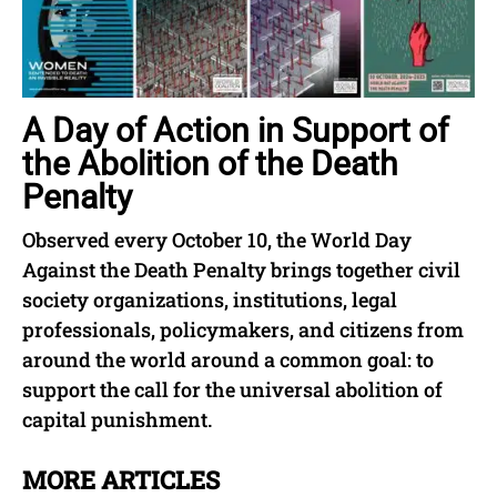
A Day of Action in Support of
the Abolition of the Death
Penalty
Observed every October 10, the World Day
Against the Death Penalty brings together civil
society organizations, institutions, legal
professionals, policymakers, and citizens from
around the world around a common goal: to
support the call for the universal abolition of
capital punishment.
MORE ARTICLES