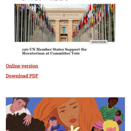
Online version
Download PDF