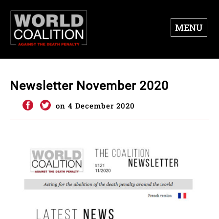
MENU
Newsletter November 2020
on 4 December 2020