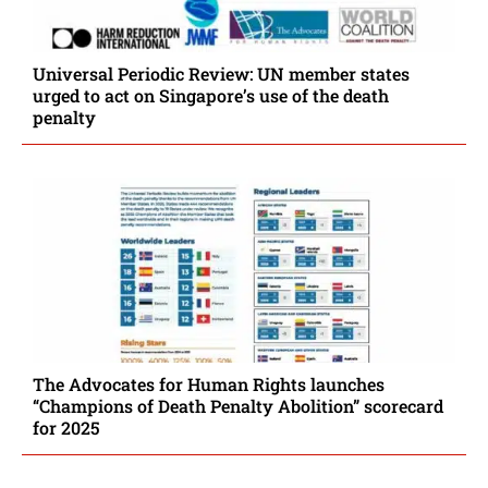
Universal Periodic Review: UN member states
urged to act on Singapore’s use of the death
penalty
The Advocates for Human Rights launches
“Champions of Death Penalty Abolition” scorecard
for 2025