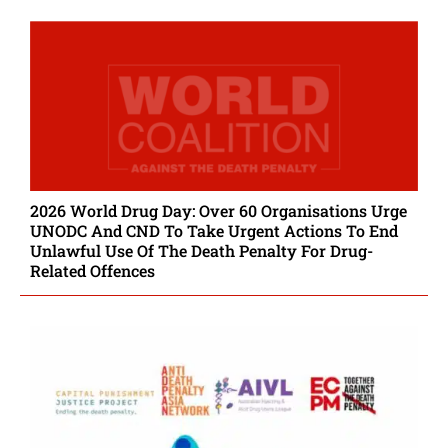
2026 World Drug Day: Over 60 Organisations Urge
UNODC And CND To Take Urgent Actions To End
Unlawful Use Of The Death Penalty For Drug-
Related Offences