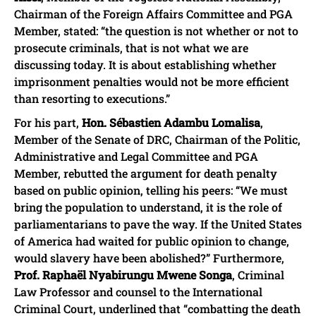
Chairman of the Foreign Affairs Committee and PGA
Member, stated: “the question is not whether or not to
prosecute criminals, that is not what we are
discussing today. It is about establishing whether
imprisonment penalties would not be more efficient
than resorting to executions.”
For his part,
Hon. Sébastien Adambu Lomalisa
,
Member of the Senate of DRC, Chairman of the Politic,
Administrative and Legal Committee and PGA
Member, rebutted the argument for death penalty
based on public opinion, telling his peers: “We must
bring the population to understand, it is the role of
parliamentarians to pave the way. If the United States
of America had waited for public opinion to change,
would slavery have been abolished?” Furthermore,
Prof. Raphaël Nyabirungu Mwene Songa
, Criminal
Law Professor and counsel to the International
Criminal Court, underlined that “combatting the death