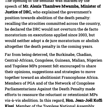
The opening of the seminar was marked by the
speech of
Mr. Alexis Thambwe Mwamba, Minister of
Justice of DRC,
who explained the government’s
position towards abolition of the death penalty:
recalling the atrocities committed across the country,
he declared the DRC would not overturn the de facto
moratorium on executions applied since 2003, but
would neither adopt a de jure moratorium or abolish
altogether the death penalty in the coming years.
Far from being deterred, the Burkinabe, Chadian,
Central-African, Congolese, Guinean, Malian, Nigerien
and Togolese MPs present felt encouraged to share
their opinions, suggestions and strategies to move
together toward an abolitionist Francophone Africa.
Members of PGA and of the Network of Congolese
Parliamentarians Against the Death Penalty made
efforts to reassure the reluctant or retentionist MPs
vis-à-vis abolition. In this regard,
Hon. Jean-Joël Koffi
Kissi
, Member of the Togolese National Assembly,