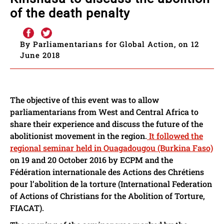
of the death penalty
By Parliamentarians for Global Action, on 12
June 2018
The objective of this event was to allow
parliamentarians from West and Central Africa to
share their experience and discuss the future of the
abolitionist movement in the region.
It followed the
regional seminar held in Ouagadougou (Burkina Faso)
on 19 and 20 October 2016 by ECPM and the
Fédération internationale des Actions des Chrétiens
pour l’abolition de la torture (International Federation
of Actions of Christians for the Abolition of Torture,
FIACAT).