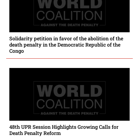
Solidarity petition in favor of the abolition of the
death penalty in the Democratic Republic of the
Congo
48th UPR Session Highlights Growing Calls for
Death Penalty Reform