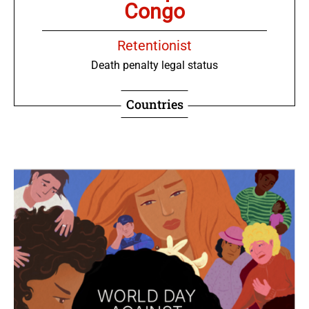
Congo
Retentionist
Death penalty legal status
Countries