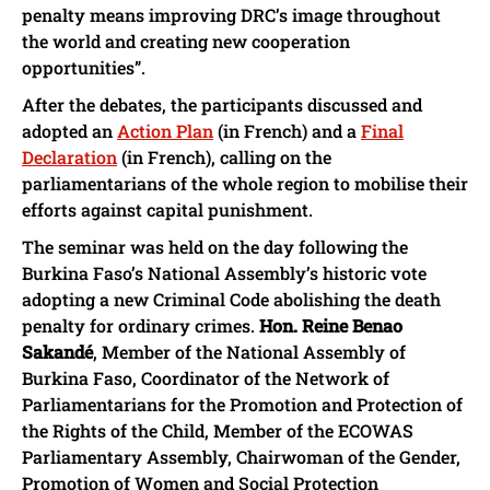
penalty means improving DRC’s image throughout
the world and creating new cooperation
opportunities”.
After the debates, the participants discussed and
adopted an
Action Plan
(in French) and a
Final
Declaration
(in French), calling on the
parliamentarians of the whole region to mobilise their
efforts against capital punishment.
The seminar was held on the day following the
Burkina Faso’s National Assembly’s historic vote
adopting a new Criminal Code abolishing the death
penalty for ordinary crimes.
Hon. Reine Benao
Sakandé
, Member of the National Assembly of
Burkina Faso, Coordinator of the Network of
Parliamentarians for the Promotion and Protection of
the Rights of the Child, Member of the ECOWAS
Parliamentary Assembly, Chairwoman of the Gender,
Promotion of Women and Social Protection