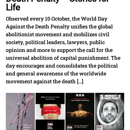
Life
Observed every 10 October, the World Day
Against the Death Penalty unifies the global
abolitionist movement and mobilizes civil
society, political leaders, lawyers, public
opinion and more to support the call for the
universal abolition of capital punishment. The
day encourages and consolidates the political
and general awareness of the worldwide
movement against the death […]