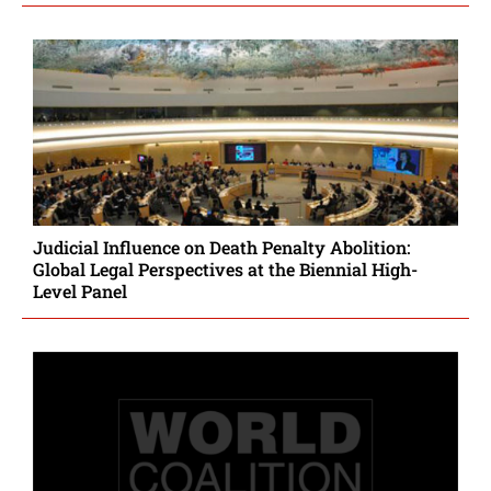
Judicial Influence on Death Penalty Abolition:
Global Legal Perspectives at the Biennial High-
Level Panel