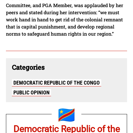
Committee, and PGA Member, was applauded by her
peers and stated during her intervention: “we must
work hand in hand to get rid of the colonial remnant
that is capital punishment, and develop regional
norms to safeguard human rights in our region.”
Categories
DEMOCRATIC REPUBLIC OF THE CONGO
PUBLIC OPINION
Democratic Republic of the