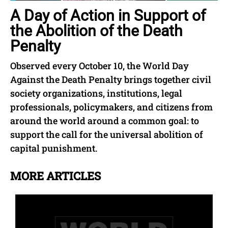
A Day of Action in Support of
the Abolition of the Death
Penalty
Observed every October 10, the World Day
Against the Death Penalty brings together civil
society organizations, institutions, legal
professionals, policymakers, and citizens from
around the world around a common goal: to
support the call for the universal abolition of
capital punishment.
MORE ARTICLES