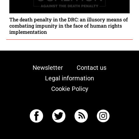
The death penalty in the DRC: an illusory means of
combating impunity in the face of human rights
implementation
Newsletter
Contact us
Legal information
Cookie Policy