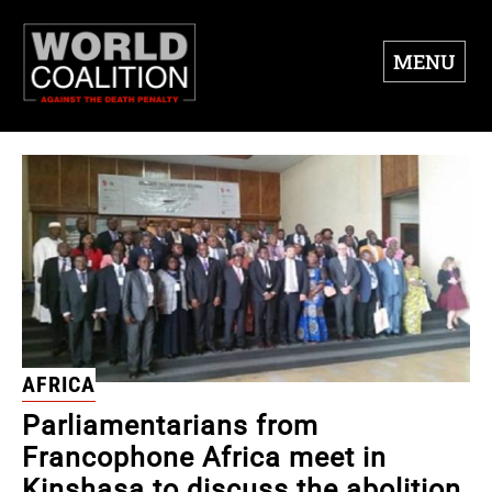
MENU
AFRICA
Parliamentarians from
Francophone Africa meet in
Kinshasa to discuss the abolition