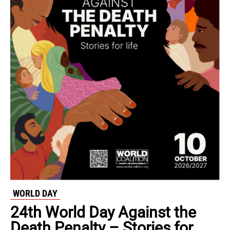
WORLD DAY
24th World Day Against the
Death Penalty – Stories for