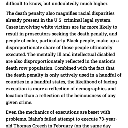
difficult to know, but undoubtedly much higher.
The death penalty also magnifies racial disparities
already present in the U.S. criminal legal system.
Cases involving white victims are far more likely to
result in prosecutors seeking the death penalty, and
people of color, particularly Black people, make up a
disproportionate share of those people ultimately
executed. The mentally ill and intellectual disabled
are also disproportionately reflected in the nation’s
death row population. Combined with the fact that
the death penalty is only actively used in a handful of
counties in a handful states, the likelihood of facing
execution is more a reflection of demographics and
location than a reflection of the heinousness of any
given crime.
Even the mechanics of executions are beset with
problems. Idaho’s failed attempt to execute 73-year-
old Thomas Creech in February (on the same day