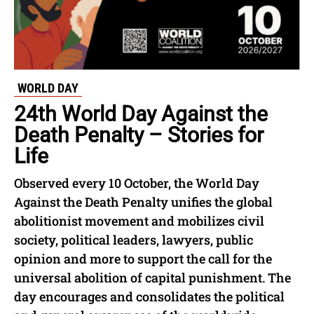
WORLD DAY
24th World Day Against the
Death Penalty – Stories for
Life
Observed every 10 October, the World Day
Against the Death Penalty unifies the global
abolitionist movement and mobilizes civil
society, political leaders, lawyers, public
opinion and more to support the call for the
universal abolition of capital punishment. The
day encourages and consolidates the political