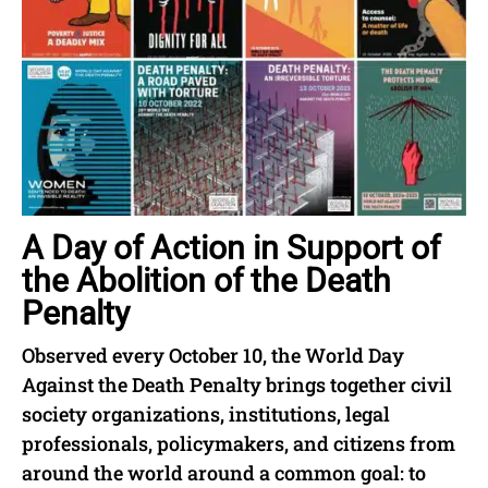
A Day of Action in Support of
the Abolition of the Death
Penalty
Observed every October 10, the World Day
Against the Death Penalty brings together civil
society organizations, institutions, legal
professionals, policymakers, and citizens from
around the world around a common goal: to