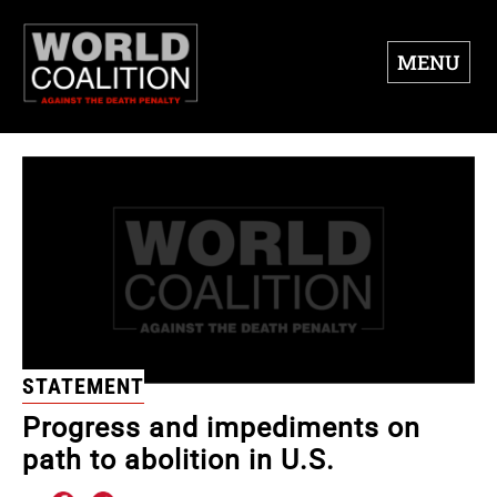
MENU
STATEMENT
Progress and impediments on
path to abolition in U.S.