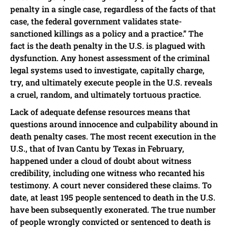
penalty in a single case, regardless of the facts of that
case, the federal government validates state-
sanctioned killings as a policy and a practice.” The
fact is the death penalty in the U.S. is plagued with
dysfunction. Any honest assessment of the criminal
legal systems used to investigate, capitally charge,
try, and ultimately execute people in the U.S. reveals
a cruel, random, and ultimately tortuous practice.
Lack of adequate defense resources means that
questions around innocence and culpability abound in
death penalty cases. The most recent execution in the
U.S., that of Ivan Cantu by Texas in February,
happened under a cloud of doubt about witness
credibility, including one witness who recanted his
testimony. A court never considered these claims. To
date, at least 195 people sentenced to death in the U.S.
have been subsequently exonerated. The true number
of people wrongly convicted or sentenced to death is