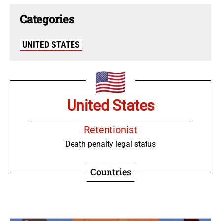
Categories
UNITED STATES
United States
Retentionist
Death penalty legal status
Countries