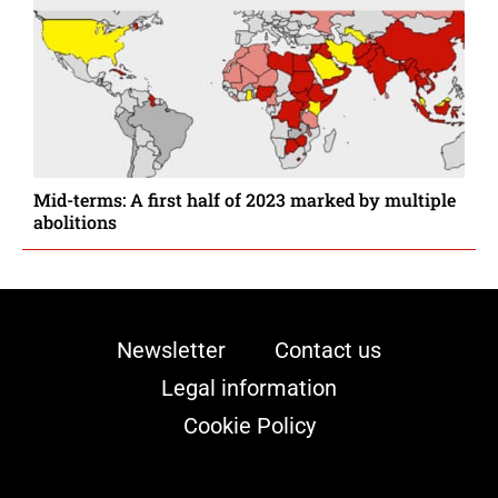
Mid-terms: A first half of 2023 marked by multiple
abolitions
Newsletter
Contact us
Legal information
Cookie Policy