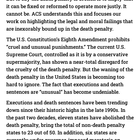
it can be fixed or reformed to operate more justly. It
cannot be. ACS understands this and focuses our
work on highlighting the legal and moral failings that
are inexorably bound up in the death penalty.
The U.S. Constitution’s Eighth Amendment prohibits
“cruel and unusual punishments.” The current U.S.
Supreme Court, controlled as it is by a conservative
supermajority, has shown a near-total disregard for
the cruelty of the death penalty. But the waning of the
death penalty in the United States is becoming too
hard to ignore. The fact that executions and death
sentences are “unusual” has become undeniable.
Executions and death sentences have been trending
down since their historic highs in the late 1990s. In
the past two decades, eleven states have abolished the
death penalty, bring the total of non-death penalty
states to 23 out of 50. In addition, six states are
currently under governor-imposed moratoria on