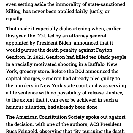
even setting aside the immorality of state-sanctioned
killing, has never been applied fairly, justly, or
equally.
That made it especially disheartening when, earlier
this year, the DOJ, led by an attorney general
appointed by President Biden, announced that it
would pursue the death penalty against Payton
Gendron. In 2022, Gendron had killed ten Black people
in a racially motivated shooting in a Buffalo, New
York, grocery store. Before the DOJ announced the
capital charges, Gendron had already pled guilty to
the murders in New York state court and was serving
a life sentence with no possibility of release. Justice,
to the extent that it can ever be achieved in such a
heinous situation, had already been done.
The American Constitution Society spoke out against
the decision, with one of the authors, ACS President
Russ Feingold, observing that “By pursuing the death