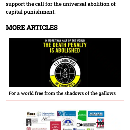
support the call for the universal abolition of
capital punishment.
MORE ARTICLES
For a world free from the shadows of the gallows