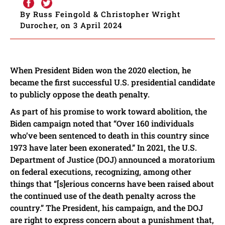
By Russ Feingold & Christopher Wright
Durocher, on 3 April 2024
When President Biden won the 2020 election, he
became the first successful U.S. presidential candidate
to publicly oppose the death penalty.
As part of his promise to work toward abolition, the
Biden campaign noted that “Over 160 individuals
who’ve been sentenced to death in this country since
1973 have later been exonerated.” In 2021, the U.S.
Department of Justice (DOJ) announced a moratorium
on federal executions, recognizing, among other
things that “[s]erious concerns have been raised about
the continued use of the death penalty across the
country.” The President, his campaign, and the DOJ
are right to express concern about a punishment that,