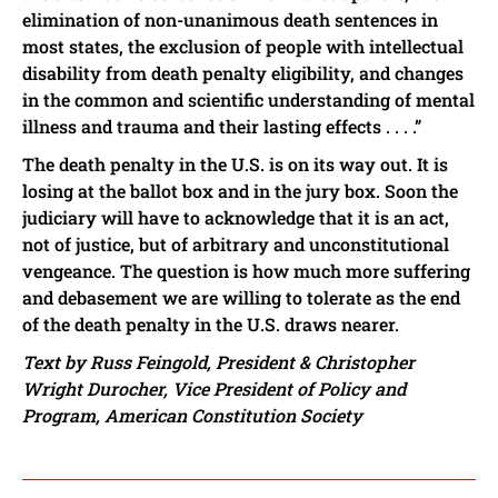
elimination of non-unanimous death sentences in
most states, the exclusion of people with intellectual
disability from death penalty eligibility, and changes
in the common and scientific understanding of mental
illness and trauma and their lasting effects . . . .”
The death penalty in the U.S. is on its way out. It is
losing at the ballot box and in the jury box. Soon the
judiciary will have to acknowledge that it is an act,
not of justice, but of arbitrary and unconstitutional
vengeance. The question is how much more suffering
and debasement we are willing to tolerate as the end
of the death penalty in the U.S. draws nearer.
Text by Russ Feingold, President & Christopher
Wright Durocher, Vice President of Policy and
Program, American Constitution Society