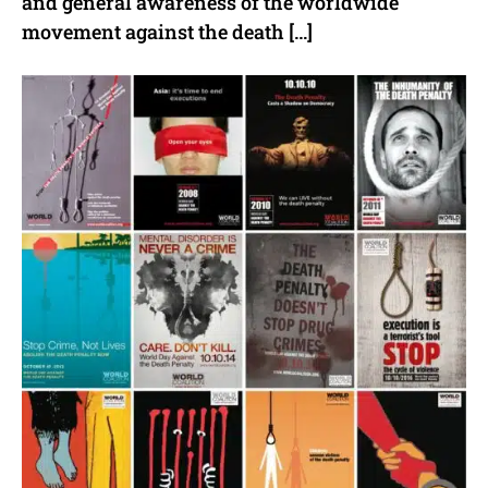
and general awareness of the worldwide
movement against the death […]