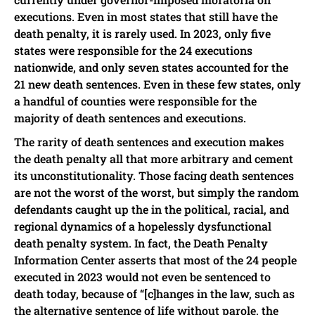
executions. Even in most states that still have the
death penalty, it is rarely used. In 2023, only five
states were responsible for the 24 executions
nationwide, and only seven states accounted for the
21 new death sentences. Even in these few states, only
a handful of counties were responsible for the
majority of death sentences and executions.
The rarity of death sentences and execution makes
the death penalty all that more arbitrary and cement
its unconstitutionality. Those facing death sentences
are not the worst of the worst, but simply the random
defendants caught up the in the political, racial, and
regional dynamics of a hopelessly dysfunctional
death penalty system. In fact, the Death Penalty
Information Center asserts that most of the 24 people
executed in 2023 would not even be sentenced to
death today, because of “[c]hanges in the law, such as
the alternative sentence of life without parole, the