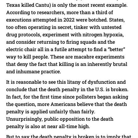
Texas killed Cantu) is only the most recent example.
According to researchers, more than a third of
executions attempted in 2022 were botched. States,
too often operating in secret, tinker with untested
drug protocols, experiment with nitrogen hypoxia,
and consider returning to firing squads and the
electric chair all in a futile attempt to find a “better”
way to kill people. These are macabre experiments
that deny the fact that killing is an inherently brutal
and inhumane practice.
It is reasonable to see this litany of dysfunction and
conclude that the death penalty in the U.S. is broken.
In fact, for the first time since pollsters began asking
the question, more Americans believe that the death
penalty is applied unfairly than fairly.
Unsurprisingly, public opposition to the death
penalty is also at near all-time high.
But to say the death penalty is broken is to imply that