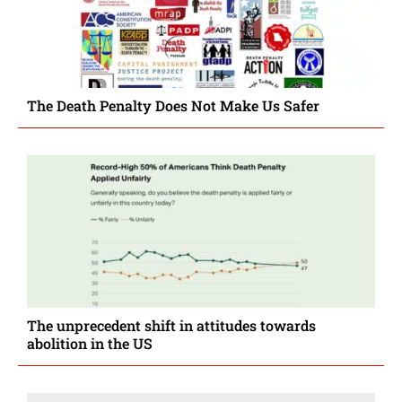
The Death Penalty Does Not Make Us Safer
The unprecedent shift in attitudes towards
abolition in the US