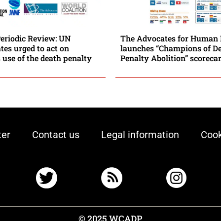
Periodic Review: UN
The Advocates for Human 
es urged to act on
launches “Champions of D
 use of the death penalty
Penalty Abolition” scoreca
ter
Contact us
Legal information
Cook
© 2025 WCADP