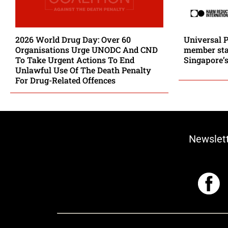
2026 World Drug Day: Over 60
Universal 
Organisations Urge UNODC And CND
member stat
To Take Urgent Actions To End
Singapore’s
Unlawful Use Of The Death Penalty
For Drug-Related Offences
Newslet