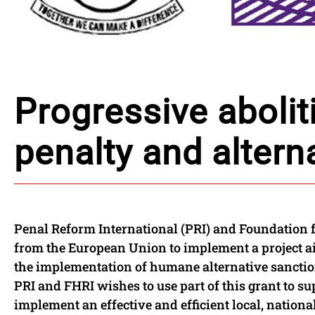
Progressive abolit
penalty and altern
Penal Reform International (PRI) and Foundation 
from the European Union to implement a project ai
the implementation of humane alternative sanction
PRI and FHRI wishes to use part of this grant to su
implement an effective and efficient local, nationa