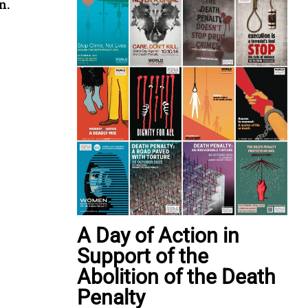
n.
A Day of Action in
Support of the
Abolition of the Death
Penalty