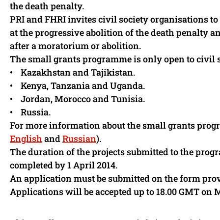
the death penalty.
PRI and FHRI invites civil society organisations to
at the progressive abolition of the death penalty
after a moratorium or abolition.
The small grants programme is only open to civil 
• Kazakhstan and Tajikistan.
• Kenya, Tanzania and Uganda.
• Jordan, Morocco and Tunisia.
• Russia.
For more information about the small grants prog
English
and
Russian
).
The duration of the projects submitted to the prog
completed by 1 April 2014.
An application must be submitted on the form pr
Applications will be accepted up to 18.00 GMT on 