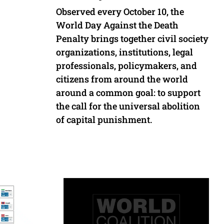
Observed every October 10, the
World Day Against the Death
Penalty brings together civil society
organizations, institutions, legal
professionals, policymakers, and
citizens from around the world
around a common goal: to support
the call for the universal abolition
of capital punishment.