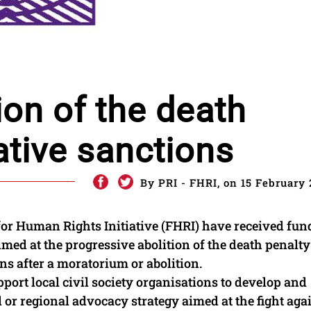
ion of the death
ative sanctions
By PRI - FHRI, on 15 February 
for Human Rights Initiative (FHRI) have received fun
med at the progressive abolition of the death penalt
s after a moratorium or abolition.
pport local civil society organisations to develop and
l or regional advocacy strategy aimed at the fight aga