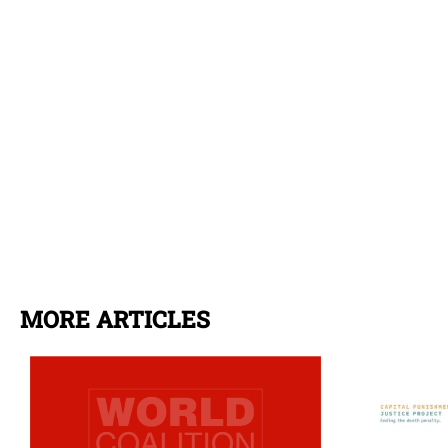
MORE ARTICLES