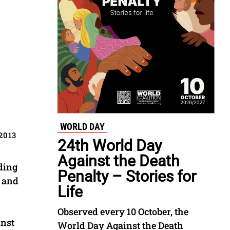
WORLD DAY
2013
24th World Day
Against the Death
ding
Penalty – Stories for
y and
Life
Observed every 10 October, the
inst
World Day Against the Death