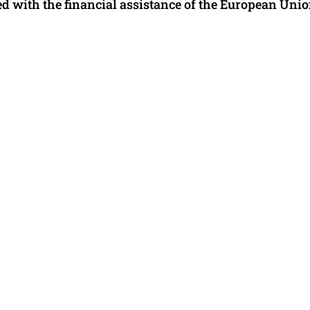
 with the financial assistance of the European Unio