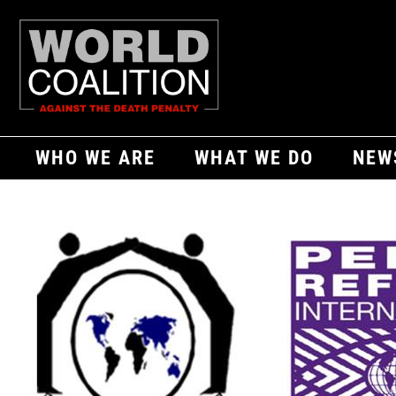
WHO WE ARE
WHAT WE DO
NEW