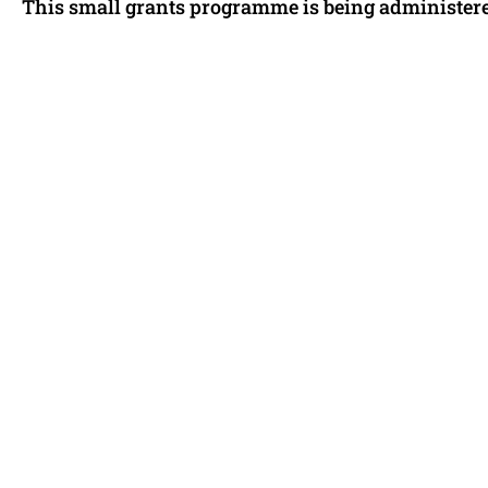
This small grants programme is being administered