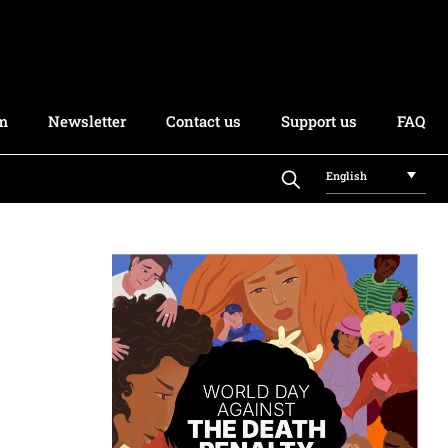
rm
Newsletter
Contact us
Support us
FAQ
English