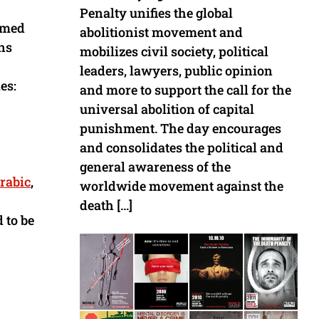
Penalty unifies the global
aimed
abolitionist movement and
ns
mobilizes civil society, political
leaders, lawyers, public opinion
es:
and more to support the call for the
universal abolition of capital
punishment. The day encourages
and consolidates the political and
general awareness of the
rabic
,
worldwide movement against the
death […]
 to be