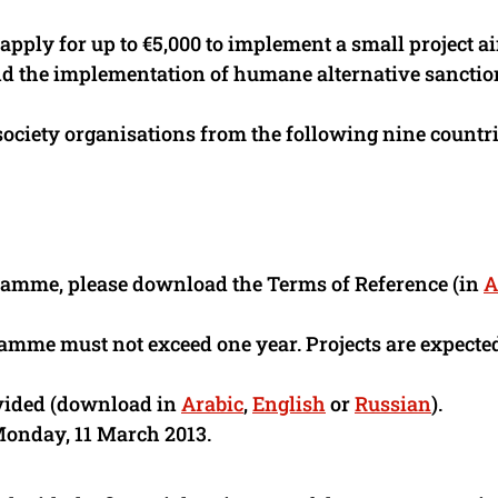
 apply for up to €5,000 to implement a small project 
 and the implementation of humane alternative sanctio
society organisations from the following nine countri
ramme, please download the Terms of Reference (in
A
ramme must not exceed one year. Projects are expected
ovided (download in
Arabic
,
English
or
Russian
).
Monday, 11 March 2013.