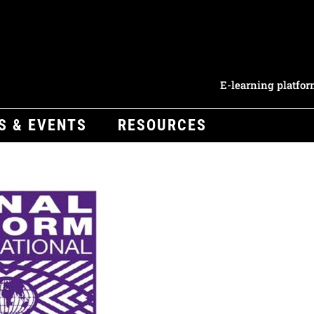
E-learning platfo
S & EVENTS
RESOURCES