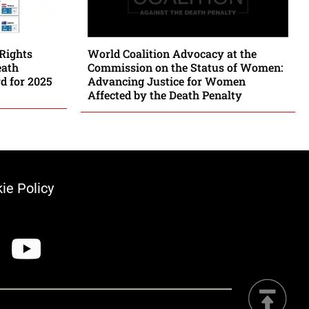
Rights
World Coalition Advocacy at the
eath
Commission on the Status of Women:
rd for 2025
Advancing Justice for Women
Affected by the Death Penalty
ie Policy