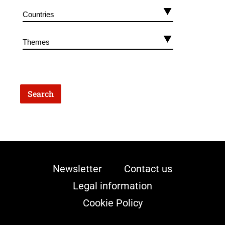
Newsletter
Contact us
Legal information
Cookie Policy