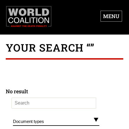
MENU
YOUR SEARCH “”
No result