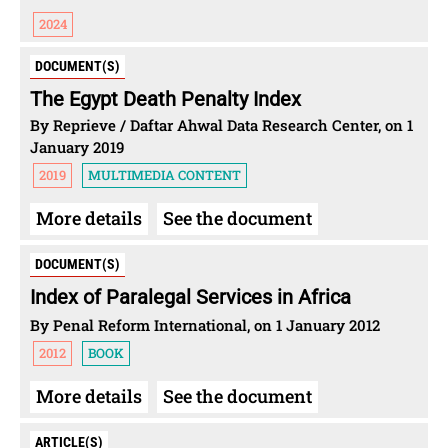
2024
DOCUMENT(S)
The Egypt Death Penalty Index
By Reprieve / Daftar Ahwal Data Research Center, on 1
January 2019
2019
MULTIMEDIA CONTENT
More details
See the document
DOCUMENT(S)
Index of Paralegal Services in Africa
By Penal Reform International, on 1 January 2012
2012
BOOK
More details
See the document
ARTICLE(S)