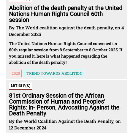
Abolition of the death penalty at the United
Nations Human Rights Council 60th
session
By The World coalition against the death penalty, on 4
December 2025
The United Nations Human Rights Council convened its
60th regular session from 8 September to 8 October 2025. If
you missed it, here is what happened regarding the
abolition of the death penalty!
2025
TREND TOWARDS ABOLITION
ARTICLE(S)
81st Ordinary Session of the African
Commission of Human and Peoples’
Rights: In- Person, Advocating Against the
Death Penalty
By the World Coalition Against the Death Penalty, on
12 December 2024