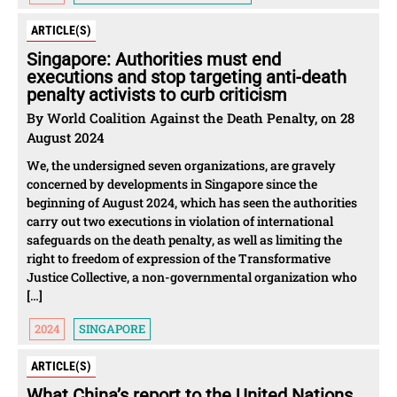
ARTICLE(S)
Singapore: Authorities must end
executions and stop targeting anti-death
penalty activists to curb criticism
By World Coalition Against the Death Penalty, on 28
August 2024
We, the undersigned seven organizations, are gravely
concerned by developments in Singapore since the
beginning of August 2024, which has seen the authorities
carry out two executions in violation of international
safeguards on the death penalty, as well as limiting the
right to freedom of expression of the Transformative
Justice Collective, a non-governmental organization who
[…]
2024
SINGAPORE
ARTICLE(S)
What China’s report to the United Nations