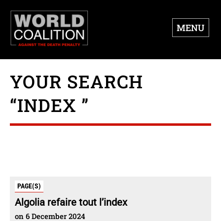
MENU
YOUR SEARCH
“INDEX ”
PAGE(S)
Algolia refaire tout l’index
on 6 December 2024