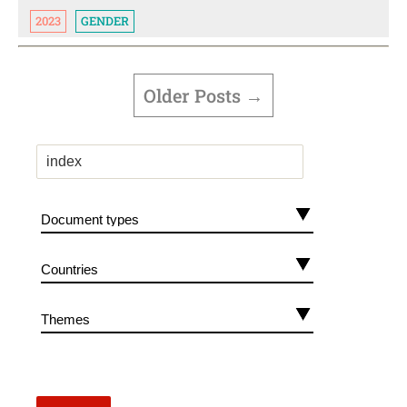
2023
GENDER
POSTS
PAGINATION
Older
Posts
→