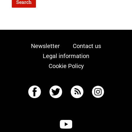
Newsletter
Contact us
Legal information
Cookie Policy