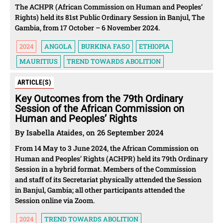
The ACHPR (African Commission on Human and Peoples’
Rights) held its 81st Public Ordinary Session in Banjul, The
Gambia, from 17 October – 6 November 2024.
2024
ANGOLA
BURKINA FASO
ETHIOPIA
MAURITIUS
TREND TOWARDS ABOLITION
ARTICLE(S)
Key Outcomes from the 79th Ordinary
Session of the African Commission on
Human and Peoples’ Rights
By Isabella Ataides, on 26 September 2024
From 14 May to 3 June 2024, the African Commission on
Human and Peoples’ Rights (ACHPR) held its 79th Ordinary
Session in a hybrid format. Members of the Commission
and staff of its Secretariat physically attended the Session
in Banjul, Gambia; all other participants attended the
Session online via Zoom.
2024
TREND TOWARDS ABOLITION