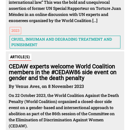
international law.” This was the bold and unequivocal
assertion of former UN Special Rapporteur on Torture Juan
Méndez in an online discussion with UN experts and
exonerees organized by the World Coalition […]
2023
CRUEL, INHUMAN AND DEGRADING TREATMENT AND
PUNISHMENT
ARTICLE(S)
CEDAW experts welcome World Coalition
members in the #CEDAW86 side event on
gender and the death penalty
By Venus Aves, on 8 November 2023
On 22 October 2023, the World Coalition Against the Death
Penalty (World Coalition) organized a closed-door side
event on a gender-based and intersectional approach to
abolition as part of the 86th session of the Committee on
the Elimination of Discrimination Against Women
(CEDAW).