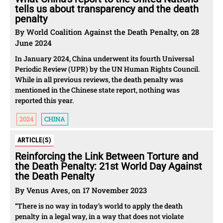
tells us about transparency and the death
penalty
By World Coalition Against the Death Penalty, on 28
June 2024
In January 2024, China underwent its fourth Universal
Periodic Review (UPR) by the UN Human Rights Council.
While in all previous reviews, the death penalty was
mentioned in the Chinese state report, nothing was
reported this year.
2024
CHINA
ARTICLE(S)
Reinforcing the Link Between Torture and
the Death Penalty: 21st World Day Against
the Death Penalty
By Venus Aves, on 17 November 2023
“There is no way in today’s world to apply the death
penalty in a legal way, in a way that does not violate