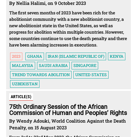
By Nellia Halimi, on 9 October 2023
The first seven months of 2023 have been rich for the
abolitionist community with a new abolitionist country, a
new abolitionist state in the United States, as well as
progress for abolition within multiple countries. However,
some countries continue to use the death penalty and there
have been alarming increases in executions.
2023
GHANA
IRAN (ISLAMIC REPUBLIC OF)
KENYA
MALAYSIA
SAUDI ARABIA
SINGAPORE
TREND TOWARDS ABOLITION
UNITED STATES
UZBEKISTAN
ARTICLE(S)
75th Ordinary Session of the African
Commission of Human and Peoples’ Rights
By Wendy Adouki, World Coalition Against the Death
Penalty, on 15 August 2023