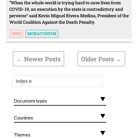
“When the whole world is trying hard to save lives from
COVID-19, an execution by the state is contradictory and
perverse” said Kevin Miguel Rivera Medina, President of the
World Coalition Against the Death Penalty.
2020
MORATORIUM
POSTS
PAGINATION
←
Newer
Posts
Older
Posts
→