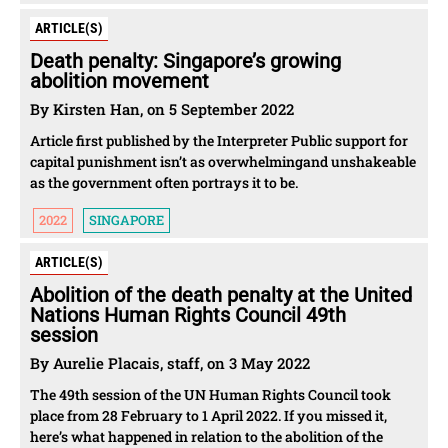
ARTICLE(S)
Death penalty: Singapore’s growing
abolition movement
By Kirsten Han, on 5 September 2022
Article first published by the Interpreter Public support for
capital punishment isn’t as overwhelmingand unshakeable
as the government often portrays it to be.
2022
SINGAPORE
ARTICLE(S)
Abolition of the death penalty at the United
Nations Human Rights Council 49th
session
By Aurelie Placais, staff, on 3 May 2022
The 49th session of the UN Human Rights Council took
place from 28 February to 1 April 2022. If you missed it,
here’s what happened in relation to the abolition of the