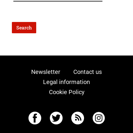
Newsletter
Contact us
Legal information
Cookie Policy