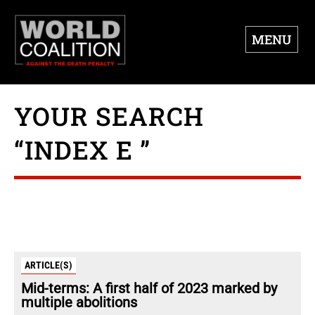
MENU
YOUR SEARCH
“INDEX E ”
ARTICLE(S)
Mid-terms: A first half of 2023 marked by
multiple abolitions