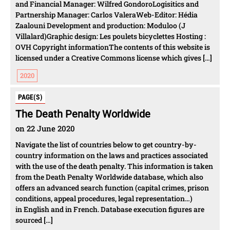
and Financial Manager: Wilfred GondoroLogisitics and
Partnership Manager: Carlos ValeraWeb-Editor: Hédia
Zaalouni Development and production: Moduloo (J
Villalard)Graphic design: Les poulets bicyclettes Hosting :
OVH Copyright informationThe contents of this website is
licensed under a Creative Commons license which gives […]
2020
PAGE(S)
The Death Penalty Worldwide
on 22 June 2020
Navigate the list of countries below to get country-by-
country information on the laws and practices associated
with the use of the death penalty. This information is taken
from the Death Penalty Worldwide database, which also
offers an advanced search function (capital crimes, prison
conditions, appeal procedures, legal representation…)
in English and in French. Database execution figures are
sourced […]