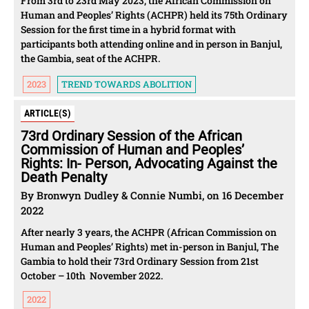
From 3rd to 23rd May 2023, the African Commission on
Human and Peoples’ Rights (ACHPR) held its 75th Ordinary
Session for the first time in a hybrid format with
participants both attending online and in person in Banjul,
the Gambia, seat of the ACHPR.
2023
TREND TOWARDS ABOLITION
ARTICLE(S)
73rd Ordinary Session of the African
Commission of Human and Peoples’
Rights: In- Person, Advocating Against the
Death Penalty
By Bronwyn Dudley & Connie Numbi, on 16 December
2022
After nearly 3 years, the ACHPR (African Commission on
Human and Peoples’ Rights) met in-person in Banjul, The
Gambia to hold their 73rd Ordinary Session from 21st
October – 10th November 2022.
2022