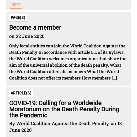
2020
PAGE(S)
Become a member
on 22 June 2020
Only legal entities can join the World Coalition Against the
Death Penalty In accordance with article 5.1. of its Bylaws,
the World Coalition welcomes organizations that share the
aim of the universal abolition of the death penalty. What
the World Coalition offers its members What the World
Coalition does not offer its members How members […]
ARTICLE(S)
COVID-19: Calling for a Worldwide
Moratorium on the Death Penalty During
the Pandemic
By World Coalition Against the Death Penalty, on 18
June 2020