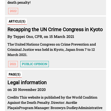
death penalty!
2022
ARTICLE(S)
Recapping the UN Crime Congress in Kyoto
By Teppei Ono, CPR, on 15 March 2021
The United Nations Congress on Crime Prevention and
Criminal Justice was held in Kyoto, Japan from 7 to 12
March 2021.
2021
PUBLIC OPINION
PAGE(S)
Legal information
on 20 November 2020
Credits This website is published by the World Coalition
Against the Death Penalty. Director: Aurélie
PlaçaisProgram Manager: Bronwyn DudleyAdministrative