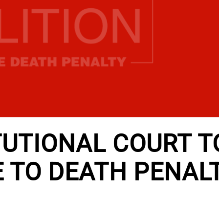
TUTIONAL COURT T
 TO DEATH PENAL