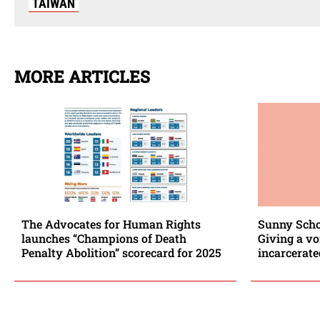
TAIWAN
MORE ARTICLES
The Advocates for Human Rights
Sunny Scho
launches “Champions of Death
Giving a vo
Penalty Abolition” scorecard for 2025
incarcerat