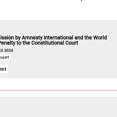
ssion by Amnesty International and the World
enalty to the Constitutional Court
il 2024
-HANT
ent