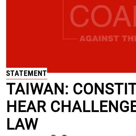
STATEMENT
TAIWAN: CONSTI
HEAR CHALLENGE
LAW