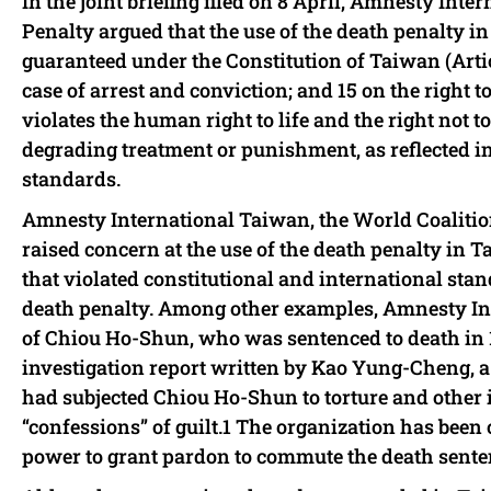
In the joint briefing filed on 8 April, Amnesty In
Penalty argued that the use of the death penalty i
guaranteed under the Constitution of Taiwan (Arti
case of arrest and conviction; and 15 on the right 
violates the human right to life and the right not t
degrading treatment or punishment, as reflected 
standards.
Amnesty International Taiwan, the World Coalitio
raised concern at the use of the death penalty in T
that violated constitutional and international stand
death penalty. Among other examples, Amnesty In
of Chiou Ho-Shun, who was sentenced to death in 
investigation report written by Kao Yung-Cheng, a
had subjected Chiou Ho-Shun to torture and other i
“confessions” of guilt.1 The organization has been 
power to grant pardon to commute the death sent