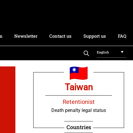
rm
Newsletter
Contact us
Support us
FAQ
English
Taiwan
Retentionist
Death penalty legal status
Countries