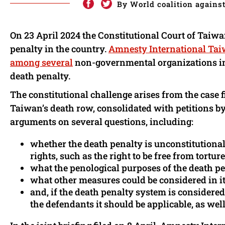
By World coalition against
On 23 April 2024 the Constitutional Court of Taiwan
penalty in the country.
Amnesty International Ta
among several
non-governmental organizations inte
death penalty.
The constitutional challenge arises from the case f
Taiwan’s death row, consolidated with petitions by 
arguments on several questions, including:
whether the death penalty is unconstitutional a
rights, such as the right to be free from torture
what the penological purposes of the death pe
what other measures could be considered in it
and, if the death penalty system is considere
the defendants it should be applicable, as we