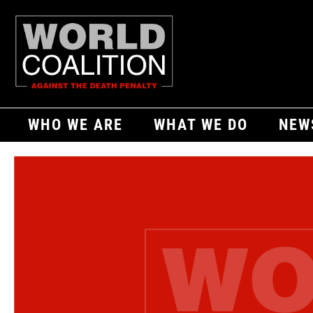
WHO WE ARE
WHAT WE DO
NEW