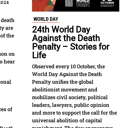
2024
WORLD DAY
e death
ty are
24th World Day
of the
Against the Death
Penalty – Stories for
rson on
Life
to hear
Observed every 10 October, the
World Day Against the Death
ional
Penalty unifies the global
abolitionist movement and
mobilizes civil society, political
leaders, lawyers, public opinion
ces of
and more to support the call for the
universal abolition of capital