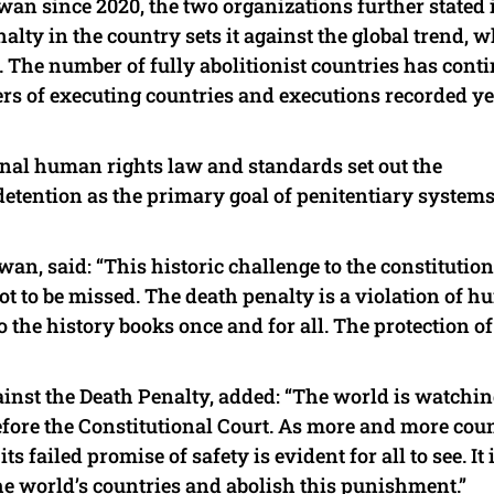
an since 2020, the two organizations further stated 
alty in the country sets it against the global trend, 
 The number of fully abolitionist countries has cont
rs of executing countries and executions recorded ye
onal human rights law and standards set out the
 detention as the primary goal of penitentiary system
an, said: “This historic challenge to the constitution
ot to be missed. The death penalty is a violation of 
the history books once and for all. The protection of
ainst the Death Penalty, added: “The world is watchin
efore the Constitutional Court. As more and more cou
ts failed promise of safety is evident for all to see. It 
he world’s countries and abolish this punishment.”