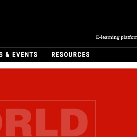
E-learning platfo
S & EVENTS
RESOURCES