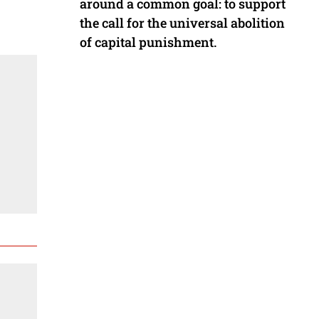
around a common goal: to support
the call for the universal abolition
of capital punishment.