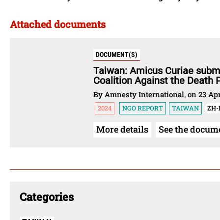
Attached documents
DOCUMENT(S)
Taiwan: Amicus Curiae submi
Coalition Against the Death P
By Amnesty International, on 23 Apr
2024
NGO REPORT
TAIWAN
ZH
More details
See the docum
Categories