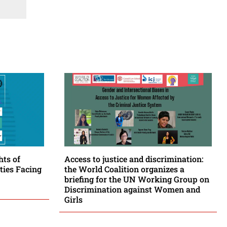
hts of
Access to justice and discrimination:
ies Facing
the World Coalition organizes a
briefing for the UN Working Group on
Discrimination against Women and
Girls