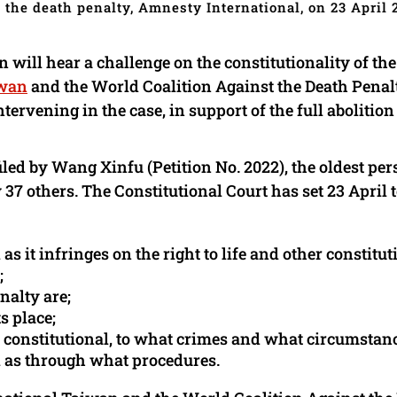
 the death penalty, Amnesty International, on 23 April 
 will hear a challenge on the constitutionality of th
iwan
and the World Coalition Against the Death Penal
rvening in the case, in support of the full abolition 
iled by Wang Xinfu (Petition No. 2022), the oldest pe
37 others. The Constitutional Court has set 23 April 
s it infringes on the right to life and other constitut
;
nalty are;
s place;
d constitutional, to what crimes and what circumstan
ll as through what procedures.