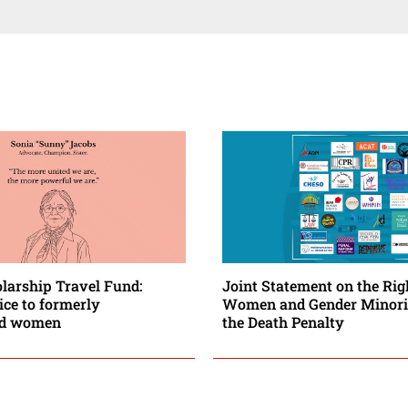
larship Travel Fund:
Joint Statement on the Rig
ice to formerly
Women and Gender Minorit
ed women
the Death Penalty