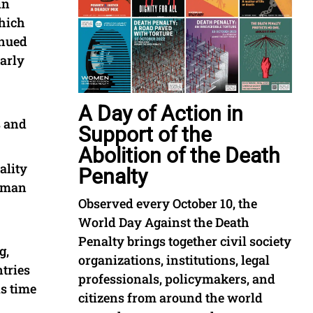
in
which
inued
arly
A Day of Action in
s and
Support of the
Abolition of the Death
ality
Penalty
human
Observed every October 10, the
World Day Against the Death
Penalty brings together civil society
g,
organizations, institutions, legal
ntries
professionals, policymakers, and
is time
citizens from around the world