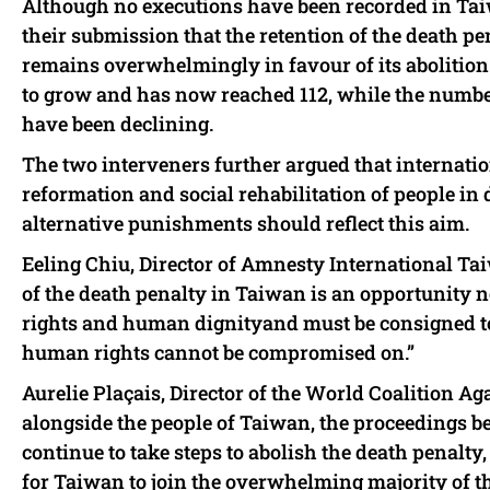
Although no executions have been recorded in Taiw
their submission that the retention of the death pen
remains overwhelmingly in favour of its abolition.
to grow and has now reached 112, while the numbe
have been declining.
The two interveners further argued that internati
reformation and social rehabilitation of people in
alternative punishments should reflect this aim.
Eeling Chiu, Director of Amnesty International Taiw
of the death penalty in Taiwan is an opportunity n
rights and human dignityand must be consigned to 
human rights cannot be compromised on.”
Aurelie Plaçais, Director of the World Coalition Ag
alongside the people of Taiwan, the proceedings b
continue to take steps to abolish the death penalty, i
for Taiwan to join the overwhelming majority of t