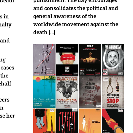
punishment. The day encourages
 Death
and consolidates the political and
general awareness of the
s in
worldwide movement against the
nalty
death […]
 and
ong
 cases
 the
ehalf
cers
in
se her