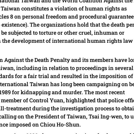
ternational Taiwan and the World Coalition Against the
n Taiwan constitutes a violation of human rights as
cles 8 on personal freedom and procedural guarantee
to existence). The organizations hold that the death pe
o be subjected to torture or other cruel, inhuman or
in the development of international human rights law
n Against the Death Penalty and its members have l
aiwan, including in relation to proceedings in several
ards for a fair trial and resulted in the imposition of
ternational Taiwan has long been campaigning on b
1989 for kidnapping and murder. The most recent
 member of Control Yuan, highlighted that police offi
ll-treatment during the investigation process to obta
calling on the President of Taiwan, Tsai Ing-wen, to u
ence imposed on Chiou Ho-Shun.