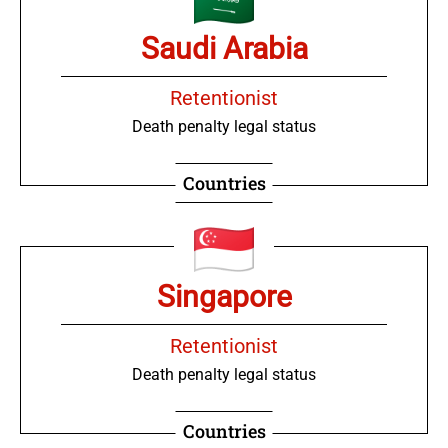
Saudi Arabia
Retentionist
Death penalty legal status
Countries
Singapore
Retentionist
Death penalty legal status
Countries