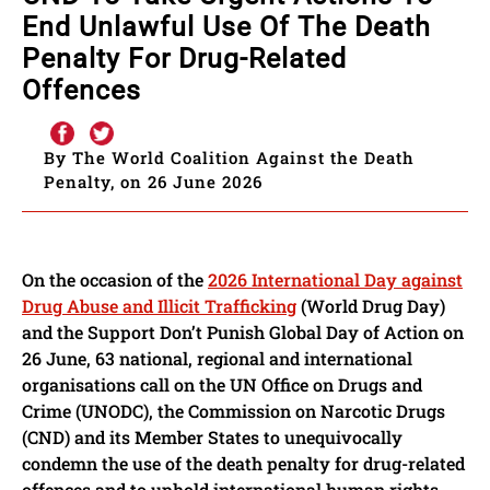
End Unlawful Use Of The Death
Penalty For Drug-Related
Offences
By The World Coalition Against the Death
Penalty, on 26 June 2026
On the occasion of the
2026 International Day against
Drug Abuse and Illicit Trafficking
(World Drug Day)
and the Support Don’t Punish Global Day of Action on
26 June, 63 national, regional and international
organisations call on the UN Office on Drugs and
Crime (UNODC), the Commission on Narcotic Drugs
(CND) and its Member States to unequivocally
condemn the use of the death penalty for drug-related
offences and to uphold international human rights