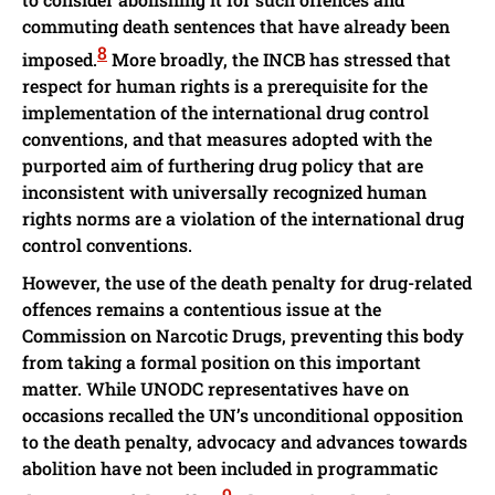
commuting death sentences that have already been
8
imposed.
More broadly, the INCB has stressed that
respect for human rights is a prerequisite for the
implementation of the international drug control
conventions, and that measures adopted with the
purported aim of furthering drug policy that are
inconsistent with universally recognized human
rights norms are a violation of the international drug
control conventions.
However, the use of the death penalty for drug-related
offences remains a contentious issue at the
Commission on Narcotic Drugs, preventing this body
from taking a formal position on this important
matter. While UNODC representatives have on
occasions recalled the UN’s unconditional opposition
to the death penalty, advocacy and advances towards
abolition have not been included in programmatic
9