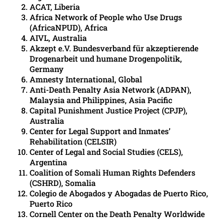
ACAT, Liberia
Africa Network of People who Use Drugs
(AfricaNPUD), Africa
AIVL, Australia
Akzept e.V. Bundesverband für akzeptierende
Drogenarbeit und humane Drogenpolitik,
Germany
Amnesty International, Global
Anti-Death Penalty Asia Network (ADPAN),
Malaysia and Philippines, Asia Pacific
Capital Punishment Justice Project (CPJP),
Australia
Center for Legal Support and Inmates’
Rehabilitation (CELSIR)
Center of Legal and Social Studies (CELS),
Argentina
Coalition of Somali Human Rights Defenders
(CSHRD), Somalia
Colegio de Abogados y Abogadas de Puerto Rico,
Puerto Rico
Cornell Center on the Death Penalty Worldwide