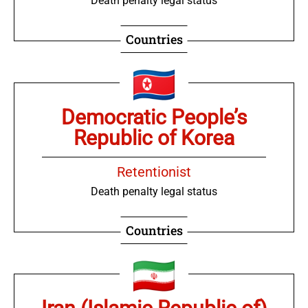
Death penalty legal status
Countries
Democratic People’s
Republic of Korea
Retentionist
Death penalty legal status
Countries