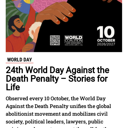
WORLD DAY
24th World Day Against the
Death Penalty – Stories for
Life
Observed every 10 October, the World Day
Against the Death Penalty unifies the global
abolitionist movement and mobilizes civil
society, political leaders, lawyers, public