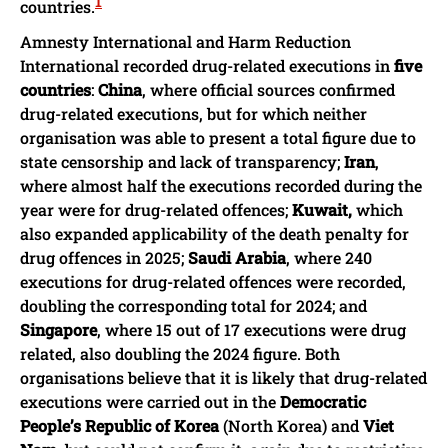
1
countries.
Amnesty International and Harm Reduction
International recorded drug-related executions in
five
countries
:
China
, where official sources confirmed
drug-related executions, but for which neither
organisation was able to present a total figure due to
state censorship and lack of transparency;
Iran
,
where almost half the executions recorded during the
year were for drug-related offences;
Kuwait,
which
also expanded applicability of the death penalty for
drug offences in 2025;
Saudi Arabia
, where 240
executions for drug-related offences were recorded,
doubling the corresponding total for 2024; and
Singapore
, where 15 out of 17 executions were drug
related, also doubling the 2024 figure. Both
organisations believe that it is likely that drug-related
executions were carried out in the
Democratic
People’s Republic of Korea
(North Korea) and
Viet