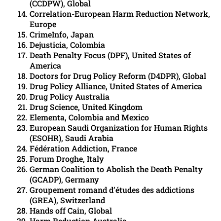
(CCDPW), Global
Correlation-European Harm Reduction Network,
Europe
CrimeInfo, Japan
Dejusticia, Colombia
Death Penalty Focus (DPF), United States of
America
Doctors for Drug Policy Reform (D4DPR), Global
Drug Policy Alliance, United States of America
Drug Policy Australia
Drug Science, United Kingdom
Elementa, Colombia and Mexico
European Saudi Organization for Human Rights
(ESOHR), Saudi Arabia
Fédération Addiction, France
Forum Droghe, Italy
German Coalition to Abolish the Death Penalty
(GCADP), Germany
Groupement romand d’études des addictions
(GREA), Switzerland
Hands off Cain, Global
Harm Reduction Australia