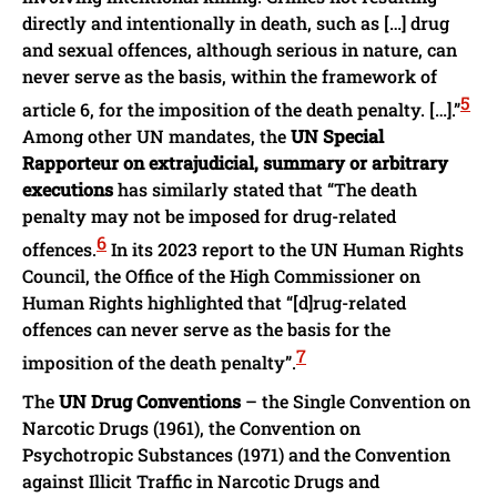
directly and intentionally in death, such as […] drug
and sexual offences, although serious in nature, can
never serve as the basis, within the framework of
5
article 6, for the imposition of the death penalty. […].”
Among other UN mandates, the
UN Special
Rapporteur on extrajudicial, summary or arbitrary
executions
has similarly stated that “The death
penalty may not be imposed for drug-related
6
offences.
In its 2023 report to the UN Human Rights
Council, the Office of the High Commissioner on
Human Rights highlighted that “[d]rug-related
offences can never serve as the basis for the
7
imposition of the death penalty”.
The
UN Drug Conventions
– the Single Convention on
Narcotic Drugs (1961), the Convention on
Psychotropic Substances (1971) and the Convention
against Illicit Traffic in Narcotic Drugs and