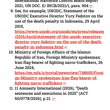
International Narcotics Control Board Report
2021, UN DOC. E/ INCB/2021/1, para. 904
↩︎
See, for example, UNODC, Statement of the
UNODC Executive Director Yury Fedotov on the
use of the death penalty in Indonesia, 29 April
2015,
https://www.unodc.org/unodc/en/press/releases
/2015/April/statement-of-the-unodc-executive-
director-yury-fedotov-on-the-use-of-the-death-
penalty-in-indonesia.html
↩︎
Ministry of Foreign Affairs of the Islamic
Republic of Iran, Foreign Ministry spokesman:
Iran flag-bearer of fighting narco-traffickers, 26
June 2024,
https://en.mfa.ir/portal/newsview/748605/Forei
gn-Ministry-spokesman-Iran-flag-bearer-of-
fighting-narco-traffickers
↩︎
11 Amnesty International (2026), “Death
sentences and executions in 2025” (ACT
50/0778/2026), p.21.
↩︎