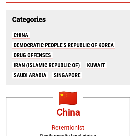
Categories
CHINA
DEMOCRATIC PEOPLE'S REPUBLIC OF KOREA
DRUG OFFENSES
IRAN (ISLAMIC REPUBLIC OF)
KUWAIT
SAUDI ARABIA
SINGAPORE
China
Retentionist