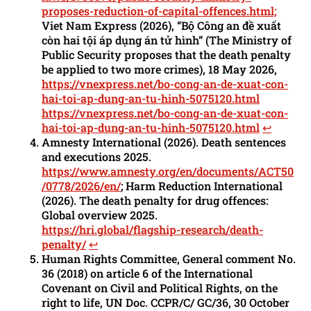
proposes-reduction-of-capital-offences.html;
Viet Nam Express (2026), “Bộ Công an đề xuất
còn hai tội áp dụng án tử hình” (The Ministry of
Public Security proposes that the death penalty
be applied to two more crimes), 18 May 2026,
https://vnexpress.net/bo-cong-an-de-xuat-con-
hai-toi-ap-dung-an-tu-hinh-5075120.html
https://vnexpress.net/bo-cong-an-de-xuat-con-
hai-toi-ap-dung-an-tu-hinh-5075120.html
↩︎
Amnesty International (2026). Death sentences
and executions 2025.
https://www.amnesty.org/en/documents/ACT50
/0778/2026/en/
; Harm Reduction International
(2026). The death penalty for drug offences:
Global overview 2025.
https://hri.global/flagship-research/death-
penalty/
↩︎
Human Rights Committee, General comment No.
36 (2018) on article 6 of the International
Covenant on Civil and Political Rights, on the
right to life, UN Doc. CCPR/C/ GC/36, 30 October