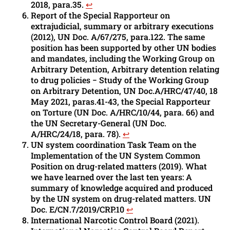
2018, para.35.
↩︎
Report of the Special Rapporteur on
extrajudicial, summary or arbitrary executions
(2012), UN Doc. A/67/275, para.122. The same
position has been supported by other UN bodies
and mandates, including the Working Group on
Arbitrary Detention, Arbitrary detention relating
to drug policies − Study of the Working Group
on Arbitrary Detention, UN Doc.A/HRC/47/40, 18
May 2021, paras.41-43, the Special Rapporteur
on Torture (UN Doc. A/HRC/10/44, para. 66) and
the UN Secretary-General (UN Doc.
A/HRC/24/18, para. 78).
↩︎
UN system coordination Task Team on the
Implementation of the UN System Common
Position on drug-related matters (2019). What
we have learned over the last ten years: A
summary of knowledge acquired and produced
by the UN system on drug-related matters. UN
Doc. E/CN.7/2019/CRP.10
↩︎
International Narcotic Control Board (2021).