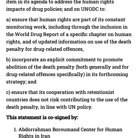
item in its agenda to address the human rights
impacts of drug policies; and on UNODC to:
a) ensure that human rights are part of its constant
monitoring work, including through the inclusion in
the World Drug Report of a specific chapter on human
rights, and of updated information on use of the death
penalty for drug-related offences,
b) incorporate an explicit commitment to promote
abolition of the death penalty (both generally and for
drug-related offences specifically) in its forthcoming
strategy; and
c) ensure that its cooperation with retentionist
countries does not risk contributing to the use of the
death penalty, in line with UN policy.
This statement is co-signed by:
Abdorrahman Boroumand Center for Human
Rights in Iran