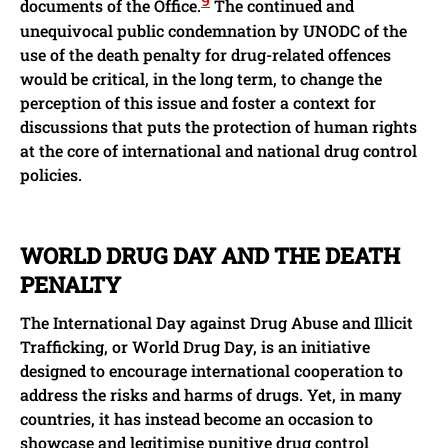
documents of the Office.
The continued and
unequivocal public condemnation by UNODC of the
use of the death penalty for drug-related offences
would be critical, in the long term, to change the
perception of this issue and foster a context for
discussions that puts the protection of human rights
at the core of international and national drug control
policies.
WORLD DRUG DAY AND THE DEATH
PENALTY
The International Day against Drug Abuse and Illicit
Trafficking, or World Drug Day, is an initiative
designed to encourage international cooperation to
address the risks and harms of drugs. Yet, in many
countries, it has instead become an occasion to
showcase and legitimise punitive drug control