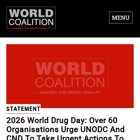
MENU
STATEMENT
2026 World Drug Day: Over 60
Organisations Urge UNODC And
CND To Take Urgent Actions To