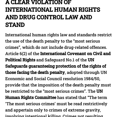
A CLEAR VIOLATION OF
INTERNATIONAL HUMAN RIGHTS
AND DRUG CONTROL LAW AND
STAND
International human rights law and standards restrict
the use of the death penalty to the “most serious
crimes”, which do not include drug-related offences.
Article 6(2) of the
International Covenant on Civil and
Political Rights
and Safeguard No.1 of the
UN
Safeguards guaranteeing protection of the rights of
those facing the death penalty
, adopted through UN
Economic and Social Council resolution 1984/50,
provide that the imposition of the death penalty must
be restricted to the “most serious crimes”. The
UN
Human Rights Committee
has stated that “The term
‘The most serious crimes’ must be read restrictively
and appertain only to crimes of extreme gravity,
involving intentional killing. Crimes not resulting