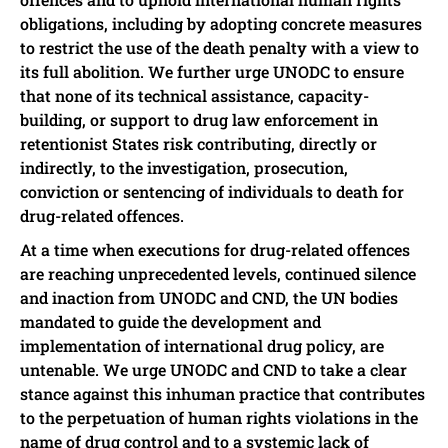
obligations, including by adopting concrete measures
to restrict the use of the death penalty with a view to
its full abolition. We further urge UNODC to ensure
that none of its technical assistance, capacity-
building, or support to drug law enforcement in
retentionist States risk contributing, directly or
indirectly, to the investigation, prosecution,
conviction or sentencing of individuals to death for
drug-related offences.
At a time when executions for drug-related offences
are reaching unprecedented levels, continued silence
and inaction from UNODC and CND, the UN bodies
mandated to guide the development and
implementation of international drug policy, are
untenable. We urge UNODC and CND to take a clear
stance against this inhuman practice that contributes
to the perpetuation of human rights violations in the
name of drug control and to a systemic lack of