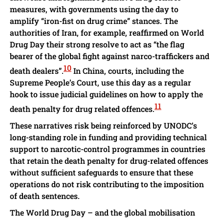
measures, with governments using the day to
amplify “iron-fist on drug crime” stances. The
authorities of Iran, for example, reaffirmed on World
Drug Day their strong resolve to act as “the flag
bearer of the global fight against narco-traffickers and
10
death dealers”.
In China, courts, including the
Supreme People’s Court, use this day as a regular
hook to issue judicial guidelines on how to apply the
11
death penalty for drug related offences.
These narratives risk being reinforced by UNODC’s
long-standing role in funding and providing technical
support to narcotic-control programmes in countries
that retain the death penalty for drug-related offences
without sufficient safeguards to ensure that these
operations do not risk contributing to the imposition
of death sentences.
The World Drug Day – and the global mobilisation