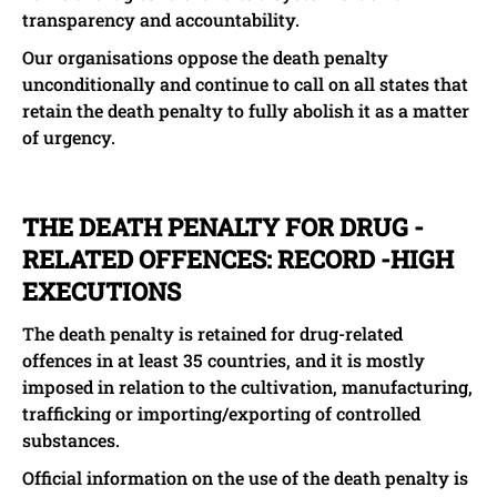
transparency and accountability.
Our organisations oppose the death penalty
unconditionally and continue to call on all states that
retain the death penalty to fully abolish it as a matter
of urgency.
THE DEATH PENALTY FOR DRUG -
RELATED OFFENCES: RECORD -HIGH
EXECUTIONS
The death penalty is retained for drug-related
offences in at least 35 countries, and it is mostly
imposed in relation to the cultivation, manufacturing,
trafficking or importing/exporting of controlled
substances.
Official information on the use of the death penalty is