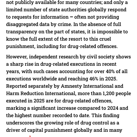
not publicly available for many countries; and only a
limited number of state authorities globally respond
to requests for information
–
often not providing
disaggregated data by crime. In the absence of full
transparency on the part of states, it is impossible to
know the full extent of the resort to this cruel
punishment, including for drug-related offences.
However, independent research by civil society shows
a sharp rise in drug-related executions in recent
years, with such cases accounting for over 40% of all
executions worldwide and reaching 46% in 2025.
Reported separately by Amnesty International and
Harm Reduction International, more than 1,200 people
executed in 2025 are for drug-related offences,
marking a significant increase compared to 2024 and
the highest number recorded to date. This finding
underscores the growing role of drug control as a
driver of capital punishment globally and in many