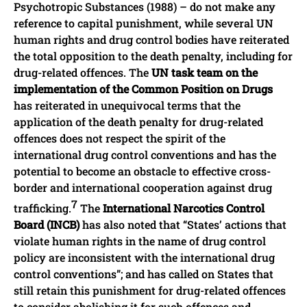
Psychotropic Substances (1988) – do not make any
reference to capital punishment, while several UN
human rights and drug control bodies have reiterated
the total opposition to the death penalty, including for
drug-related offences. The
UN task team on the
implementation of the Common Position on Drugs
has reiterated in unequivocal terms that the
application of the death penalty for drug-related
offences does not respect the spirit of the
international drug control conventions and has the
potential to become an obstacle to effective cross-
border and international cooperation against drug
7
trafficking.
The
International Narcotics Control
Board (INCB)
has also noted that “States’ actions that
violate human rights in the name of drug control
policy are inconsistent with the international drug
control conventions”; and has called on States that
still retain this punishment for drug-related offences
to consider abolishing it for such offences and