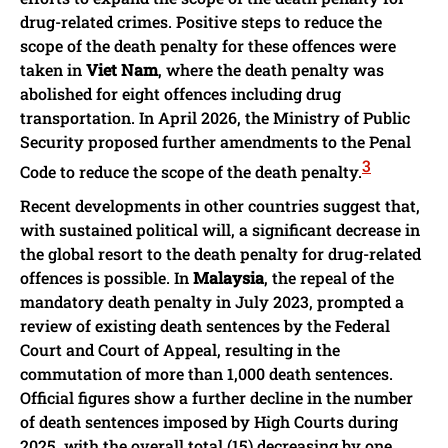
drug-related crimes. Positive steps to reduce the
scope of the death penalty for these offences were
taken in
Viet Nam
, where the death penalty was
abolished for eight offences including drug
transportation. In April 2026, the Ministry of Public
Security proposed further amendments to the Penal
3
Code to reduce the scope of the death penalty.
Recent developments in other countries suggest that,
with sustained political will, a significant decrease in
the global resort to the death penalty for drug-related
offences is possible. In
Malaysia
, the repeal of the
mandatory death penalty in July 2023, prompted a
review of existing death sentences by the Federal
Court and Court of Appeal, resulting in the
commutation of more than 1,000 death sentences.
Official figures show a further decline in the number
of death sentences imposed by High Courts during
2025, with the overall total (15) decreasing by one