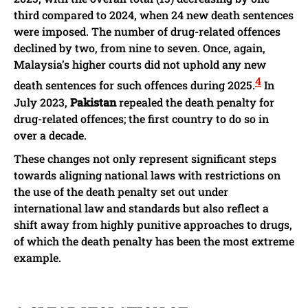
third compared to 2024, when 24 new death sentences
were imposed. The number of drug-related offences
declined by two, from nine to seven. Once, again,
Malaysia’s higher courts did not uphold any new
4
death sentences for such offences during 2025.
In
July 2023,
Pakistan
repealed the death penalty for
drug-related offences; the first country to do so in
over a decade.
These changes not only represent significant steps
towards aligning national laws with restrictions on
the use of the death penalty set out under
international law and standards but also reflect a
shift away from highly punitive approaches to drugs,
of which the death penalty has been the most extreme
example.