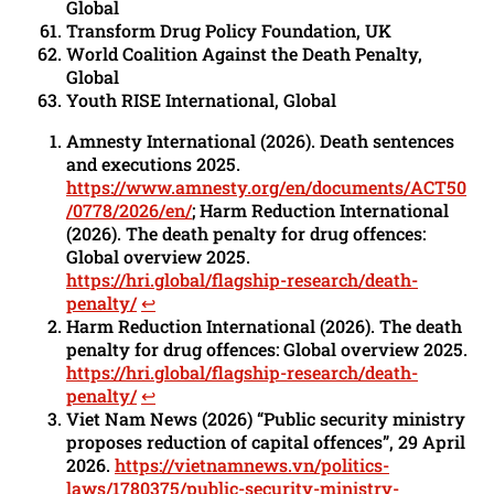
Global
Transform Drug Policy Foundation, UK
World Coalition Against the Death Penalty,
Global
Youth RISE International, Global
Amnesty International (2026). Death sentences
and executions 2025.
https://www.amnesty.org/en/documents/ACT50
/0778/2026/en/
; Harm Reduction International
(2026). The death penalty for drug offences:
Global overview 2025.
https://hri.global/flagship-research/death-
penalty/
↩︎
Harm Reduction International (2026). The death
penalty for drug offences: Global overview 2025.
https://hri.global/flagship-research/death-
penalty/
↩︎
Viet Nam News (2026) “Public security ministry
proposes reduction of capital offences”, 29 April
2026.
https://vietnamnews.vn/politics-
laws/1780375/public-security-ministry-