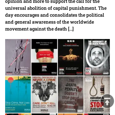
opinion and more to support the call for the
universal abolition of capital punishment. The
day encourages and consolidates the political
and general awareness of the worldwide
movement against the death […]