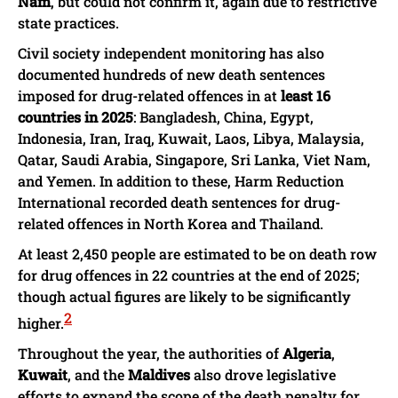
Nam
, but could not confirm it, again due to restrictive
state practices.
Civil society independent monitoring has also
documented hundreds of new death sentences
imposed for drug-related offences in at
least 16
countries in 2025
: Bangladesh, China, Egypt,
Indonesia, Iran, Iraq, Kuwait, Laos, Libya, Malaysia,
Qatar, Saudi Arabia, Singapore, Sri Lanka, Viet Nam,
and Yemen. In addition to these, Harm Reduction
International recorded death sentences for drug-
related offences in North Korea and Thailand.
At least 2,450 people are estimated to be on death row
for drug offences in 22 countries at the end of 2025;
though actual figures are likely to be significantly
2
higher.
Throughout the year, the authorities of
Algeria
,
Kuwait
, and the
Maldives
also drove legislative
efforts to expand the scope of the death penalty for