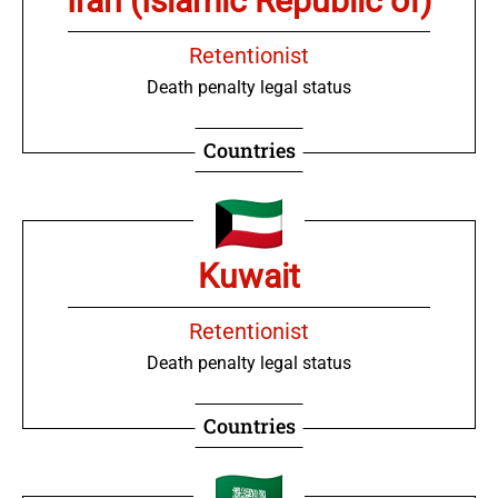
Iran (Islamic Republic of)
Retentionist
Death penalty legal status
Countries
Kuwait
Retentionist
Death penalty legal status
Countries