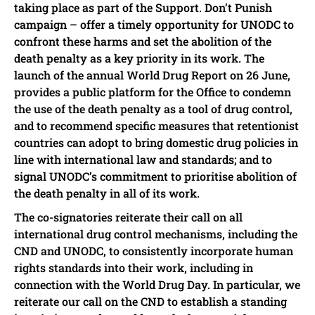
taking place as part of the Support. Don’t Punish
campaign – offer a timely opportunity for UNODC to
confront these harms and set the abolition of the
death penalty as a key priority in its work. The
launch of the annual World Drug Report on 26 June,
provides a public platform for the Office to condemn
the use of the death penalty as a tool of drug control,
and to recommend specific measures that retentionist
countries can adopt to bring domestic drug policies in
line with international law and standards; and to
signal UNODC’s commitment to prioritise abolition of
the death penalty in all of its work.
The co-signatories reiterate their call on all
international drug control mechanisms, including the
CND and UNODC, to consistently incorporate human
rights standards into their work, including in
connection with the World Drug Day. In particular, we
reiterate our call on the CND to establish a standing