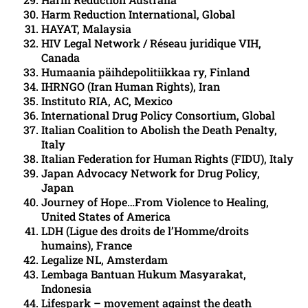
Harm Reduction International, Global
HAYAT, Malaysia
HIV Legal Network / Réseau juridique VIH,
Canada
Humaania päihdepolitiikkaa ry, Finland
IHRNGO (Iran Human Rights), Iran
Instituto RIA, AC, Mexico
International Drug Policy Consortium, Global
Italian Coalition to Abolish the Death Penalty,
Italy
Italian Federation for Human Rights (FIDU), Italy
Japan Advocacy Network for Drug Policy,
Japan
Journey of Hope…From Violence to Healing,
United States of America
LDH (Ligue des droits de l’Homme/droits
humains), France
Legalize NL, Amsterdam
Lembaga Bantuan Hukum Masyarakat,
Indonesia
Lifespark – movement against the death