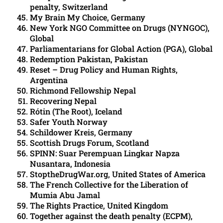
penalty, Switzerland
My Brain My Choice, Germany
New York NGO Committee on Drugs (NYNGOC),
Global
Parliamentarians for Global Action (PGA), Global
Redemption Pakistan, Pakistan
Reset – Drug Policy and Human Rights,
Argentina
Richmond Fellowship Nepal
Recovering Nepal
Rótin (The Root), Iceland
Safer Youth Norway
Schildower Kreis, Germany
Scottish Drugs Forum, Scotland
SPINN: Suar Perempuan Lingkar Napza
Nusantara, Indonesia
StoptheDrugWar.org, United States of America
The French Collective for the Liberation of
Mumia Abu Jamal
The Rights Practice, United Kingdom
Together against the death penalty (ECPM),