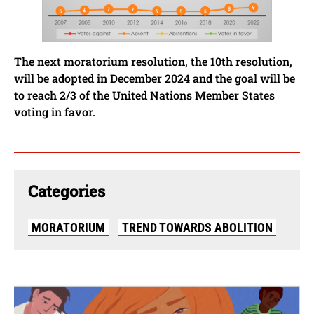
The next moratorium resolution, the 10th resolution,
will be adopted in December 2024 and the goal will be
to reach 2/3 of the United Nations Member States
voting in favor.
Categories
MORATORIUM
TREND TOWARDS ABOLITION