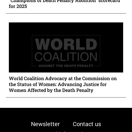
“Champions of Death Penalty Abolition” scorecard
for 2025
World Coalition Advocacy at the Commission on
the Status of Women: Advancing Justice for
Women Affected by the Death Penalty
Newsletter
Contact us