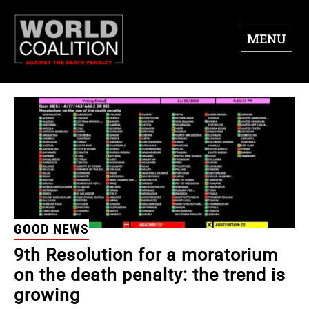
MENU
GOOD NEWS
9th Resolution for a moratorium
on the death penalty: the trend is
growing