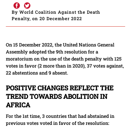
By World Coalition Against the Death
Penalty, on 20 December 2022
On 15 December 2022, the United Nations General
Assembly adopted the 9th resolution for a
moratorium on the use of the death penalty with 125
votes in favor (2 more than in 2020), 37 votes against,
22 abstentions and 9 absent.
POSITIVE CHANGES REFLECT THE
TREND TOWARDS ABOLITION IN
AFRICA
For the 1st time, 3 countries that had abstained in
previous votes voted in favor of the resolution: