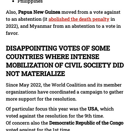
Philippines
Also,
Papua New Guinea
moved from a vote against
to an abstention (it
abolished the death penalty
in
2022), and Myanmar from an abstention to a vote in
favor.
DISAPPOINTING VOTES OF SOME
COUNTRIES WHERE INTENSE
MOBILIZATION OF CIVIL SOCIETY DID
NOT MATERIALIZE
Since May 2022, the World Coalition and its member
organizations have coordinated a campaign to gather
more support for the resolution.
Of particular focus this year was the
USA
, which
voted against the resolution for the 9th time.
Of concern also the
Democratic Republic of the Congo
voted against for the 1st time.