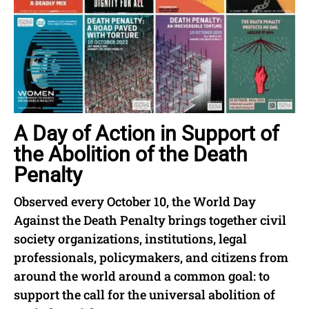
A Day of Action in Support of
the Abolition of the Death
Penalty
Observed every October 10, the World Day
Against the Death Penalty brings together civil
society organizations, institutions, legal
professionals, policymakers, and citizens from
around the world around a common goal: to
support the call for the universal abolition of