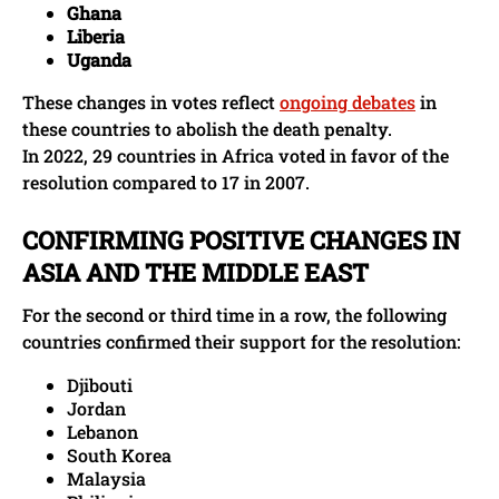
Ghana
Liberia
Uganda
These changes in votes reflect
ongoing debates
in
these countries to abolish the death penalty.
In 2022, 29 countries in Africa voted in favor of the
resolution compared to 17 in 2007.
CONFIRMING POSITIVE CHANGES IN
ASIA AND THE MIDDLE EAST
For the second or third time in a row, the following
countries confirmed their support for the resolution:
Djibouti
Jordan
Lebanon
South Korea
Malaysia