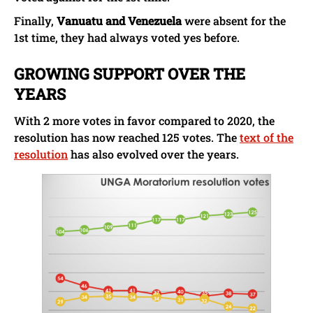
Finally,
Vanuatu and Venezuela
were absent for the
1st time, they had always voted yes before.
GROWING SUPPORT OVER THE
YEARS
With 2 more votes in favor compared to 2020, the
resolution has now reached 125 votes. The
text of the
resolution
has also evolved over the years.