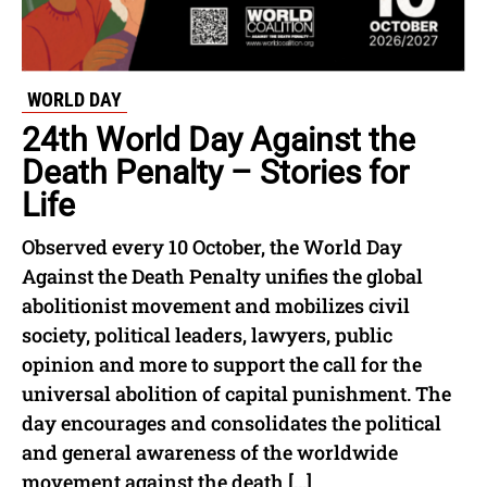
WORLD DAY
24th World Day Against the
Death Penalty – Stories for
Life
Observed every 10 October, the World Day
Against the Death Penalty unifies the global
abolitionist movement and mobilizes civil
society, political leaders, lawyers, public
opinion and more to support the call for the
universal abolition of capital punishment. The
day encourages and consolidates the political
and general awareness of the worldwide
movement against the death […]