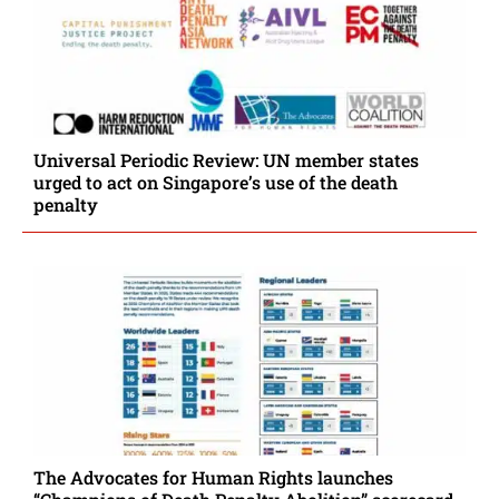
Universal Periodic Review: UN member states
urged to act on Singapore’s use of the death
penalty
The Advocates for Human Rights launches