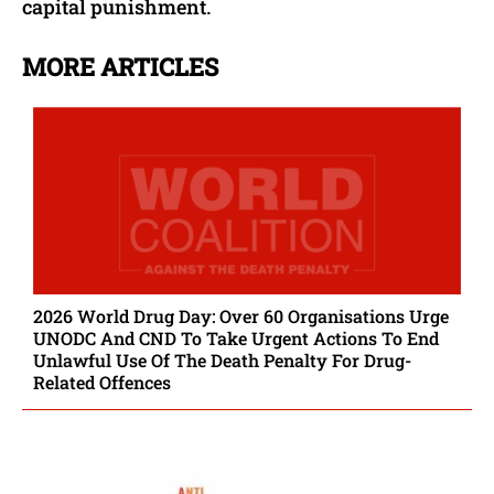
capital punishment.
MORE ARTICLES
2026 World Drug Day: Over 60 Organisations Urge
UNODC And CND To Take Urgent Actions To End
Unlawful Use Of The Death Penalty For Drug-
Related Offences